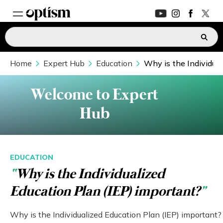
Home
EXPERT HUB
Expert Hub
Education
Why is the Individual
New
PARENTS FORUM
New
Welcome to Expert
Hub
CONVERSATIONS
EVERYDAY LIFE
EDUCATION
“
Why is the Individualized
AUTISM MARKETPLACE
New
Education Plan (IEP) important?
”
ASK OPTISM
Enhanced
Why is the Individualized Education Plan (IEP) important?
LOGIN