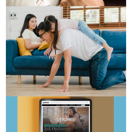
Expert Hub
Autism Marketplace