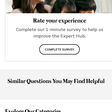
Rate your experience
Complete our 1-minute survey to help us
improve the Expert Hub.
COMPLETE SURVEY
Similar Questions You May Find Helpful
Explore Our Categories