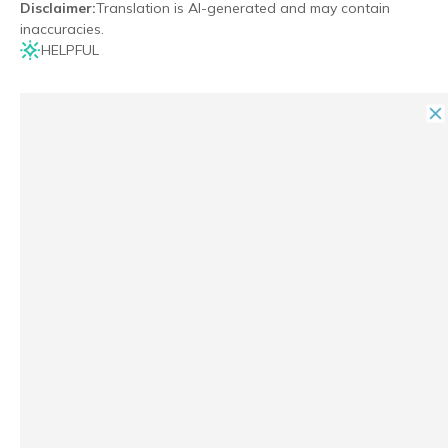
Disclaimer
:
Translation is AI-generated and may contain
inaccuracies.
HELPFUL