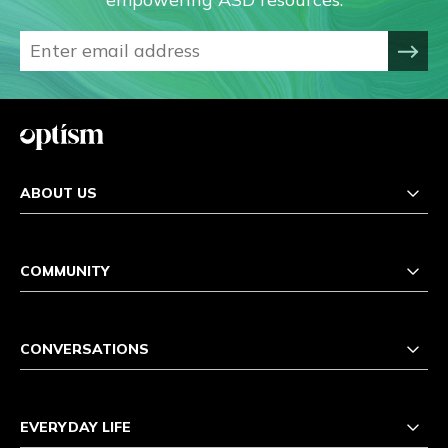
ABOUT US
COMMUNITY
CONVERSATIONS
EVERYDAY LIFE