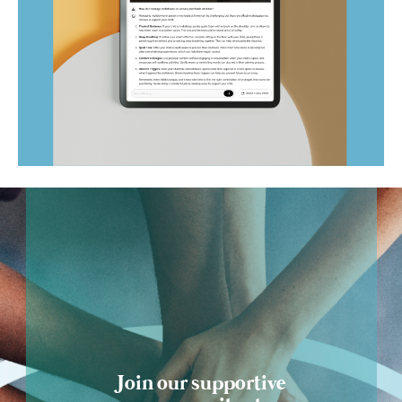
Ask Optism
Join our supportive