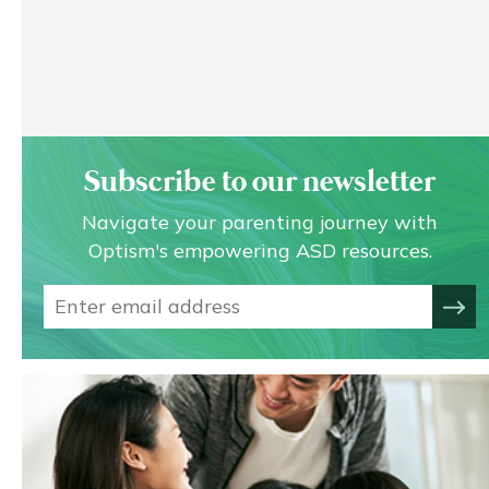
Subscribe to our newsletter
Navigate your parenting journey with
Optism's empowering ASD resources.