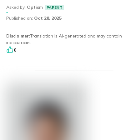
Asked by
:
Optism
PARENT
Eng
繁體
Published on
:
Oct 28, 2025
© 2026 21 Concepts Ltd. All rights reserved.
Disclaimer
:
Translation is AI-generated and may contain
inaccuracies.
0