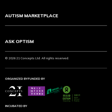
AUTISM MARKETPLACE
ASK OPTISM
© 2026 21 Concepts Ltd. All rights reserved.
ORGANIZED BY
FUNDED BY
INCUBATED BY