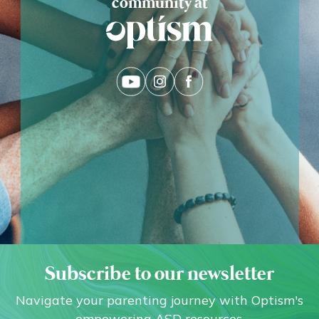
community at
Subscribe to our newsletter
Navigate your parenting journey with Optism's
empowering ASD resources.