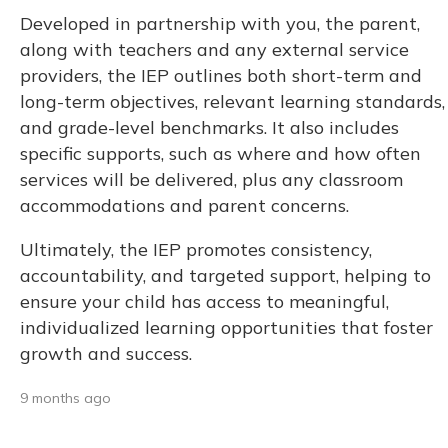
Developed in partnership with you, the parent,
along with teachers and any external service
providers, the IEP outlines both short-term and
long-term objectives, relevant learning standards,
and grade-level benchmarks. It also includes
specific supports, such as where and how often
services will be delivered, plus any classroom
accommodations and parent concerns.
Ultimately, the IEP promotes consistency,
accountability, and targeted support, helping to
ensure your child has access to meaningful,
individualized learning opportunities that foster
growth and success.
9 months ago