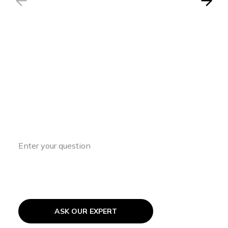
Have a Question?
Access expert insights and guidance to
support your ASD journey every step of
the way.
ASK OUR EXPERT