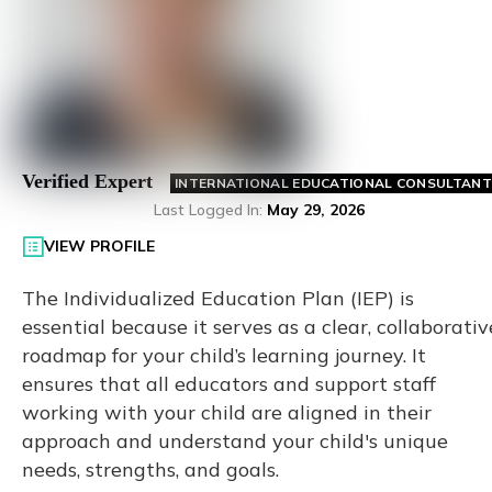
Verified Expert
INTERNATIONAL EDUCATIONAL CONSULTANT
Last Logged In
:
May 29, 2026
VIEW PROFILE
The Individualized Education Plan (IEP) is
essential because it serves as a clear, collaborativ
roadmap for your child’s learning journey. It
ensures that all educators and support staff
working with your child are aligned in their
approach and understand your child's unique
needs, strengths, and goals.