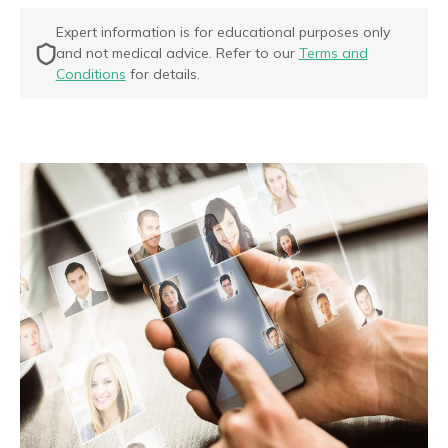
Expert information is for educational purposes only
and not medical advice. Refer to our
Terms and
Conditions
for details.