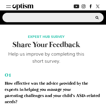
EXPERT HUB
New
EXPERT HUB SURVEY
PARENTS FORUM
New
Share Your Feedback
Help us improve by completing this
CONVERSATIONS
short survey.
EVERYDAY LIFE
01
AUTISM MARKETPLACE
New
How effective was the advice provided by the
experts in helping you manage your
ASK OPTISM
Enhanced
parenting challenges and your child’s ASD-related
needs?
LOGIN