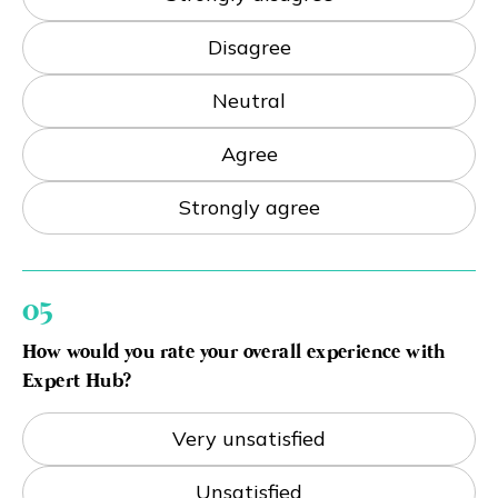
Disagree
Neutral
Agree
Strongly agree
05
How would you rate your overall experience with
Expert Hub?
Very unsatisfied
Unsatisfied