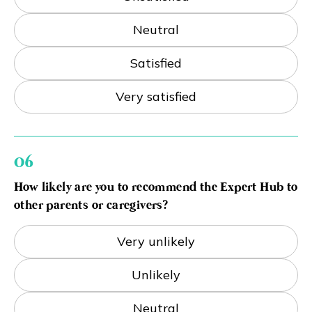
Neutral
Satisfied
Very satisfied
06
How likely are you to recommend the Expert Hub to
other parents or caregivers?
Very unlikely
Unlikely
Neutral