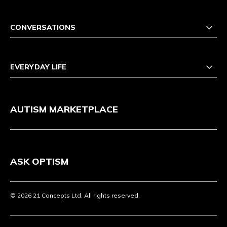
CONVERSATIONS
EVERYDAY LIFE
AUTISM MARKETPLACE
ASK OPTISM
© 2026 21 Concepts Ltd. All rights reserved.