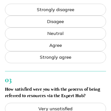
Strongly disagree
Disagee
Neutral
Agree
Strongly agree
03
How satisfied were you with the process of being
referred to resources via the Expert Hub?
Very unsatisfied