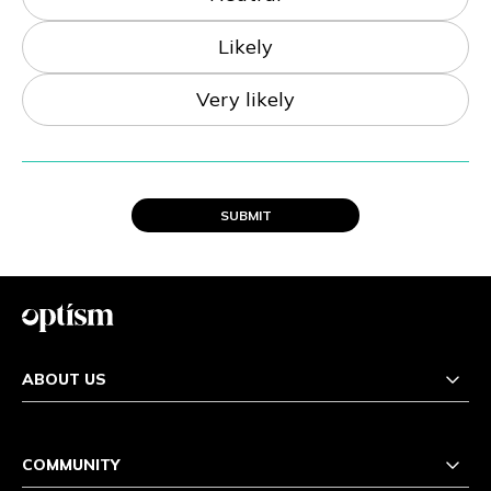
Likely
Very likely
SUBMIT
ABOUT US
COMMUNITY