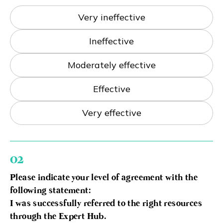
Eng
繁體
Very ineffective
Ineffective
© 2026 21 Concepts Ltd. All rights reserved.
Moderately effective
Effective
Very effective
02
Please indicate your level of agreement with the
following statement:
I was successfully referred to the right resources
through the Expert Hub.