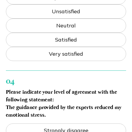
Unsatisfied
Neutral
Satisfied
Very satisfied
04
Please indicate your level of agreement with the
following statement:
The guidance provided by the experts reduced my
emotional stress.
Strongly disagree