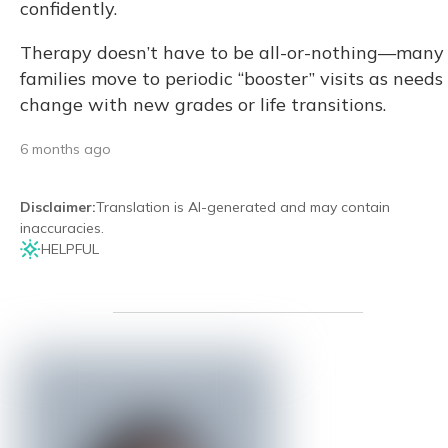
confidently.
Therapy doesn’t have to be all-or-nothing—many
families move to periodic “booster” visits as needs
change with new grades or life transitions.
6 months ago
Disclaimer
:
Translation is AI-generated and may contain
inaccuracies.
HELPFUL