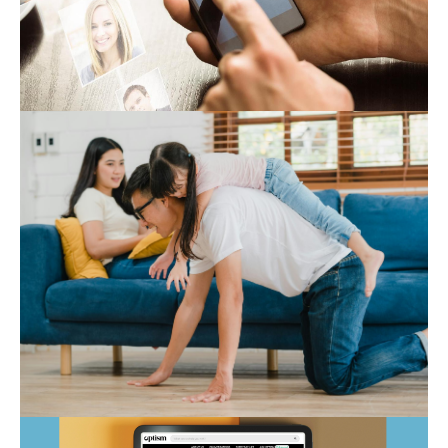
Expert Hub
Autism Marketplace