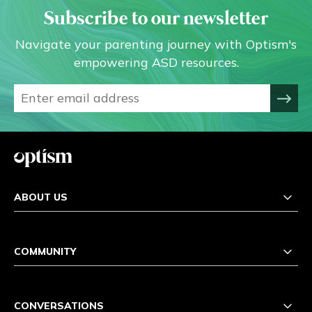
Subscribe to our newsletter
Navigate your parenting journey with Optism's
empowering ASD resources.
ABOUT US
COMMUNITY
CONVERSATIONS