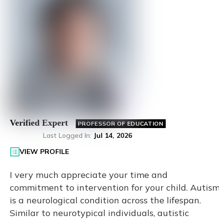
Verified Expert
PROFESSOR OF EDUCATION
Last Logged In
:
Jul 14, 2026
VIEW PROFILE
I very much appreciate your time and
commitment to intervention for your child. Autis
is a neurological condition across the lifespan.
Similar to neurotypical individuals, autistic