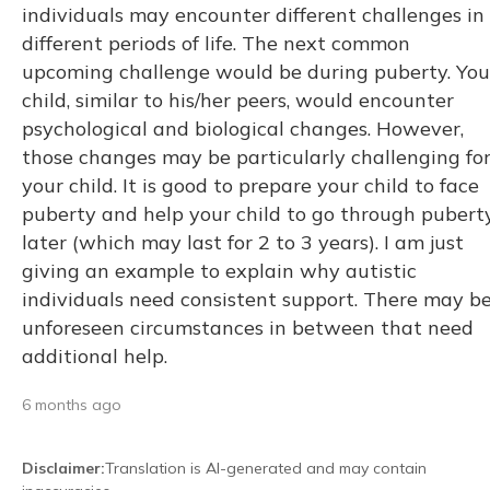
individuals may encounter different challenges in
different periods of life. The next common
upcoming challenge would be during puberty. You
child, similar to his/her peers, would encounter
psychological and biological changes. However,
those changes may be particularly challenging fo
your child. It is good to prepare your child to face
puberty and help your child to go through pubert
later (which may last for 2 to 3 years). I am just
giving an example to explain why autistic
individuals need consistent support. There may b
unforeseen circumstances in between that need
additional help.
6 months ago
Disclaimer
:
Translation is AI-generated and may contain