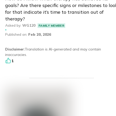
goals? Are there specific signs or milestones to loo
Eng
繁體
for that indicate it’s time to transition out of
therapy?
© 2026 21 Concepts Ltd. All rights reserved.
Asked by
:
WG120
FAMILY MEMBER
Published on
:
Feb 20, 2026
Disclaimer
:
Translation is AI-generated and may contain
inaccuracies.
1