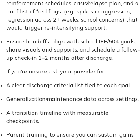
reinforcement schedules, crisis/relapse plan, and a
brief list of “red flags” (e.g., spikes in aggression,
regression across 2+ weeks, school concerns) that
would trigger re-intensifying support.
Ensure handoffs: align with school IEP/504 goals,
share visuals and supports, and schedule a follow-
up check-in 1–2 months after discharge.
If you’re unsure, ask your provider for:
A clear discharge criteria list tied to each goal.
Generalization/maintenance data across settings.
A transition timeline with measurable
checkpoints.
Parent training to ensure you can sustain gains