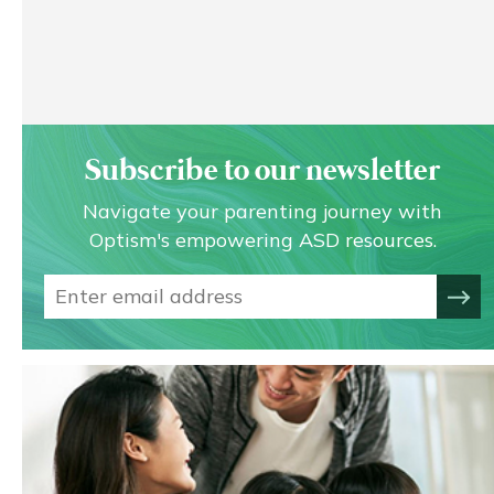
Subscribe to our newsletter
Navigate your parenting journey with
Optism's empowering ASD resources.