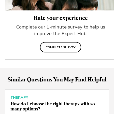
Rate your experience
Complete our 1-minute survey to help us
improve the Expert Hub.
COMPLETE SURVEY
Similar Questions You May Find Helpful
THERAPY
How do I choose the right therapy with so
many options?