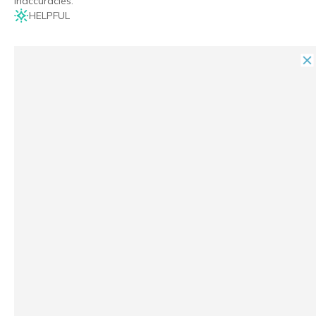
inaccuracies.
HELPFUL