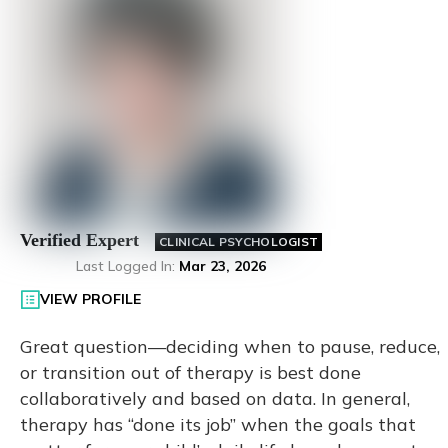
Verified Expert
CLINICAL PSYCHOLOGIST
Last Logged In
:
Mar 23, 2026
VIEW PROFILE
Great question—deciding when to pause, reduce,
or transition out of therapy is best done
collaboratively and based on data. In general,
therapy has “done its job” when the goals that