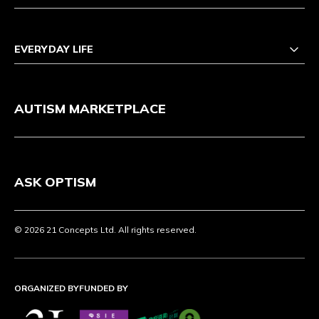
EVERYDAY LIFE
AUTISM MARKETPLACE
ASK OPTISM
© 2026 21 Concepts Ltd. All rights reserved.
ORGANIZED BY
FUNDED BY