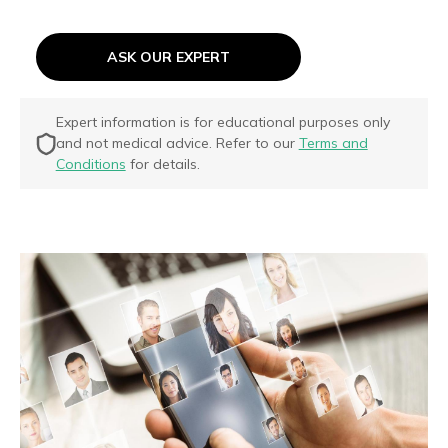
ASK OUR EXPERT
Expert information is for educational purposes only
and not medical advice. Refer to our
Terms and
Conditions
for details.