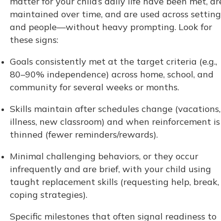
matter for your child’s daily life have been met, ar
maintained over time, and are used across setting
and people—without heavy prompting. Look for
these signs:
Goals consistently met at the target criteria (e.g.,
80–90% independence) across home, school, and
community for several weeks or months.
Skills maintain after schedules change (vacations,
illness, new classroom) and when reinforcement is
thinned (fewer reminders/rewards).
Minimal challenging behaviors, or they occur
infrequently and are brief, with your child using
taught replacement skills (requesting help, break,
coping strategies).
Specific milestones that often signal readiness to