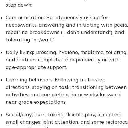
step down:
Communication: Spontaneously asking for
needs/wants, answering and initiating with peers,
repairing breakdowns (“I don’t understand”), and
tolerating “no/wait.”
Daily living: Dressing, hygiene, mealtime, toileting,
and routines completed independently or with
age-appropriate support.
Learning behaviors: Following multi-step
directions, staying on task, transitioning between
activities, and completing homework/classwork
near grade expectations.
Social/play: Turn-taking, flexible play, accepting
small changes, joint attention, and some reciproca