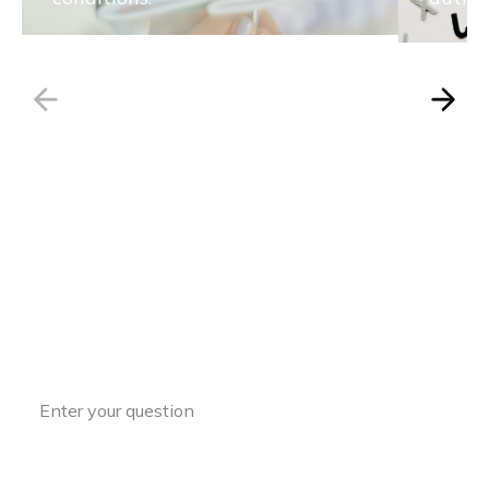
Have a Question?
Access expert insights and guidance to
support your ASD journey every step of
the way.