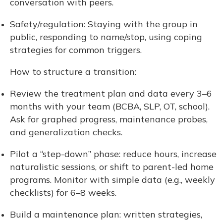
conversation with peers.
Safety/regulation: Staying with the group in
public, responding to name/stop, using coping
strategies for common triggers.
How to structure a transition:
Review the treatment plan and data every 3–6
months with your team (BCBA, SLP, OT, school).
Ask for graphed progress, maintenance probes,
and generalization checks.
Pilot a “step-down” phase: reduce hours, increase
naturalistic sessions, or shift to parent-led home
programs. Monitor with simple data (e.g., weekly
checklists) for 6–8 weeks.
Build a maintenance plan: written strategies,