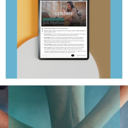
Ask Optism