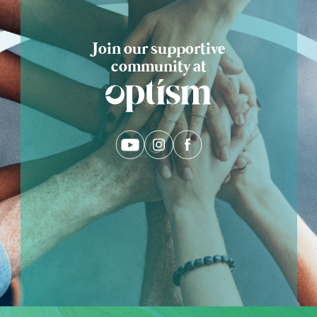
Join our supportive
community at