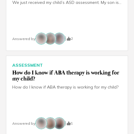
We just received my child’s ASD assessment. My son is 5 years old. I feel overwhelmed by the number of therapy options available because every centre I have visited says their approach works best. How do I figure out which therapies are right for my child and where do I even start?
2
Answered by
ASSESSMENT
How do I know if ABA therapy is working for
my child?
How do I know if ABA therapy is working for my child?
1
Answered by