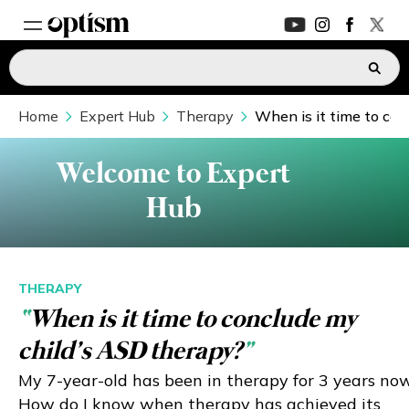
Home
EXPERT HUB
Expert Hub
Therapy
When is it time to con
New
PARENTS FORUM
New
Welcome to Expert
Hub
CONVERSATIONS
EVERYDAY LIFE
THERAPY
“
When is it time to conclude my
AUTISM MARKETPLACE
New
child’s ASD therapy?
”
ASK OPTISM
Enhanced
My 7-year-old has been in therapy for 3 years now
How do I know when therapy has achieved its
LOGIN