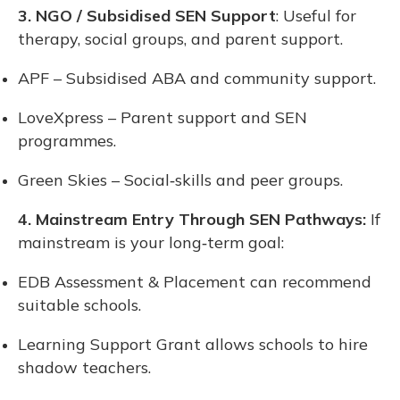
3. NGO / Subsidised SEN Support
: Useful for
therapy, social groups, and parent support.
APF – Subsidised ABA and community support.
LoveXpress – Parent support and SEN
programmes.
Green Skies – Social‑skills and peer groups.
4. Mainstream Entry Through SEN Pathways:
If
mainstream is your long‑term goal:
EDB Assessment & Placement can recommend
suitable schools.
Learning Support Grant allows schools to hire
shadow teachers.