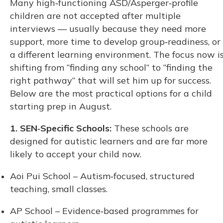
Many high‑functioning ASD/Asperger‑profile
children are not accepted after multiple
interviews — usually because they need more
support, more time to develop group‑readiness, or
a different learning environment. The focus now i
shifting from “finding any school” to “finding the
right pathway” that will set him up for success.
Below are the most practical options for a child
starting prep in August.
1. SEN‑Specific Schools:
These schools are
designed for autistic learners and are far more
likely to accept your child now.
Aoi Pui School – Autism‑focused, structured
teaching, small classes.
AP School – Evidence‑based programmes for