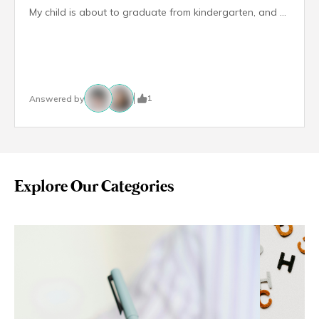
My child is about to graduate from kindergarten, and we’ve been applying to schools for Primary 1. So far, we haven’t secured any offers because he hasn’t done well in the interviews. I’m feeling really worried and wondering—are schools legally required to support children with special needs like my son? Can they refuse admission because of his diagnosis?
1
Answered by
Explore Our Categories