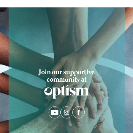
Ask Optism
Join our supportive
community at