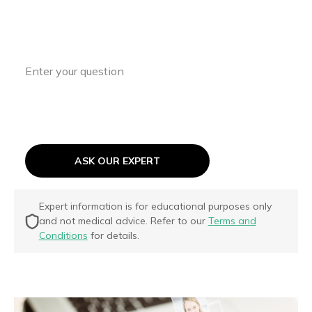
support your ASD journey every step of
the way.
ASK OUR EXPERT
Expert information is for educational purposes only
and not medical advice. Refer to our
Terms and
Conditions
for details.