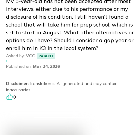
My 5-year-old has not been accepted after most
interviews, either due to his performance or my
Eng
繁體
disclosure of his condition. I still haven’t found a
school that will take him for prep school, which is
© 2026 21 Concepts Ltd. All rights reserved.
set to start in August. What other alternatives or
options do I have? Should I consider a gap year or
enroll him in K3 in the local system?
Asked by
:
VCC
PARENT
Published on
:
Mar 24, 2026
Disclaimer
:
Translation is AI-generated and may contain
inaccuracies.
0