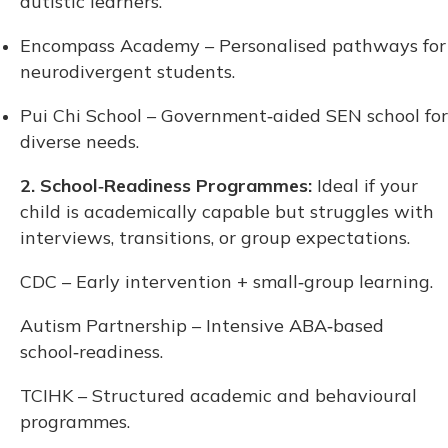
autistic learners.
Encompass Academy – Personalised pathways for
neurodivergent students.
Pui Chi School – Government‑aided SEN school for
diverse needs.
2. School‑Readiness Programmes:
Ideal if your
child is academically capable but struggles with
interviews, transitions, or group expectations.
CDC – Early intervention + small‑group learning.
Autism Partnership – Intensive ABA‑based
school‑readiness.
TCIHK – Structured academic and behavioural
programmes.