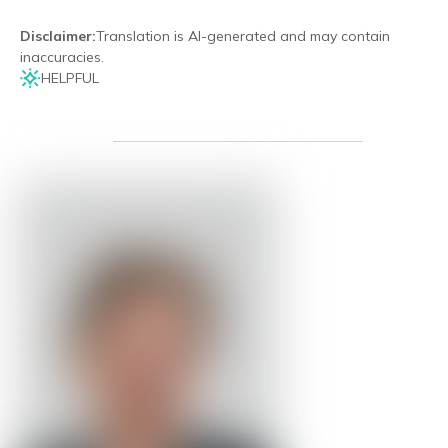
Disclaimer
:
Translation is AI-generated and may contain
inaccuracies.
HELPFUL