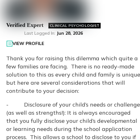
Verified Expert
CLINICAL PSYCHOLOGIST
Last Logged In
:
Jun 28, 2026
VIEW PROFILE
Thank you for raising this dilemma which quite a
few families are facing. There is no ready-made
solution to this as every child and family is uniqu
but here are several considerations that will
contribute to your decision:
- Disclosure of your child’s needs or challenge
(as well as strengths!): It is always encouraged
that you fully disclose your child’s developmental
or learning needs during the school application
process. This allows a school to disclose to you if