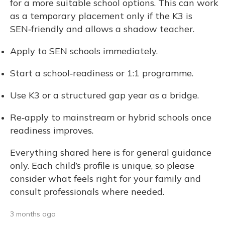
for a more suitable school options. This can work
as a temporary placement only if the K3 is
SEN‑friendly and allows a shadow teacher.
Apply to SEN schools immediately.
Start a school‑readiness or 1:1 programme.
Use K3 or a structured gap year as a bridge.
Re‑apply to mainstream or hybrid schools once
readiness improves.
Everything shared here is for general guidance
only. Each child’s profile is unique, so please
consider what feels right for your family and
consult professionals where needed.
3 months ago