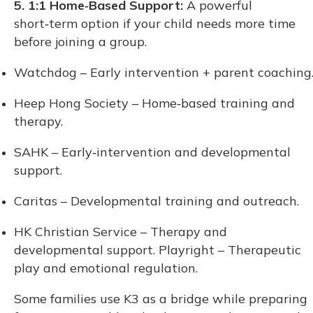
5. 1:1 Home‑Based Support:
A powerful
short‑term option if your child needs more time
before joining a group.
Watchdog – Early intervention + parent coaching
Heep Hong Society – Home‑based training and
therapy.
SAHK – Early‑intervention and developmental
support.
Caritas – Developmental training and outreach.
HK Christian Service – Therapy and
developmental support. Playright – Therapeutic
play and emotional regulation.
Some families use K3 as a bridge while preparing