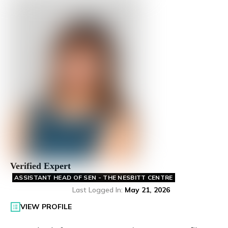
Verified Expert
ASSISTANT HEAD OF SEN - THE NESBITT CENTRE
Last Logged In
:
May 21, 2026
VIEW PROFILE