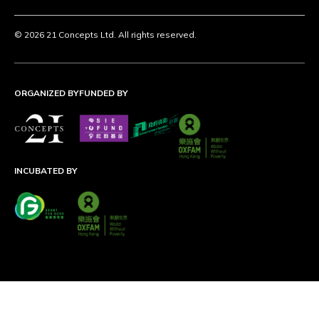
© 2026 21 Concepts Ltd. All rights reserved.
ORGANIZED BY
FUNDED BY
INCUBATED BY