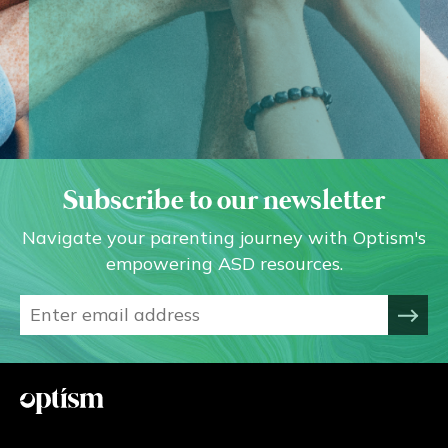
Subscribe to our newsletter
Navigate your parenting journey with Optism's
empowering ASD resources.