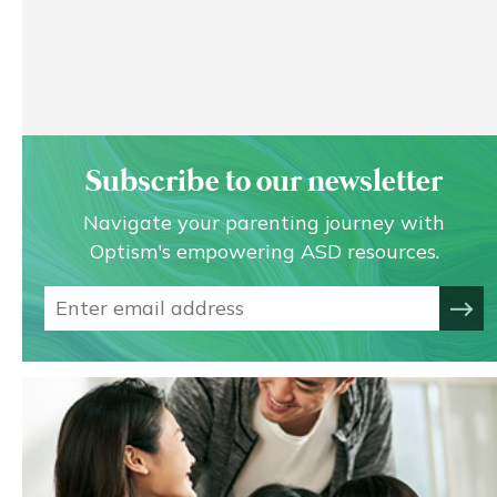
Subscribe to our newsletter
Navigate your parenting journey with
Optism's empowering ASD resources.