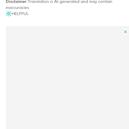
Disclaimer
:
Translation is AI-generated and may contain
inaccuracies.
HELPFUL