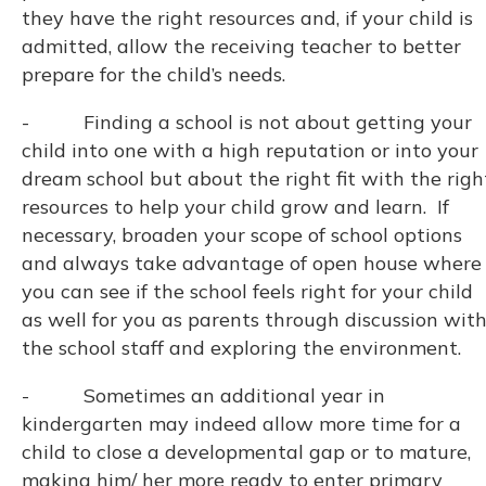
they have the right resources and, if your child is
admitted, allow the receiving teacher to better
prepare for the child’s needs.
- Finding a school is not about getting your
child into one with a high reputation or into your
dream school but about the right fit with the righ
resources to help your child grow and learn. If
necessary, broaden your scope of school options
and always take advantage of open house where
you can see if the school feels right for your child
as well for you as parents through discussion wit
the school staff and exploring the environment.
- Sometimes an additional year in
kindergarten may indeed allow more time for a
child to close a developmental gap or to mature,
making him/ her more ready to enter primary