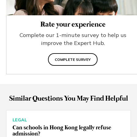
Rate your experience
Complete our 1-minute survey to help us
improve the Expert Hub.
COMPLETE SURVEY
Similar Questions You May Find Helpful
LEGAL
Can schools in Hong Kong legally refuse
admission?