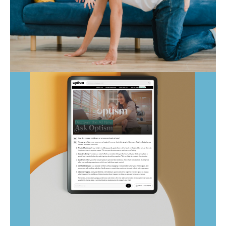
Autism Marketplace