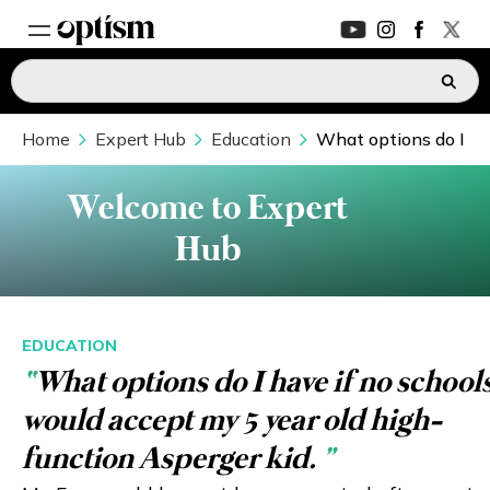
Home
EXPERT HUB
Expert Hub
Education
What options do I hav
New
PARENTS FORUM
New
Welcome to Expert
Hub
CONVERSATIONS
EVERYDAY LIFE
EDUCATION
“
What options do I have if no school
AUTISM MARKETPLACE
New
would accept my 5 year old high-
ASK OPTISM
Enhanced
function Asperger kid.
”
LOGIN