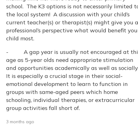
school. The K3 options is not necessarily limited t
the local system! A discussion with your child’s
current teacher(s) or therapist(s) might give you 
professional’s perspective what would benefit you
child most.
- A gap year is usually not encouraged at thi
age as 5-year olds need appropriate stimulation
and opportunities academically as well as socially
It is especially a crucial stage in their social-
emotional development to learn to function in
groups with same-aged peers which home
schooling, individual therapies, or extracurricular
group activities fall short of.
3 months ago