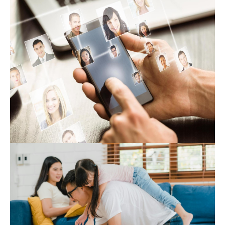
Expert Hub