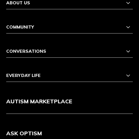
ABOUT US
COMMUNITY
CONVERSATIONS
EVERYDAY LIFE
AUTISM MARKETPLACE
ASK OPTISM