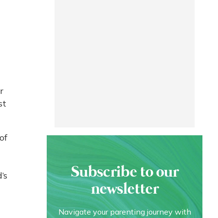
-
r
st
of
Subscribe to our
’s
newsletter
Navigate your parenting journey with