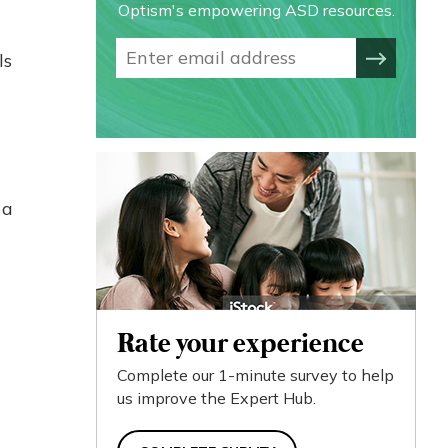
Optism's empowering ASD resources.
ls
 a
Rate your experience
Complete our 1-minute survey to help
us improve the Expert Hub.