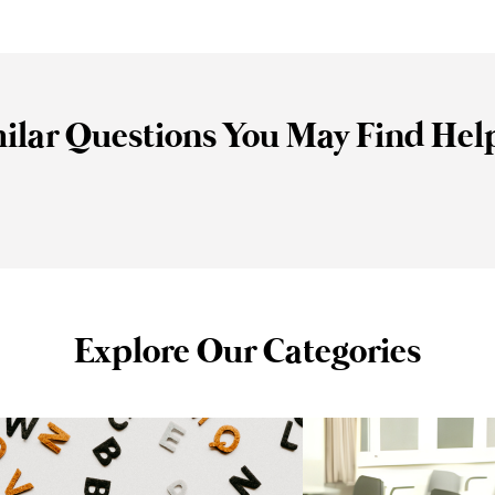
ilar Questions You May Find Hel
Explore Our Categories