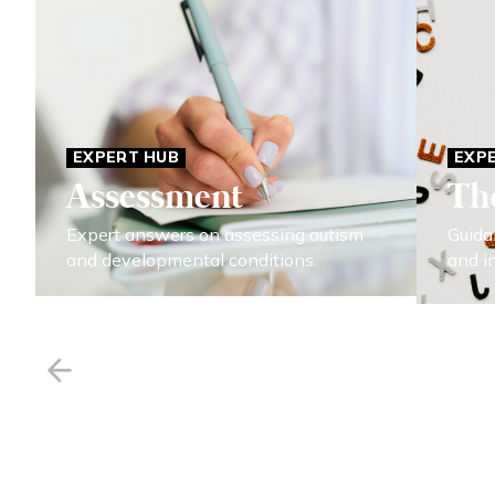
EXPERT HUB
EXP
Assessment
Th
Expert answers on assessing autism
Guida
and developmental conditions.
and i