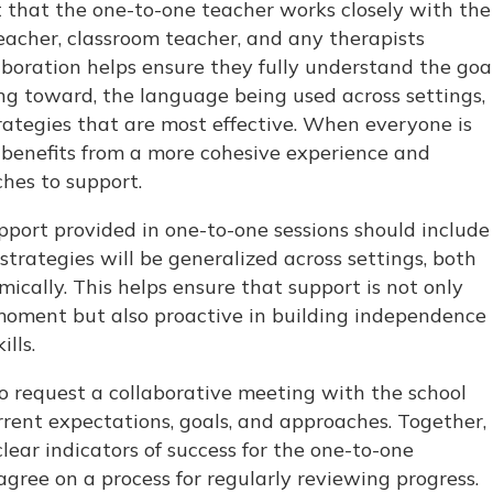
nt that the one-to-one teacher works closely with the
eacher, classroom teacher, and any therapists
laboration helps ensure they fully understand the goa
ing toward, the language being used across settings,
trategies that are most effective. When everyone is
d benefits from a more cohesive experience and
hes to support.
upport provided in one-to-one sessions should include
strategies will be generalized across settings, both
ically. This helps ensure that support is not only
moment but also proactive in building independence
lls.
to request a collaborative meeting with the school
rent expectations, goals, and approaches. Together,
lear indicators of success for the one-to-one
ree on a process for regularly reviewing progress.