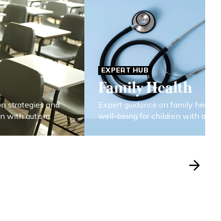
EXPERT HUB
Family Health
on strategies and
Expert guidance on family health
en with autism.
well-being for children with autis