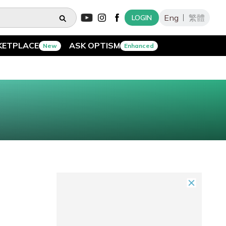
Eng
繁體
LOGIN
KETPLACE
ASK OPTISM
New
Enhanced