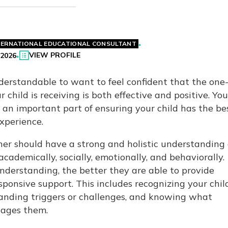
TERNATIONAL EDUCATIONAL CONSULTANT
VIEW PROFILE
 2026
nderstandable to want to feel confident that the one
 child is receiving is both effective and positive. You
s an important part of ensuring your child has the be
experience.
er should have a strong and holistic understanding 
e academically, socially, emotionally, and behaviorally.
nderstanding, the better they are able to provide
ponsive support. This includes recognizing your child
anding triggers or challenges, and knowing what
ages them.