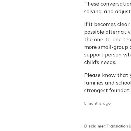
These conversation
solving, and adjus
If it becomes clear
possible alternativ
the one-to-one tea
more small-group o
support person wh
child’s needs.
Please know that 
families and school
strongest foundati
5 months ago
Disclaimer
:
Translation 