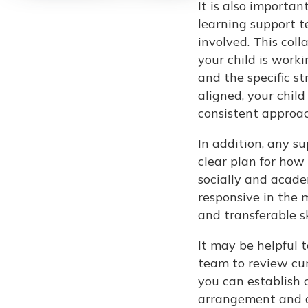
It is also importa
learning support t
involved. This col
your child is work
and the specific s
aligned, your chil
consistent approac
In addition, any s
clear plan for how 
socially and academ
responsive in the 
and transferable ski
It may be helpful 
team to review cur
you can establish c
arrangement and ag