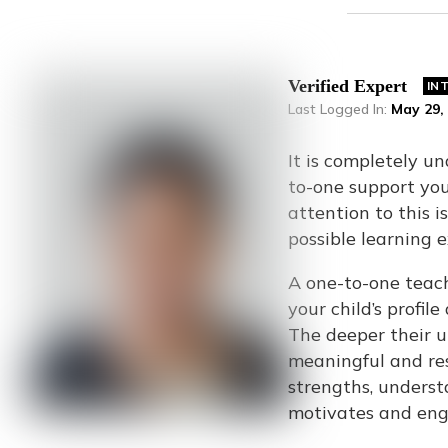
Verified Expert
IN
Last Logged In
:
May 29,
It is completely u
to-one support your
attention to this i
possible learning 
A one-to-one teach
your child’s profil
The deeper their u
meaningful and res
strengths, underst
motivates and eng