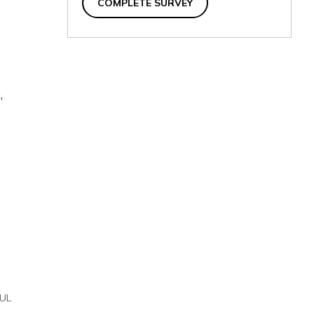
COMPLETE SURVEY
,
UL