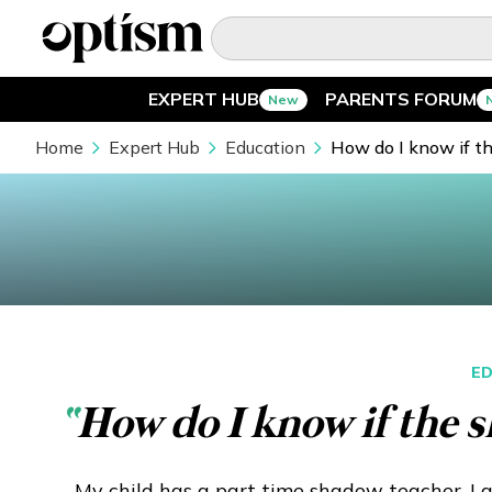
EXPERT HUB
PARENTS FORUM
New
EXPERT HUB
New
Home
Expert Hub
Education
How do I know if t
PARENTS FORUM
New
CONVERSATIONS
EVERYDAY LIFE
ED
AUTISM MARKETPLACE
New
“
How do I know if the s
ASK OPTISM
Enhanced
My child has a part time shadow teacher. I 
LOGIN