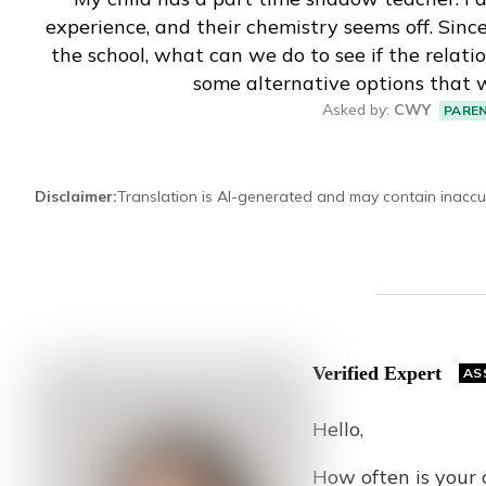
experience, and their chemistry seems off. Sin
Eng
繁體
the school, what can we do to see if the relation
some alternative options that 
© 2026 21 Concepts Ltd. All rights reserved.
Asked by
:
CWY
PARE
Disclaimer
:
Translation is AI-generated and may contain inaccu
Verified Expert
AS
Hello,
How often is your