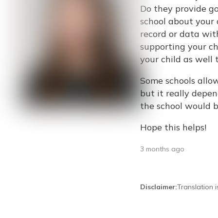
Do they provide go
school about your
record or data wit
supporting your ch
your child as well t
Some schools allo
but it really depe
the school would b
Hope this helps!
3 months ago
Disclaimer
:
Translation 