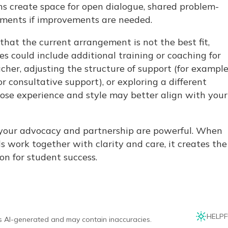
s create space for open dialogue, shared problem-
tments if improvements are needed.
 that the current arrangement is not the best fit,
es could include additional training or coaching for
cher, adjusting the structure of support (for example
r consultative support), or exploring a different
ose experience and style may better align with your
your advocacy and partnership are powerful. When
s work together with clarity and care, it creates the
on for student success.
HELPF
is AI-generated and may contain inaccuracies.