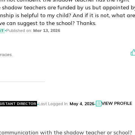
ce shadow teachers are funded by us but appointed b
ship is helpful to my child? And if it is not, what ar
we can suggest to the school? Thanks.
Published on
:
Mar 13, 2026
NT
racies.
VIEW PROFILE
Last Logged In
:
May 4, 2026
SISTANT DIRECTOR
 communication with the shadow teacher or school?