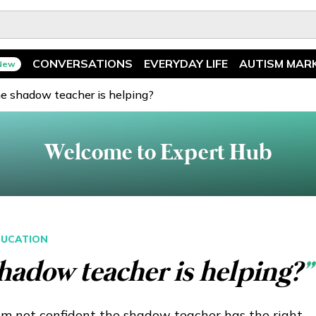
CONVERSATIONS
EVERYDAY LIFE
AUTISM MAR
New
Spotlight
News
he shadow teacher is helping?
Ask The Experts
Features
Welcome to Expert Hub
Illuminary Parents
Recreation
UCATION
hadow teacher is helping?
”
am not confident the shadow teacher has the right