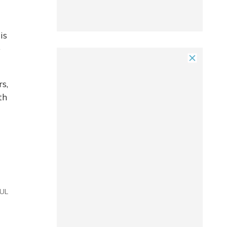
is
o
s,
th
UL