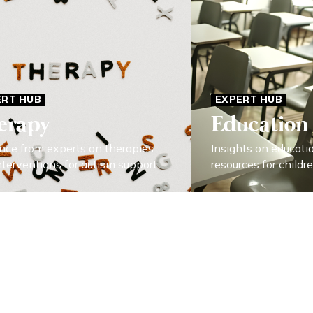
ERT HUB
EXPERT HUB
erapy
Education
nce from experts on therapies
Insights on educati
nterventions for autism support.
resources for childr