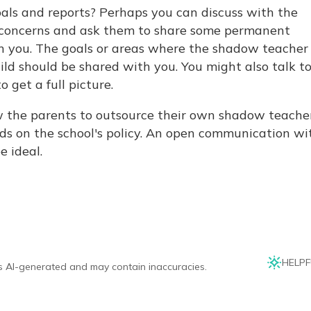
als and reports? Perhaps you can discuss with the
 concerns and ask them to share some permanent
h you. The goals or areas where the shadow teacher 
ild should be shared with you. You might also talk t
o get a full picture.
w the parents to outsource their own shadow teacher
nds on the school's policy. An open communication wi
e ideal.
HELPF
is AI-generated and may contain inaccuracies.