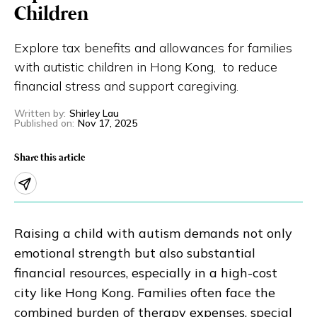
Children
Eng
繁體
Explore tax benefits and allowances for families
© 2026 21 Concepts Ltd. All rights reserved.
with autistic children in Hong Kong, to reduce
financial stress and support caregiving.
Written by
:
Shirley Lau
Published on
:
Nov 17, 2025
Share this article
Raising a child with autism demands not only
emotional strength but also substantial
financial resources, especially in a high-cost
city like Hong Kong. Families often face the
combined burden of therapy expenses, special