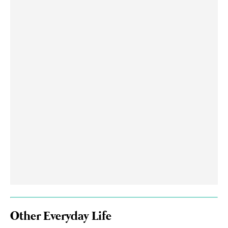
Other Everyday Life