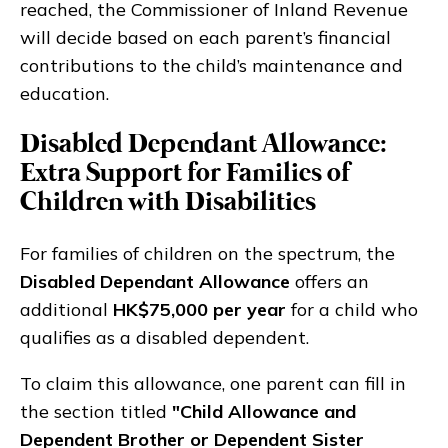
reached, the Commissioner of Inland Revenue
will decide based on each parent’s financial
contributions to the child’s maintenance and
education.
Disabled Dependant Allowance:
Extra Support for Families of
Children with Disabilities
For families of children on the spectrum, the
Disabled Dependant Allowance
offers an
additional
HK$75,000 per year
for a child who
qualifies as a disabled dependent.
To claim this allowance, one parent can fill in
the section titled
"Child Allowance and
Dependent Brother or Dependent Sister