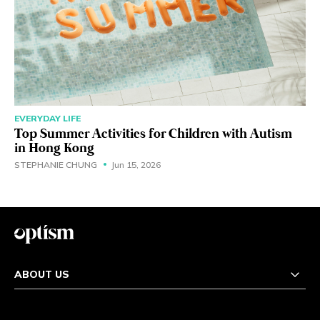
EVERYDAY LIFE
Top Summer Activities for Children with Autism
in Hong Kong
STEPHANIE CHUNG
Jun 15, 2026
ABOUT US