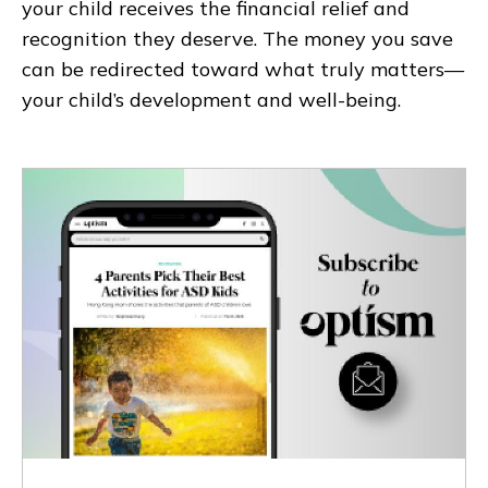
your child receives the financial relief and
recognition they deserve. The money you save
can be redirected toward what truly matters—
your child’s development and well-being.