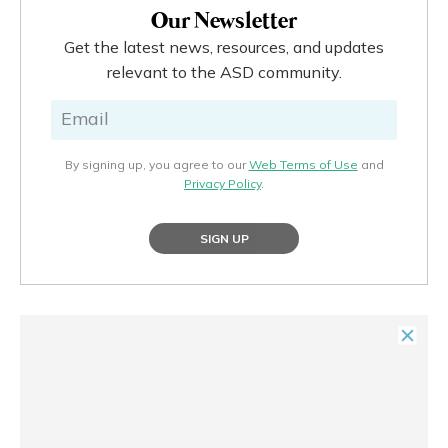
Our Newsletter
Get the latest news, resources, and updates
relevant to the ASD community.
By signing up, you agree to our
Web Terms of Use
and
Privacy Policy
.
SIGN UP