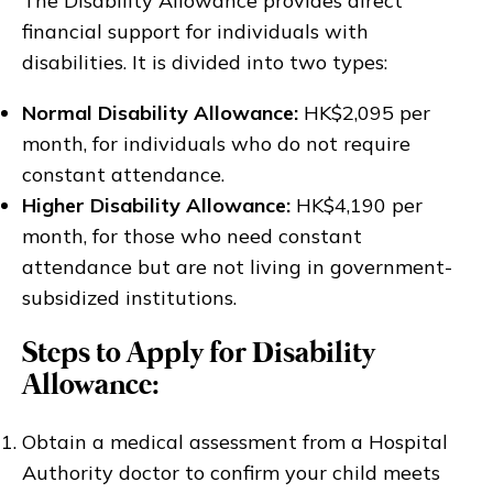
The Disability Allowance provides direct
financial support for individuals with
disabilities. It is divided into two types:
Normal Disability Allowance:
HK$2,095 per
month, for individuals who do not require
constant attendance.
Higher Disability Allowance:
HK$4,190 per
month, for those who need constant
attendance but are not living in government-
subsidized institutions.
Steps to Apply for Disability
Allowance:
Obtain a medical assessment from a Hospital
Authority doctor to confirm your child meets