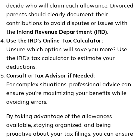
decide who will claim each allowance. Divorced
parents should clearly document their
contributions to avoid disputes or issues with
the
Inland Revenue Department (IRD)
.
Use the IRD’s Online Tax Calculator:
Unsure which option will save you more? Use
the IRD’s tax calculator to estimate your
deductions.
Consult a Tax Advisor if Needed:
For complex situations, professional advice can
ensure you’re maximizing your benefits while
avoiding errors.
By taking advantage of the allowances
available, staying organized, and being
proactive about your tax filings, you can ensure