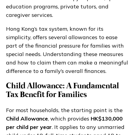
education programs, private tutors, and
caregiver services.
Hong Kong’s tax system, known for its
simplicity, offers several allowances to ease
part of the financial pressure for families with
special needs. Understanding these measures
and how to claim them can make a meaningful
difference to a family’s overall finances.
Child Allowance: A Fundamental
Tax Benefit for Families
For most households, the starting point is the
Child Allowance
, which provides
HK$130,000
per child per year
. It applies to any unmarried