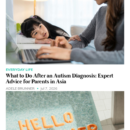
EVERYDAY LIFE
What to Do After an Autism Diagnosis: Expert
Advice for Parents in Asia
ADELE BRUNNER
Jul 7, 2026