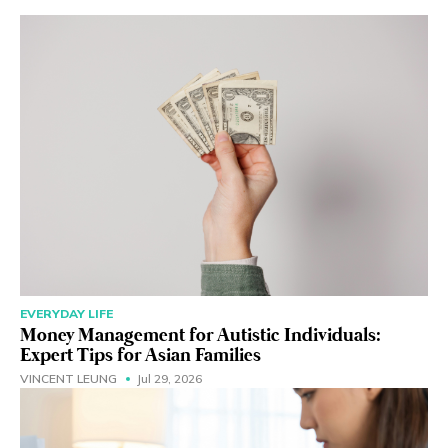
EVERYDAY LIFE
Money Management for Autistic Individuals:
Expert Tips for Asian Families
VINCENT LEUNG
Jul 29, 2026