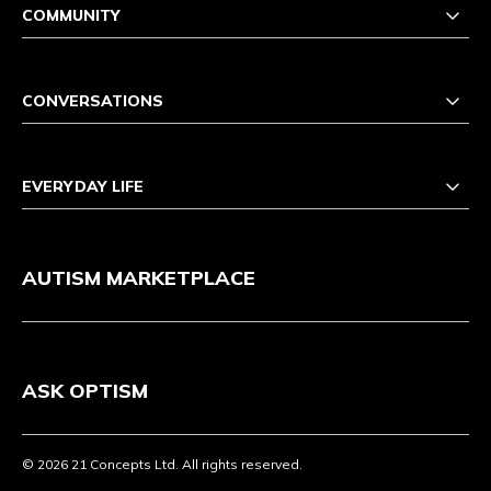
COMMUNITY
CONVERSATIONS
EVERYDAY LIFE
AUTISM MARKETPLACE
ASK OPTISM
© 2026 21 Concepts Ltd. All rights reserved.