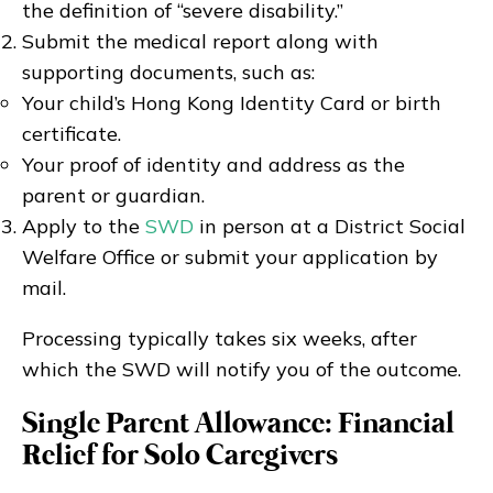
the definition of “severe disability.”
Submit the medical report along with
supporting documents, such as:
Your child’s Hong Kong Identity Card or birth
certificate.
Your proof of identity and address as the
parent or guardian.
Apply to the
SWD
in person at a District Social
Welfare Office or submit your application by
mail.
Processing typically takes six weeks, after
which the SWD will notify you of the outcome.
Single Parent Allowance: Financial
Relief for Solo Caregivers