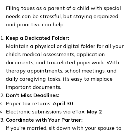
Filing taxes as a parent of a child with special
needs can be stressful, but staying organized
and proactive can help.
Keep a Dedicated Folder:
Maintain a physical or digital folder for all your
child’s medical assessments, application
documents, and tax-related paperwork. With
therapy appointments, school meetings, and
daily caregiving tasks, it’s easy to misplace
important documents.
Don’t Miss Deadlines:
Paper tax returns:
April 30
Electronic submissions via eTax:
May 2
Coordinate with Your Partner:
If you’re married, sit down with your spouse to