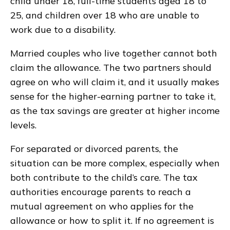
child under 18, full-time students aged 18 to
25, and children over 18 who are unable to
work due to a disability.
Married couples who live together cannot both
claim the allowance. The two partners should
agree on who will claim it, and it usually makes
sense for the higher-earning partner to take it,
as the tax savings are greater at higher income
levels.
For separated or divorced parents, the
situation can be more complex, especially when
both contribute to the child’s care. The tax
authorities encourage parents to reach a
mutual agreement on who applies for the
allowance or how to split it. If no agreement is