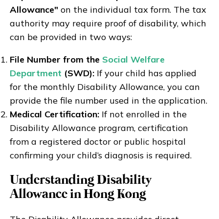
Allowance"
on the individual tax form. The tax
authority may require proof of disability, which
can be provided in two ways:
File Number from the
Social Welfare
Department
(SWD):
If your child has applied
for the monthly Disability Allowance, you can
provide the file number used in the application.
Medical Certification:
If not enrolled in the
Disability Allowance program, certification
from a registered doctor or public hospital
confirming your child’s diagnosis is required.
Understanding Disability
Allowance in Hong Kong