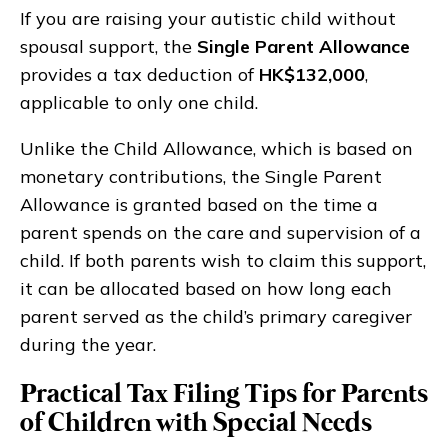
If you are raising your autistic child without
spousal support, the
Single Parent Allowance
provides a tax deduction of
HK$132,000
,
applicable to only one child.
Unlike the Child Allowance, which is based on
monetary contributions, the Single Parent
Allowance is granted based on the time a
parent spends on the care and supervision of a
child. If both parents wish to claim this support,
it can be allocated based on how long each
parent served as the child’s primary caregiver
during the year.
Practical Tax Filing Tips for Parents
of Children with Special Needs