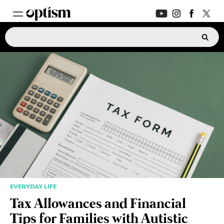
EXPERT HUB
New
PARENTS FORUM
New
CONVERSATIONS
EVERYDAY LIFE
AUTISM MARKETPLACE
New
EVERYDAY LIFE
ASK OPTISM
Enhanced
Tax Allowances and Financial
Tips for Families with Autistic
LOGIN