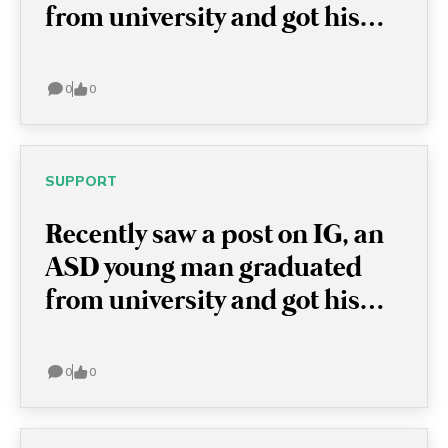
from university and got his
bachelor degree in chemistry!
I think this is very
0
0
encouraging because this
actually shows with or without
ASD, these young men are full
SUPPORT
of potential and able to
Recently saw a post on IG, an
achieve anything!
ASD young man graduated
from university and got his
bachelor degree in chemistry!
I think this is very
0
0
encouraging because this
actually shows with or without