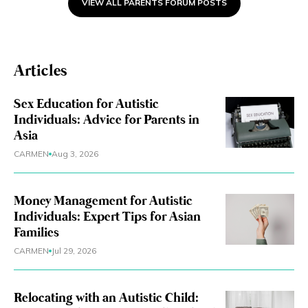
Now i understand it is
VIEW ALL PARENTS FORUM POSTS
important to keep their
routine, but I really would like
to let him try something else.
Articles
What can i do about it ?
Sex Education for Autistic
Individuals: Advice for Parents in
Asia
CARMEN
Aug 3, 2026
Money Management for Autistic
Individuals: Expert Tips for Asian
Families
CARMEN
Jul 29, 2026
Relocating with an Autistic Child: