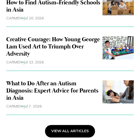
How to Find Autism-Friendly Schools
in Asia
CARMEN
Jul 20, 2026
Creative Courage: How Young George
Lam Used Art to Triumph Over
Adversity
CARMEN
Jul 13, 2026
What to Do After an Autism
Diagnosis: Expert Advice for Parents
in Asia
CARMEN
Jul 7, 2026
VIEW ALL ARTICLES