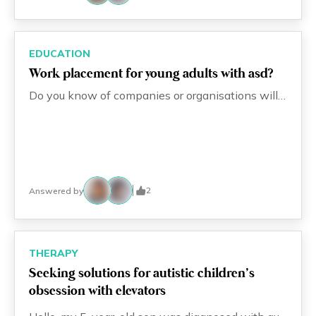
EDUCATION
Work placement for young adults with asd?
Do you know of companies or organisations willing to employ young adults with ASD or other mild special needs?
2
Answered by
THERAPY
Seeking solutions for autistic children’s
obsession with elevators