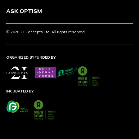
ASK OPTISM
© 2026 21 Concepts Ltd. All rights reserved.
ORGANIZED BY
FUNDED BY
INCUBATED BY