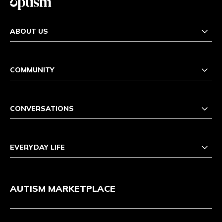
ABOUT US
COMMUNITY
CONVERSATIONS
EVERYDAY LIFE
AUTISM MARKETPLACE