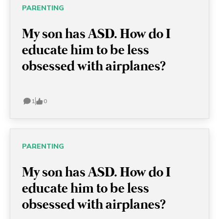
ASD, these young men are full
PARENTING
of potential and able to
My son has ASD. How do I
achieve anything!
educate him to be less
obsessed with airplanes?
1
0
PARENTING
My son has ASD. How do I
educate him to be less
obsessed with airplanes?