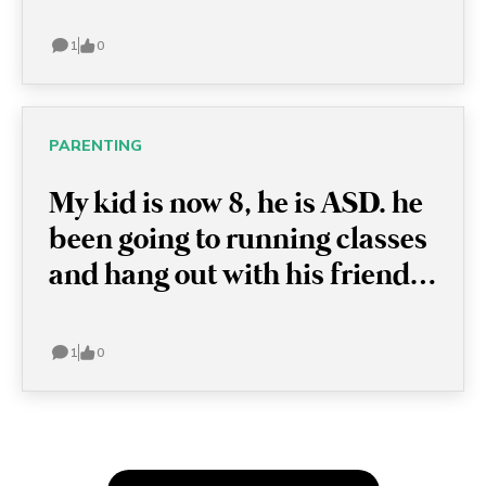
1
0
PARENTING
My kid is now 8, he is ASD. he
been going to running classes
and hang out with his friends.
I want to let him try something
new, like swimming classes,
1
0
but he just refused and
sometimes has a meltdown
because I simply mention it.