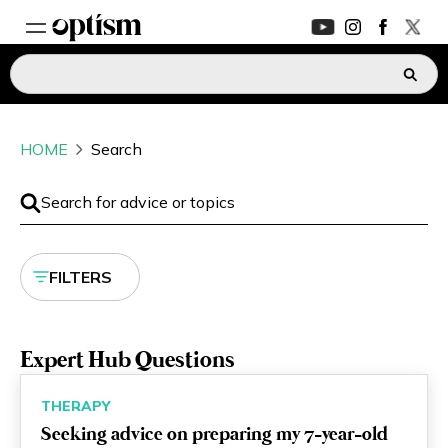
EXPERT HUB
New
HOME
Search
PARENTS FORUM
New
CONVERSATIONS
FILTERS
EVERYDAY LIFE
AUTISM MARKETPLACE
New
Expert Hub Questions
ASK OPTISM
Enhanced
THERAPY
Seeking advice on preparing my 7-year-old
LOGIN