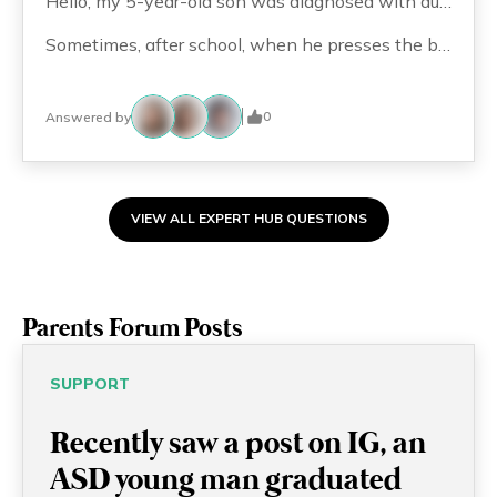
Hello, my 5-year-old son was diagnosed with autism at around age 2. He currently attends a special preschool and has attention deficit issues. Since childhood, he has shown an inexplicable obsession with elevators (?) and all buttons, such as door buttons. I used to think he would outgrow it, but now it seems to be worsening. For example, when passing by elevators, he will go to look at the door switches. If he is on the elevator and others press the button faster than him, he gets angry and upset.
Sometimes, after school, when he presses the button for the 18th floor (our floor), he insists on pressing G/F. If we don’t let him, he has a meltdown and screams. Do these behaviors typically require behavioral therapy from a clinical psychologist or even medication prescribed by a doctor? Thank you!
0
Answered by
VIEW ALL EXPERT HUB QUESTIONS
Parents Forum Posts
SUPPORT
Recently saw a post on IG, an
ASD young man graduated