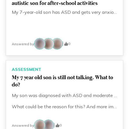
autistic son for after-school activities
Eng
繁體
My 7-year-old son has ASD and gets very anxious with any change in routine. He currently comes home after school and follows his usual routine. I want to enroll him in after-school activities like swimming or art classes, but every time I mention it, he has a big meltdown. How can I prepare him for this new routine and reduce the meltdowns? What steps should I take?
© 2026 21 Concepts Ltd. All rights reserved.
0
Answered by
ASSESSMENT
My 7 year old son is still not talking. What to
do?
My son was diagnosed with ASD and moderate intellectual disability at around 1.5 years old, and we started therapy right away. He is now 7 years old and attends a special needs school, where he receives therapy, including PT, OT, ST, and ABA. Currently, he focuses mainly on ST and OT. However, he is still unable to talk.
What could be the reason for this? And more importantly, is there anything else I can do to help him?
0
Answered by