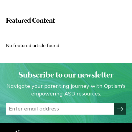
Featured Content
No featured article found.
Subscribe to our newsletter
Navigate your parenting journey with Optism's
empowering ASD resources.