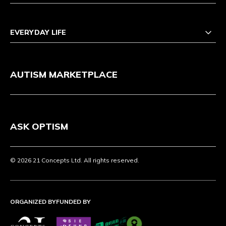
EVERYDAY LIFE
AUTISM MARKETPLACE
ASK OPTISM
© 2026 21 Concepts Ltd. All rights reserved.
ORGANIZED BY
FUNDED BY