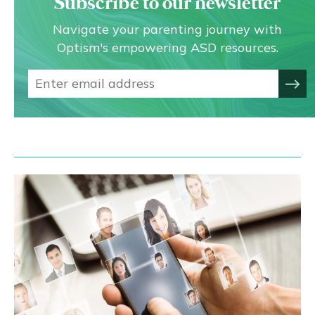
Subscribe to our newsletter
Navigate your parenting journey with
Optism's empowering ASD resources.