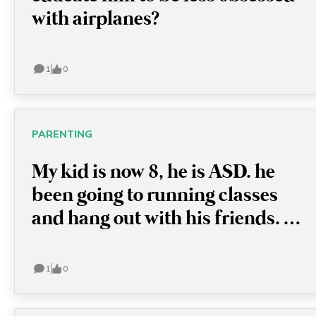
with airplanes?
1
0
PARENTING
My kid is now 8, he is ASD. he
been going to running classes
and hang out with his friends. I
want to let him try something
new, like swimming classes, but
1
0
he just refused and sometimes
has a meltdown because I