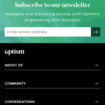
Subscribe to our newsletter
Navigate your parenting journey with Optism's
empowering ASD resources.
ABOUT US
COMMUNITY
CONVERSATIONS