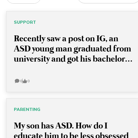
ALL CATEGORIES
SUPPORT
ALL CATEGORIES
Recently saw a post on IG, an
ACTIVITIES
ASD young man graduated from
university and got his bachelor
PARENTING
degree in chemistry! I think this
SUPPORT
is very encouraging because this
0
0
actually shows with or without
TRAVEL
ASD, these young men are full of
OTHERS
potential and able to achieve
PARENTING
anything!
APPLY
My son has ASD. How do I
educate him to be less obsessed