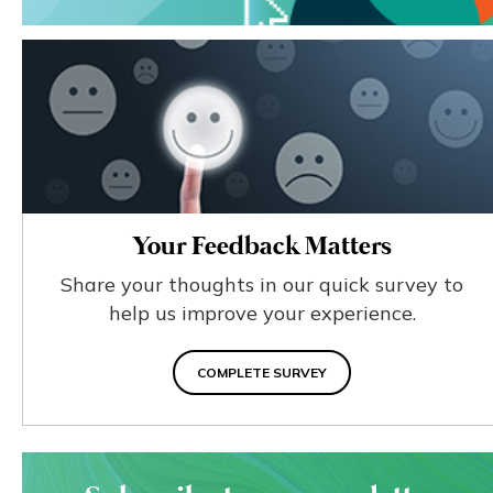
Your Feedback Matters
Share your thoughts in our quick survey to
help us improve your experience.
COMPLETE SURVEY