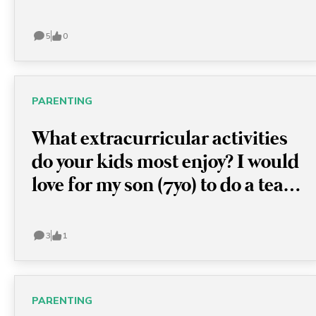
and arrangements at airports.
5
0
PARENTING
What extracurricular activities
do your kids most enjoy? I would
love for my son (7yo) to do a team
sport but he doesn't always
follow the coach's instructions.
3
1
So far, he goes to soccer class
and is learning to swim and play
drums. I've been told athletics
PARENTING