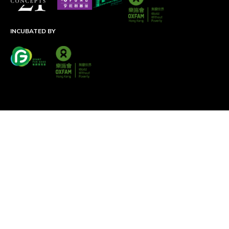
INCUBATED BY