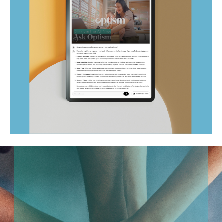
Ask Optism