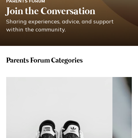
PARENTS FORUM
Eng
繁體
Join the Conversation
Sharing experiences, advice, and support
© 2026 21 Concepts Ltd. All rights reserved.
within the community.
Parents Forum Categories