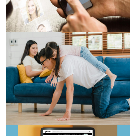
Expert Hub
Autism Marketplace