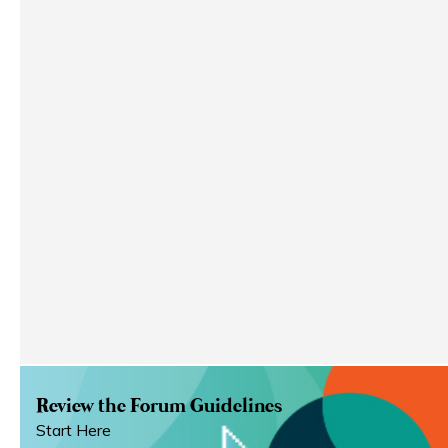
Review the Forum Guidelines
Start Here