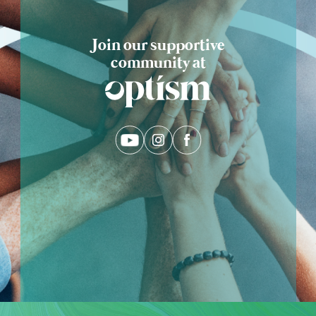
Join our supportive
community at