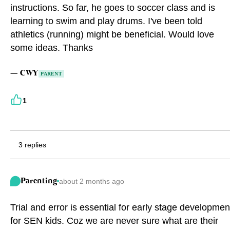
instructions. So far, he goes to soccer class and is
Eng
繁體
learning to swim and play drums. I've been told
athletics (running) might be beneficial. Would love
© 2026 21 Concepts Ltd. All rights reserved.
some ideas. Thanks
—
CWY
PARENT
1
3 replies
Parenting
about 2 months ago
Trial and error is essential for early stage developmen
for SEN kids. Coz we are never sure what are their