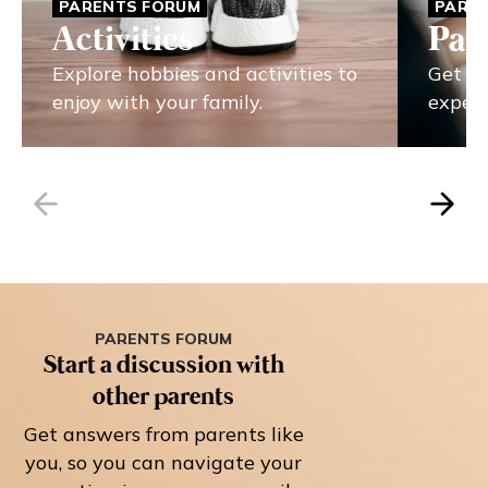
PARENTS FORUM
PARE
Activities
Par
Explore hobbies and activities to
Get pa
enjoy with your family.
experi
PARENTS FORUM
Start a discussion with
other parents
Get answers from parents like
you, so you can navigate your