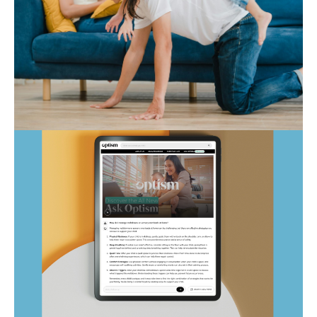
Autism Marketplace