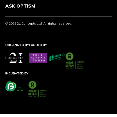
ASK OPTISM
© 2026 21 Concepts Ltd. All rights reserved.
ORGANIZED BY
FUNDED BY
INCUBATED BY