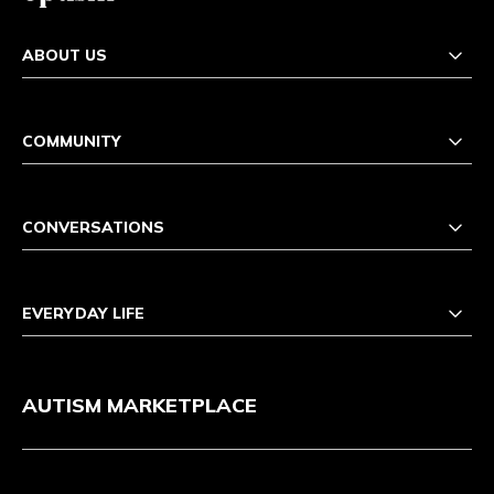
ABOUT US
COMMUNITY
CONVERSATIONS
EVERYDAY LIFE
AUTISM MARKETPLACE