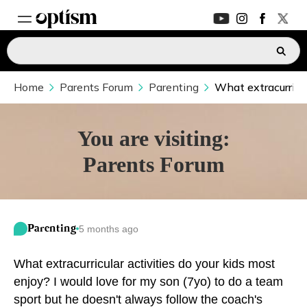
Home
EXPERT HUB
Parents Forum
Parenting
What extracurricul
New
PARENTS FORUM
New
You are visiting:
Parents Forum
CONVERSATIONS
EVERYDAY LIFE
Parenting
5 months ago
AUTISM MARKETPLACE
New
What extracurricular activities do your kids most
ASK OPTISM
Enhanced
enjoy? I would love for my son (7yo) to do a team
sport but he doesn't always follow the coach's
LOGIN