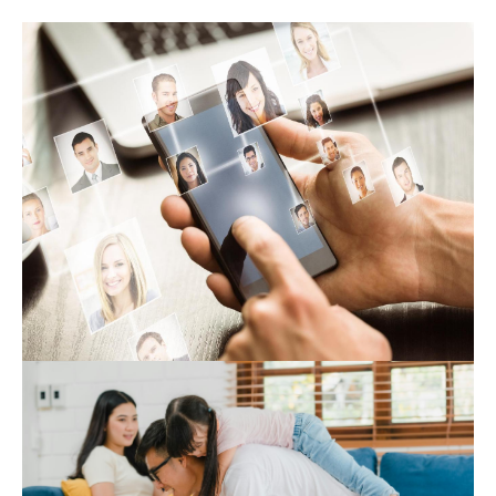
Expert Hub