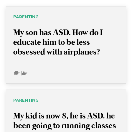
PARENTING
My son has ASD. How do I
educate him to be less
obsessed with airplanes?
1
0
PARENTING
My kid is now 8, he is ASD. he
been going to running classes