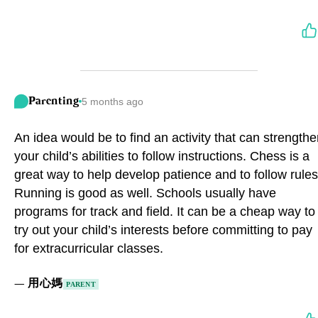
Parenting
5 months ago
An idea would be to find an activity that can strength
your child’s abilities to follow instructions. Chess is a
great way to help develop patience and to follow rules
Running is good as well. Schools usually have
programs for track and field. It can be a cheap way to
try out your child’s interests before committing to pay
for extracurricular classes.
—
用心媽
PARENT