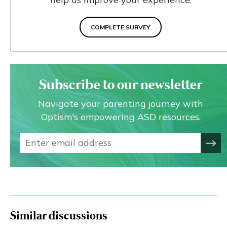
COMPLETE SURVEY
Subscribe to our newsletter
Navigate your parenting journey with
Optism's empowering ASD resources.
Similar discussions