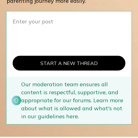
parenting journey more easily.
START A NEW THREAD
Our moderation team ensures all
content is respectful, supportive, and
appropriate for our forums. Learn more
about what is allowed and what's not
in our guidelines here.