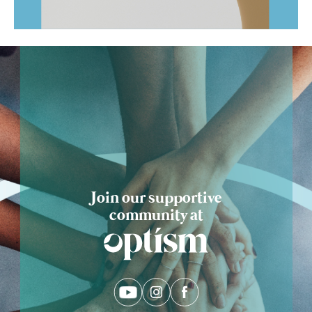
Ask Optism
Join our supportive
community at