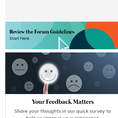
Review the Forum Guidelines
Start Here
Your Feedback Matters
Share your thoughts in our quick survey to
help us improve your experience.