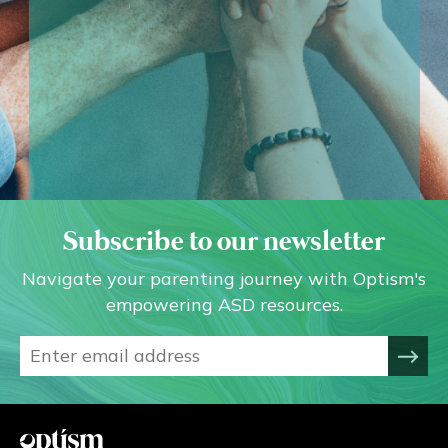
Subscribe to our newsletter
Navigate your parenting journey with Optism's
empowering ASD resources.