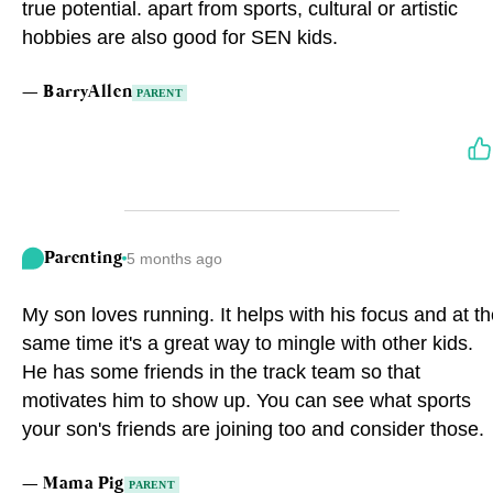
true potential. apart from sports, cultural or artistic
hobbies are also good for SEN kids.
—
BarryAllen
PARENT
Parenting
5 months ago
My son loves running. It helps with his focus and at t
same time it's a great way to mingle with other kids.
He has some friends in the track team so that
motivates him to show up. You can see what sports
your son's friends are joining too and consider those.
—
Mama Pig
PARENT