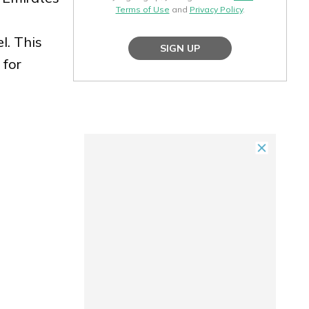
Terms of Use
and
Privacy Policy
.
l. This
SIGN UP
 for