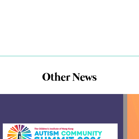
Other News