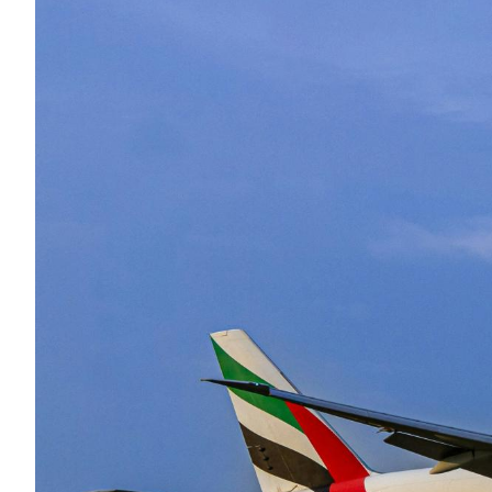
Eng
繁體
© 2026 21 Concepts Ltd. All rights reserved.