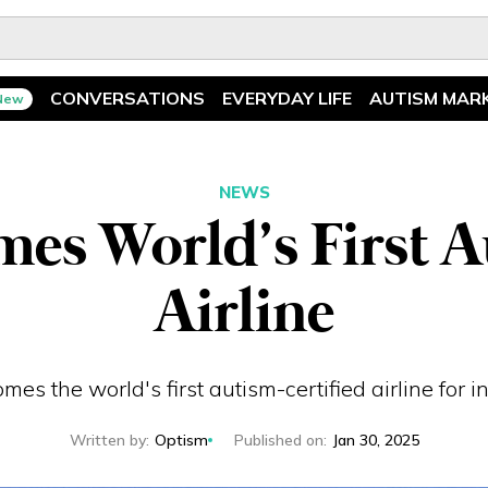
CONVERSATIONS
EVERYDAY LIFE
AUTISM MAR
New
Spotlight
News
Ask The Experts
Features
NEWS
es World’s First A
Illuminary Parents
Recreation
Airline
es the world's first autism-certified airline for in
Written by
:
Optism
Published on
:
Jan 30, 2025