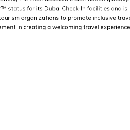
 status for its Dubai Check-In facilities and is
tourism organizations to promote inclusive trave
cement in creating a welcoming travel experience