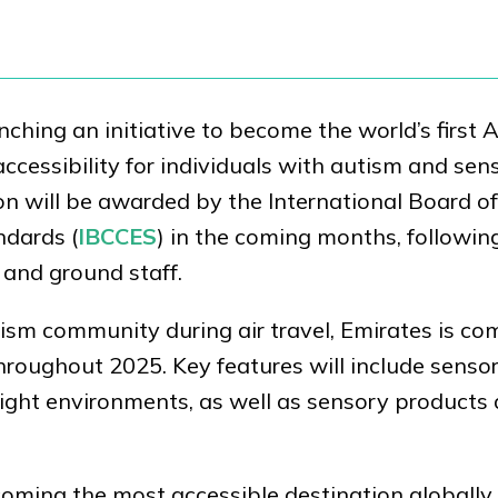
nching an initiative to become the world’s first 
accessibility for individuals with autism and sen
ion will be awarded by the International Board of
ndards (
IBCCES
) in the coming months, followin
 and ground staff.
ism community during air travel, Emirates is co
roughout 2025. Key features will include sensor
flight environments, as well as sensory products
ecoming the most accessible destination globally