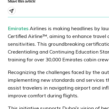
Share this article
Emirates
Airlines is making headlines by lau
Certified Airline™, aiming to enhance travel 
sensitivities. This groundbreaking certificat
Credentialing and Continuing Education Sta
training for over 30,000 Emirates cabin crew
Recognizing the challenges faced by the aut
implementing new standards and services th
assist travelers in navigating airport and in
improve comfort during flights.
This initiative supports Dubai’s vision of b