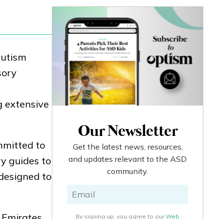
Autism
sory
g extensive
Our Newsletter
mmitted to
Get the latest news, resources,
and updates relevant to the ASD
y guides to
community.
 designed to
. Emirates
By signing up, you agree to our
Web