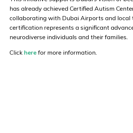
has already achieved Certified Autism Center™
collaborating with Dubai Airports and local 
certification represents a significant advan
neurodiverse individuals and their families.
Click
here
for more information.