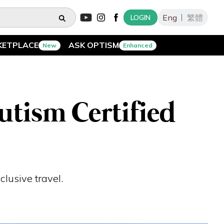
Eng
繁體
LOGIN
KETPLACE
ASK OPTISM
New
Enhanced
utism Certified
clusive travel.