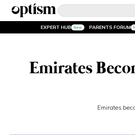
EXPERT HUB
PARENTS FORUM
New
EXPERT HUB
New
PARENTS FORUM
New
Emirates Becom
CONVERSATIONS
EVERYDAY LIFE
AUTISM MARKETPLACE
New
Emirates becom
ASK OPTISM
Enhanced
LOGIN