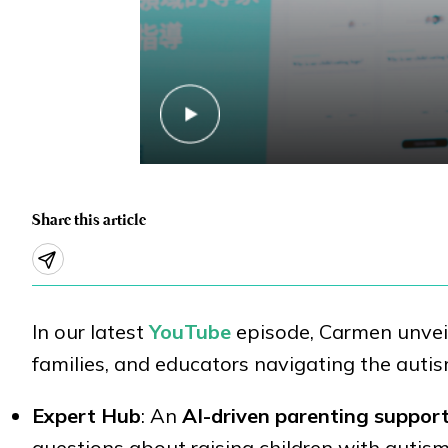
Share this article
In our latest
YouTube
episode, Carmen unveil
families, and educators navigating the auti
Expert Hub
: An
AI-driven parenting suppor
questions about raising children with autism