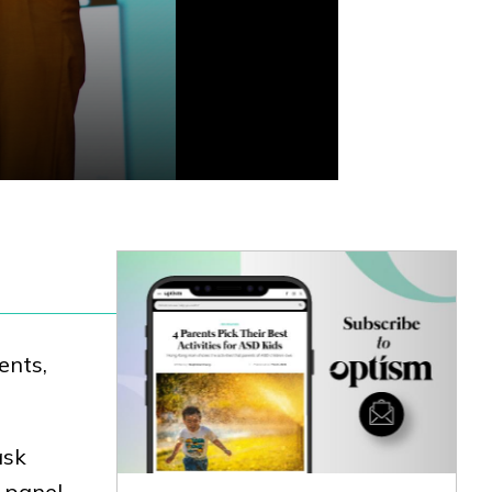
ents,
ask
 panel.