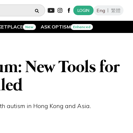
Eng
繁體
LOGIN
KETPLACE
ASK OPTISM
New
Enhanced
um: New Tools for
led
ith autism in Hong Kong and Asia.