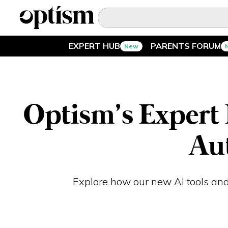
EXPERT HUB
PARENTS FORUM
New
EXPERT HUB
New
PARENTS FORUM
New
Optism’s Expert 
CONVERSATIONS
Au
EVERYDAY LIFE
AUTISM MARKETPLACE
New
Explore how our new AI tools and
ASK OPTISM
Enhanced
LOGIN