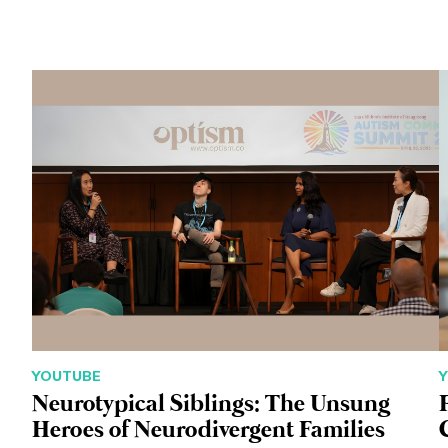
YOUTUBE
Neurotypical Siblings: The Unsung
Heroes of Neurodivergent Families