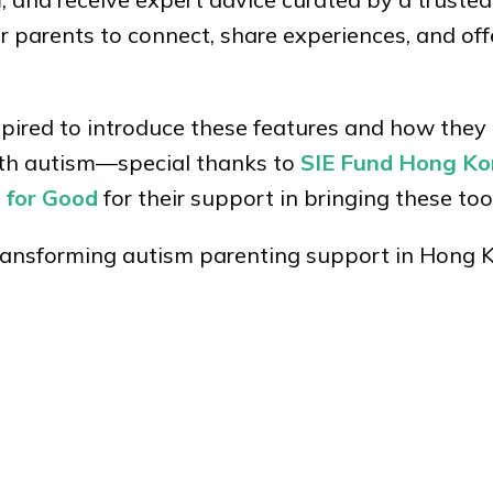
r parents to connect, share experiences, and of
ired to introduce these features and how they
with autism—special thanks to
SIE Fund Hong K
 for Good
for their support in bringing these tools
transforming autism parenting support in Hong 