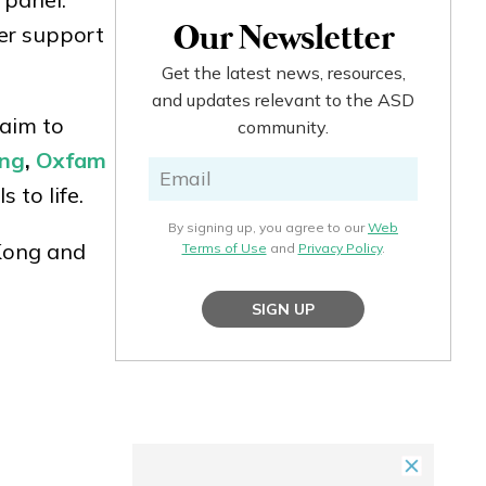
fer support
Our Newsletter
Get the latest news, resources,
and updates relevant to the ASD
 aim to
community.
ong
,
Oxfam
 to life.
By signing up, you agree to our
Web
Kong and
Terms of Use
and
Privacy Policy
.
SIGN UP