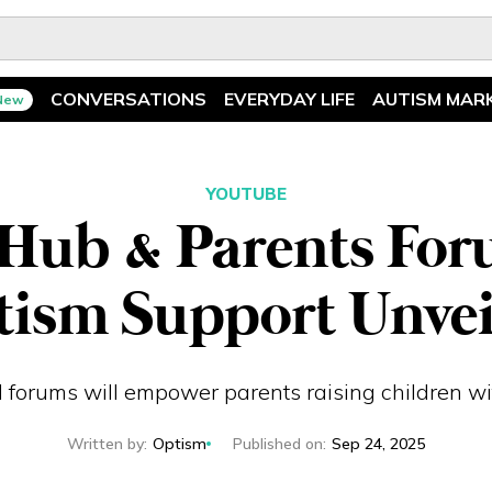
CONVERSATIONS
EVERYDAY LIFE
AUTISM MAR
New
Spotlight
News
Ask The Experts
Features
YOUTUBE
Hub & Parents For
Illuminary Parents
Recreation
tism Support Unvei
 forums will empower parents raising children w
Written by
:
Optism
Published on
:
Sep 24, 2025