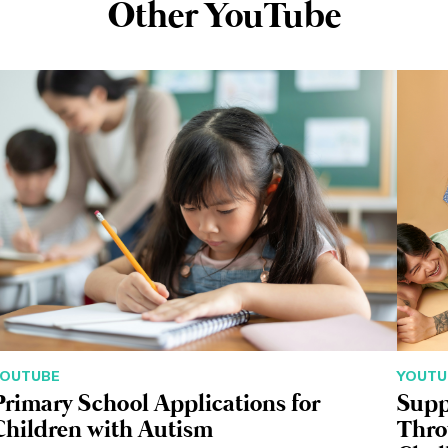
Other YouTube
YOUTUBE
YOUTU
Primary School Applications for
Supp
Children with Autism
Thro