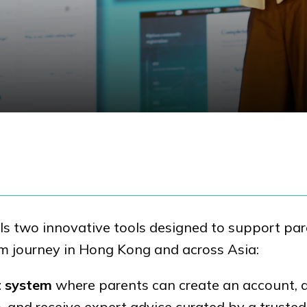
s two innovative tools designed to support par
sm journey in Hong Kong and across Asia:
t system
where parents can create an account, 
, and receive expert advice curated by a trusted