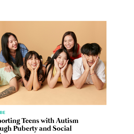
BE
orting Teens with Autism
ugh Puberty and Social