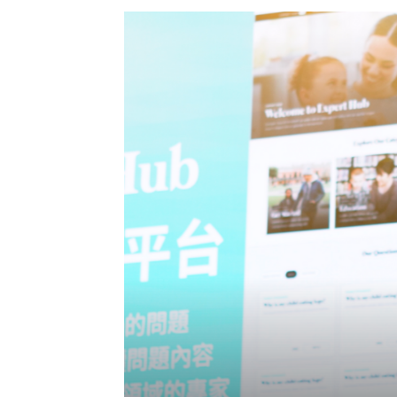
Eng
繁體
© 2026 21 Concepts Ltd. All rights reserved.