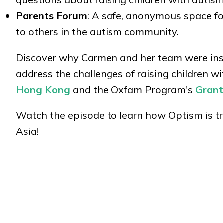
Parents Forum
: A safe, anonymous space fo
to others in the autism community.
Discover why Carmen and her team were insp
address the challenges of raising children 
Hong Kong
and the Oxfam Program's
Grant
Watch the episode to learn how Optism is 
Asia!