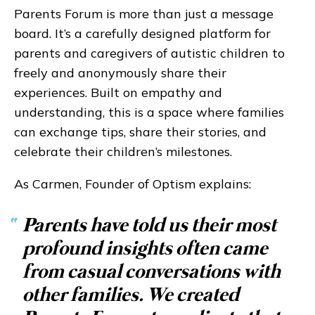
Parents Forum is more than just a message
board. It’s a carefully designed platform for
parents and caregivers of autistic children to
freely and anonymously share their
experiences. Built on empathy and
understanding, this is a space where families
can exchange tips, share their stories, and
celebrate their children’s milestones.
As Carmen, Founder of Optism explains:
“
Parents have told us their most
profound insights often came
from casual conversations with
other families. We created