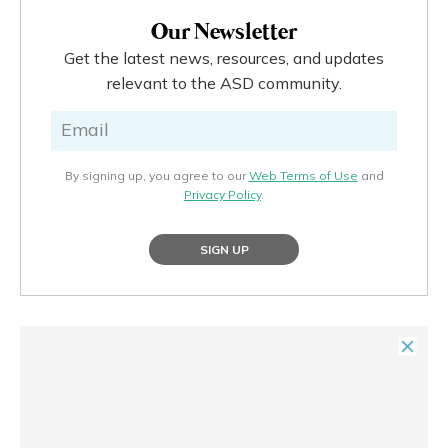
Our Newsletter
Get the latest news, resources, and updates
relevant to the ASD community.
By signing up, you agree to our
Web Terms of Use
and
Privacy Policy
.
SIGN UP