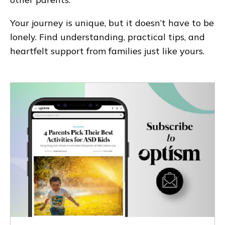
Your journey is unique, but it doesn’t have to be
lonely. Find understanding, practical tips, and
heartfelt support from families just like yours.