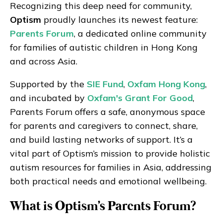
Recognizing this deep need for community,
Optism
proudly launches its newest feature:
Parents Forum
, a dedicated online community
for families of autistic children in Hong Kong
and across Asia.
Supported by the
SIE Fund
,
Oxfam Hong Kong
,
and incubated by
Oxfam's Grant For Good
,
Parents Forum offers a safe, anonymous space
for parents and caregivers to connect, share,
and build lasting networks of support. It’s a
vital part of Optism’s mission to provide holistic
autism resources for families in Asia, addressing
both practical needs and emotional wellbeing.
What is Optism's Parents Forum?