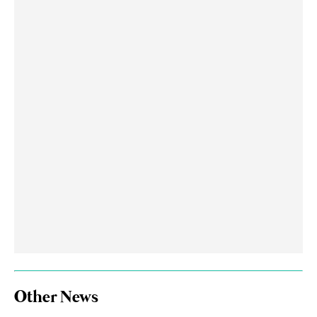
Other News