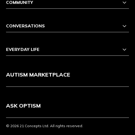
COMMUNITY
CONVERSATIONS
EVERYDAY LIFE
AUTISM MARKETPLACE
ASK OPTISM
© 2026 21 Concepts Ltd. All rights reserved.