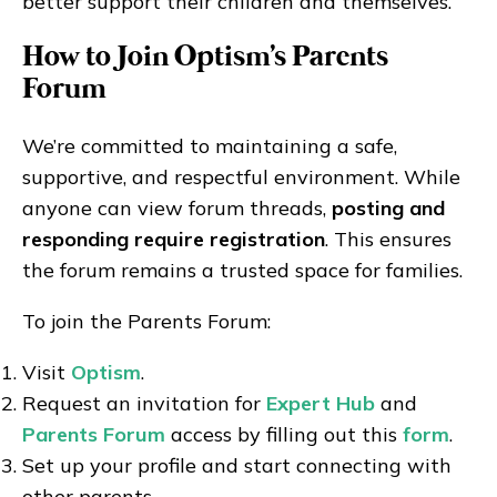
better support their children and themselves.”
How to Join Optism's Parents
Forum
We’re committed to maintaining a safe,
supportive, and respectful environment. While
anyone can view forum threads,
posting and
responding require registration
. This ensures
the forum remains a trusted space for families.
To join the Parents Forum:
Visit
Optism
.
Request an invitation for
Expert Hub
and
Parents Forum
access by filling out this
form
.
Set up your profile and start connecting with
other parents.