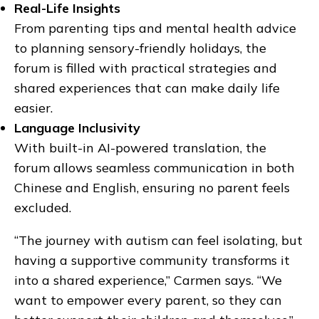
Real-Life Insights
From parenting tips and mental health advice
to planning sensory-friendly holidays, the
forum is filled with practical strategies and
shared experiences that can make daily life
easier.
Language Inclusivity
With built-in AI-powered translation, the
forum allows seamless communication in both
Chinese and English, ensuring no parent feels
excluded.
“The journey with autism can feel isolating, but
having a supportive community transforms it
into a shared experience,” Carmen says. “We
want to empower every parent, so they can