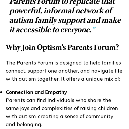
Parents Forum to replicate that
powerful, informal network of
autism family support and make
it accessible to everyone.
”
Why Join Optism's Parents Forum?
The Parents Forum is designed to help families
connect, support one another, and navigate life
with autism together. It offers a unique mix of:
Connection and Empathy
Parents can find individuals who share the
same joys and complexities of raising children
with autism, creating a sense of community
and belonging.