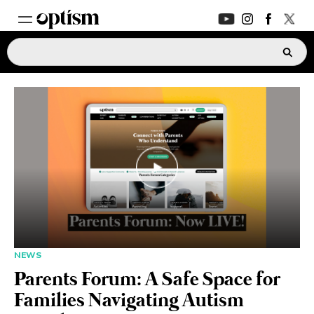
EXPERT HUB
New
PARENTS FORUM
New
CONVERSATIONS
EVERYDAY LIFE
AUTISM MARKETPLACE
New
NEWS
Parents Forum: A Safe Space for
ASK OPTISM
Enhanced
Families Navigating Autism
LOGIN