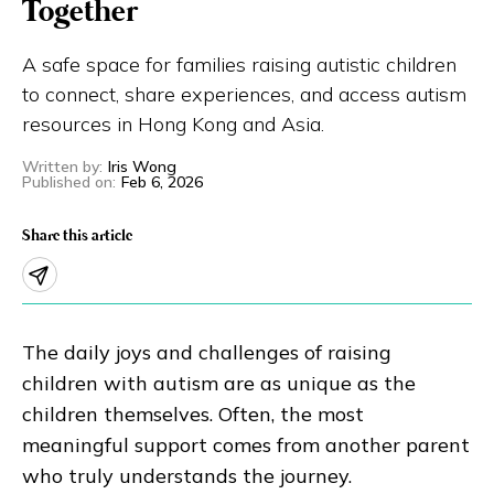
Together
Eng
繁體
A safe space for families raising autistic children
to connect, share experiences, and access autism
© 2026 21 Concepts Ltd. All rights reserved.
resources in Hong Kong and Asia.
Written by
:
Iris Wong
Published on
:
Feb 6, 2026
Share this article
The daily joys and challenges of raising
children with autism are as unique as the
children themselves. Often, the most
meaningful support comes from another parent
who truly understands the journey.