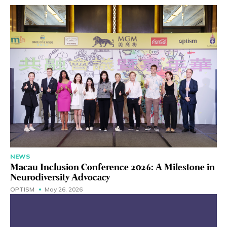
NEWS
Macau Inclusion Conference 2026: A Milestone in
Neurodiversity Advocacy
OPTISM
May 26, 2026