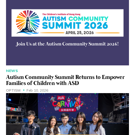
NEWS
Autism Community Summit Returns to Empower
Families of Children with ASD
OPTISM
Feb 10, 2026