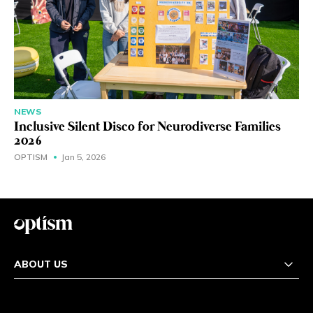
NEWS
Inclusive Silent Disco for Neurodiverse Families
2026
OPTISM
Jan 5, 2026
ABOUT US