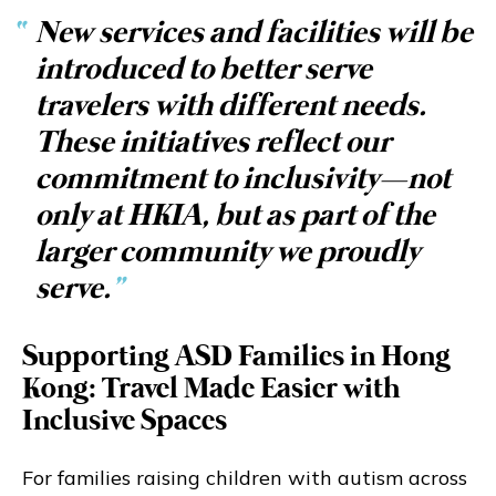
“
New services and facilities will be
introduced to better serve
travelers with different needs.
These initiatives reflect our
commitment to inclusivity—not
only at HKIA, but as part of the
larger community we proudly
serve.
”
Supporting ASD Families in Hong
Kong: Travel Made Easier with
Inclusive Spaces
For families raising children with autism across