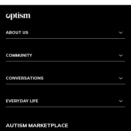
ABOUT US
COMMUNITY
CONVERSATIONS
EVERYDAY LIFE
AUTISM MARKETPLACE