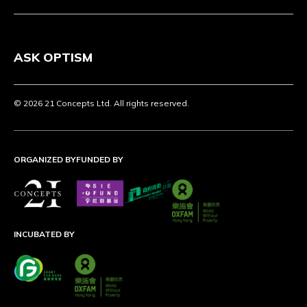
ASK OPTISM
© 2026 21 Concepts Ltd. All rights reserved.
ORGANIZED BY
FUNDED BY
INCUBATED BY