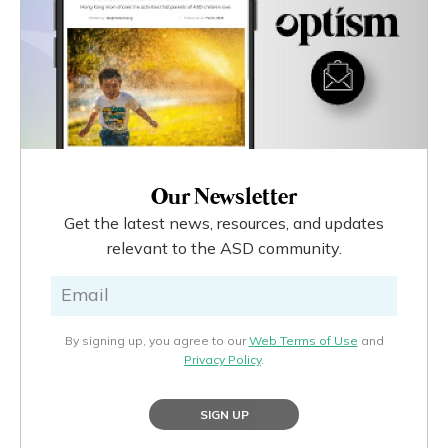
Our Newsletter
Get the latest news, resources, and updates
relevant to the ASD community.
By signing up, you agree to our
Web Terms of Use
and
Privacy Policy
.
SIGN UP