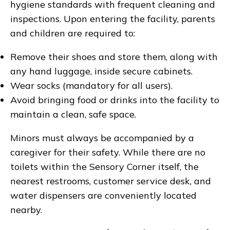
hygiene standards with frequent cleaning and
inspections. Upon entering the facility, parents
and children are required to:
Remove their shoes and store them, along with
any hand luggage, inside secure cabinets.
Wear socks (mandatory for all users).
Avoid bringing food or drinks into the facility to
maintain a clean, safe space.
Minors must always be accompanied by a
caregiver for their safety. While there are no
toilets within the Sensory Corner itself, the
nearest restrooms, customer service desk, and
water dispensers are conveniently located
nearby.