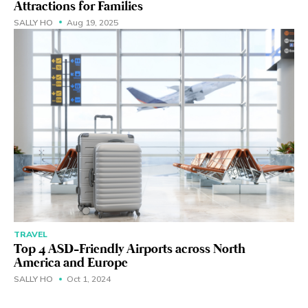
Attractions for Families
SALLY HO
Aug 19, 2025
TRAVEL
Top 4 ASD-Friendly Airports across North
America and Europe
SALLY HO
Oct 1, 2024