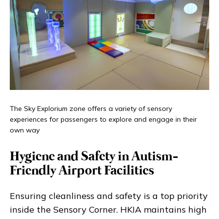
The Sky Explorium zone offers a variety of sensory
experiences for passengers to explore and engage in their
own way
Hygiene and Safety in Autism-
Friendly Airport Facilities
Ensuring cleanliness and safety is a top priority
inside the Sensory Corner. HKIA maintains high