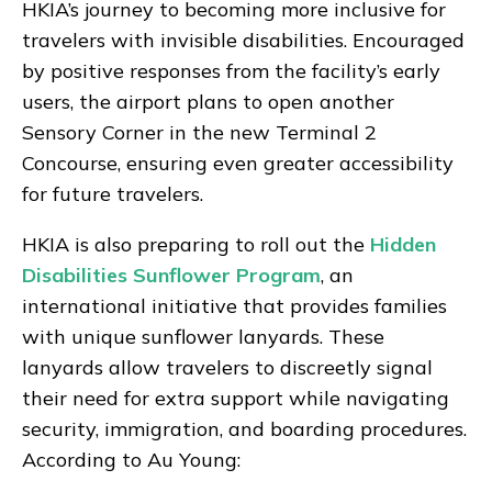
HKIA’s journey to becoming more inclusive for
travelers with invisible disabilities. Encouraged
by positive responses from the facility’s early
users, the airport plans to open another
Sensory Corner in the new Terminal 2
Concourse, ensuring even greater accessibility
for future travelers.
HKIA is also preparing to roll out the
Hidden
Disabilities Sunflower Program
, an
international initiative that provides families
with unique sunflower lanyards. These
lanyards allow travelers to discreetly signal
their need for extra support while navigating
security, immigration, and boarding procedures.
According to Au Young: