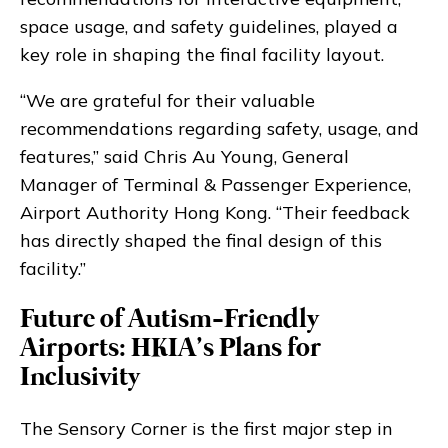
space usage, and safety guidelines, played a
key role in shaping the final facility layout.
“We are grateful for their valuable
recommendations regarding safety, usage, and
features,” said Chris Au Young, General
Manager of Terminal & Passenger Experience,
Airport Authority Hong Kong. “Their feedback
has directly shaped the final design of this
facility.”
Future of Autism-Friendly
Airports: HKIA’s Plans for
Inclusivity
The Sensory Corner is the first major step in