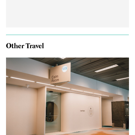
Other Travel