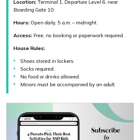
Location:
Terminal 1, Departure Level 6, near
Boarding Gate 10.
Hours:
Open daily, 5 a.m. – midnight.
Access:
Free, no booking or paperwork required.
House Rules:
Shoes stored in lockers.
Socks required.
No food or drinks allowed.
Minors must be accompanied by an adult.