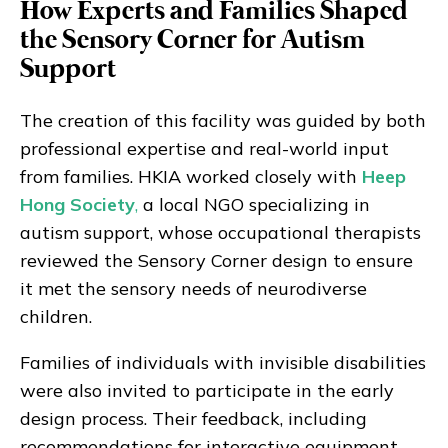
How Experts and Families Shaped
the Sensory Corner for Autism
Support
The creation of this facility was guided by both
professional expertise and real-world input
from families. HKIA worked closely with
Heep
Hong Society
,
a local NGO specializing in
autism support, whose occupational therapists
reviewed the Sensory Corner design to ensure
it met the sensory needs of neurodiverse
children.
Families of individuals with invisible disabilities
were also invited to participate in the early
design process. Their feedback, including
recommendations for interactive equipment,