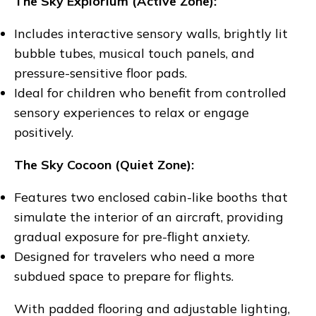
The Sky Explorium (Active Zone):
Includes interactive sensory walls, brightly lit
bubble tubes, musical touch panels, and
pressure-sensitive floor pads.
Ideal for children who benefit from controlled
sensory experiences to relax or engage
positively.
The Sky Cocoon (Quiet Zone):
Features two enclosed cabin-like booths that
simulate the interior of an aircraft, providing
gradual exposure for pre-flight anxiety.
Designed for travelers who need a more
subdued space to prepare for flights.
With padded flooring and adjustable lighting,