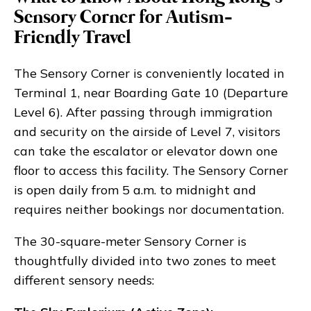
Sensory Corner for Autism-
Friendly Travel
The Sensory Corner is conveniently located in
Terminal 1, near Boarding Gate 10 (Departure
Level 6). After passing through immigration
and security on the airside of Level 7, visitors
can take the escalator or elevator down one
floor to access this facility. The Sensory Corner
is open daily from 5 a.m. to midnight and
requires neither bookings nor documentation.
The 30-square-meter Sensory Corner is
thoughtfully divided into two zones to meet
different sensory needs: