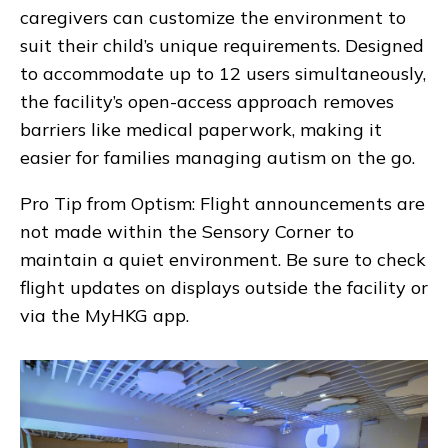
caregivers can customize the environment to
suit their child’s unique requirements. Designed
to accommodate up to 12 users simultaneously,
the facility’s open-access approach removes
barriers like medical paperwork, making it
easier for families managing autism on the go.
Pro Tip from Optism:
Flight announcements are
not made within the Sensory Corner to
maintain a quiet environment. Be sure to check
flight updates on displays outside the facility or
via the MyHKG app.