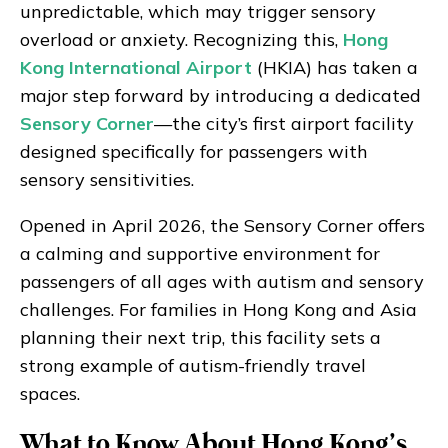
unpredictable, which may trigger sensory
overload or anxiety. Recognizing this,
Hong
Kong International Airport
(HKIA) has taken a
major step forward by introducing a dedicated
Sensory Corner
—the city’s first airport facility
designed specifically for passengers with
sensory sensitivities.
Opened in April 2026, the Sensory Corner offers
a calming and supportive environment for
passengers of all ages with autism and sensory
challenges. For families in Hong Kong and Asia
planning their next trip, this facility sets a
strong example of autism-friendly travel
spaces.
What to Know About Hong Kong’s