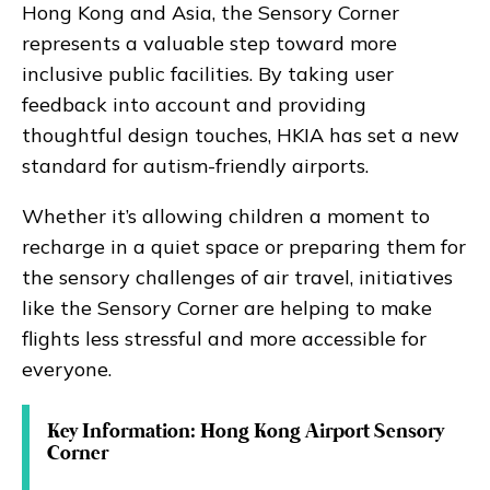
Hong Kong and Asia, the Sensory Corner
represents a valuable step toward more
inclusive public facilities. By taking user
feedback into account and providing
thoughtful design touches, HKIA has set a new
standard for autism-friendly airports.
Whether it’s allowing children a moment to
recharge in a quiet space or preparing them for
the sensory challenges of air travel, initiatives
like the Sensory Corner are helping to make
flights less stressful and more accessible for
everyone.
Key Information: Hong Kong Airport Sensory
Corner