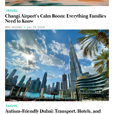
TRAVEL
Changi Airport’s Calm Room: Everything Families
Need to Know
IRIS WONG
Jun 19, 2026
TRAVEL
Autism-Friendly Dubai: Transport, Hotels, and