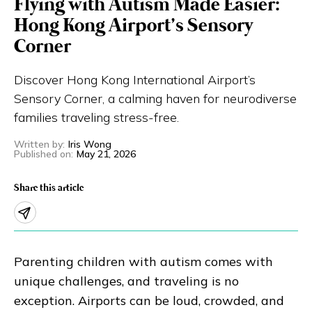
Flying with Autism Made Easier:
Eng
繁體
Hong Kong Airport’s Sensory
Corner
© 2026 21 Concepts Ltd. All rights reserved.
Discover Hong Kong International Airport’s
Sensory Corner, a calming haven for neurodiverse
families traveling stress-free.
Written by
:
Iris Wong
Published on
:
May 21, 2026
Share this article
Parenting children with autism comes with
unique challenges, and traveling is no
exception. Airports can be loud, crowded, and