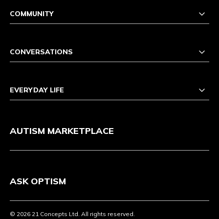
COMMUNITY
CONVERSATIONS
EVERYDAY LIFE
AUTISM MARKETPLACE
ASK OPTISM
© 2026 21 Concepts Ltd. All rights reserved.