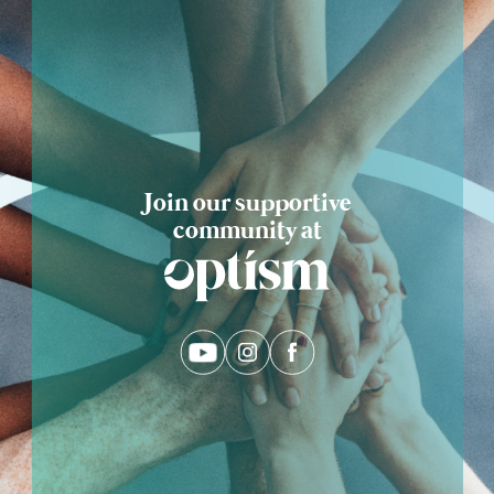
Eng
繁體
© 2026 21 Concepts Ltd. All rights reserved.
Join our supportive
community at