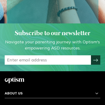
Subscribe to our newsletter
Navigate your parenting journey with Optism's
empowering ASD resources.
ABOUT US