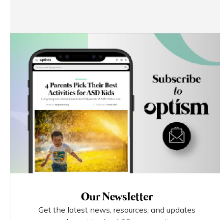
Our Newsletter
Get the latest news, resources, and updates