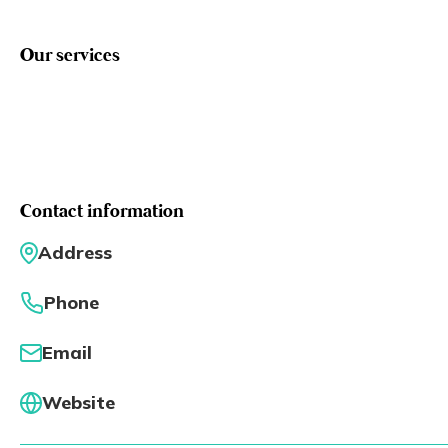
Eng
繁體
Our services
© 2026 21 Concepts Ltd. All rights reserved.
Contact information
Address
Phone
Email
Website