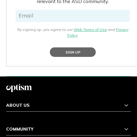
relevant to the ASD community.
By signing up, you agree to our
Web Terms of Use
and
Privacy
Policy
.
SIGN UP
ABOUT US
COMMUNITY