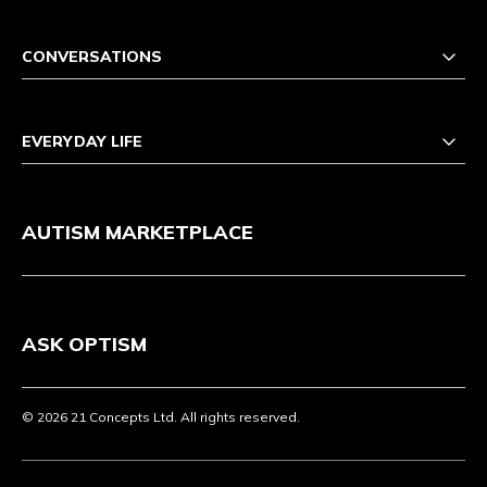
CONVERSATIONS
EVERYDAY LIFE
AUTISM MARKETPLACE
ASK OPTISM
© 2026 21 Concepts Ltd. All rights reserved.