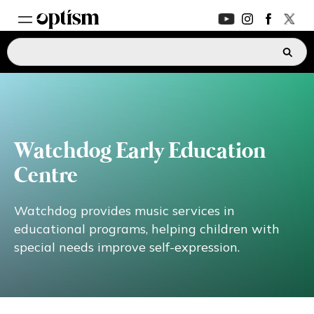
EXPERT HUB
New
PARENTS FORUM
New
Watchdog Early Education
CONVERSATIONS
Centre
EVERYDAY LIFE
Watchdog provides music services in
educational programs, helping children with
special needs improve self-expression.
AUTISM MARKETPLACE
New
ASK OPTISM
Enhanced
LOGIN