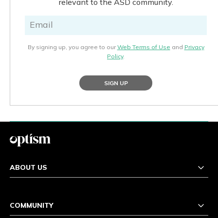
relevant to the ASD community.
By signing up, you agree to our
Web Terms of Use
and
Privacy
Policy
.
SIGN UP
ABOUT US
COMMUNITY