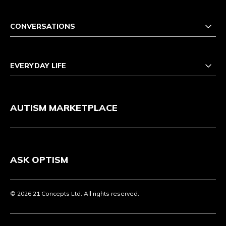
CONVERSATIONS
EVERYDAY LIFE
AUTISM MARKETPLACE
ASK OPTISM
© 2026 21 Concepts Ltd. All rights reserved.