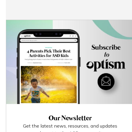
Our Newsletter
Get the latest news, resources, and updates