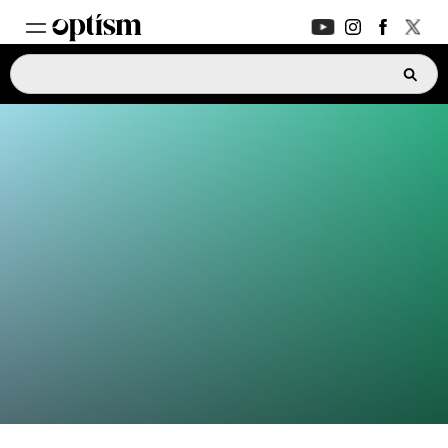
EXPERT HUB
New
PARENTS FORUM
New
CONVERSATIONS
EVERYDAY LIFE
AUTISM MARKETPLACE
New
ASK OPTISM
Enhanced
LOGIN