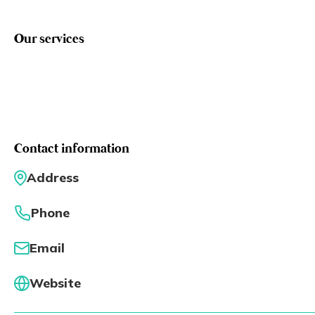
Eng
繁體
Our services
© 2026 21 Concepts Ltd. All rights reserved.
Contact information
Address
Phone
Email
Website