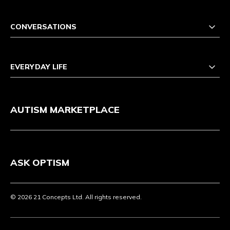
CONVERSATIONS
EVERYDAY LIFE
AUTISM MARKETPLACE
ASK OPTISM
© 2026 21 Concepts Ltd. All rights reserved.