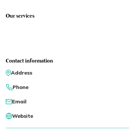
Eng
繁體
Our services
© 2026 21 Concepts Ltd. All rights reserved.
Contact information
Address
Phone
Email
Website