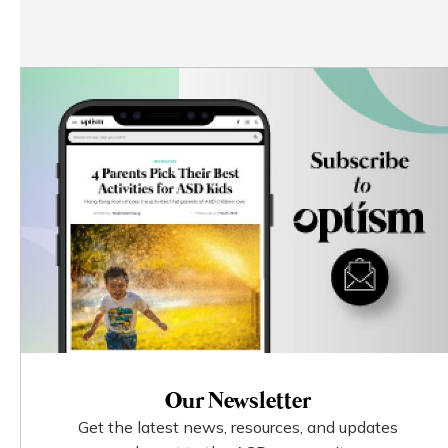
Our Newsletter
Get the latest news, resources, and updates