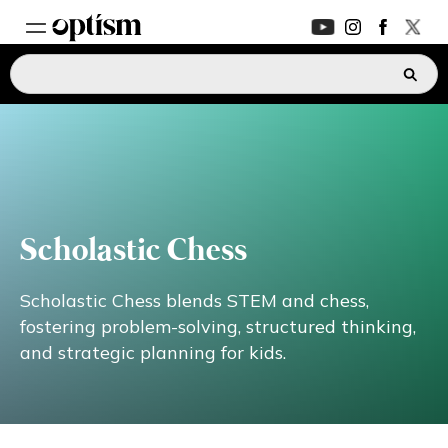
EXPERT HUB
New
PARENTS FORUM
New
CONVERSATIONS
Scholastic Chess
EVERYDAY LIFE
Scholastic Chess blends STEM and chess,
fostering problem-solving, structured thinking,
and strategic planning for kids.
AUTISM MARKETPLACE
New
ASK OPTISM
Enhanced
LOGIN