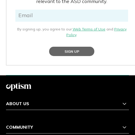
relevant to the ASD community.
By signing up, you agree to our
Web Terms of Use
and
Privacy
Policy
.
SIGN UP
ABOUT US
COMMUNITY