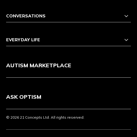
CONVERSATIONS
EVERYDAY LIFE
AUTISM MARKETPLACE
ASK OPTISM
© 2026 21 Concepts Ltd. All rights reserved.