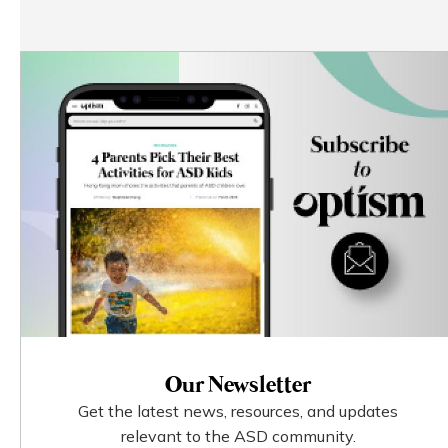
Our Newsletter
Get the latest news, resources, and updates
relevant to the ASD community.