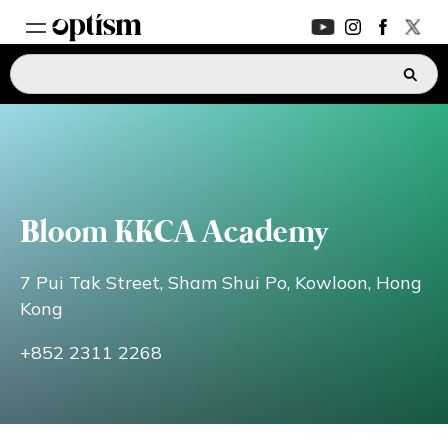
EXPERT HUB
New
PARENTS FORUM
New
Bloom KKCA Academy
CONVERSATIONS
7 Pui Tak Street, Sham Shui Po, Kowloon, Hong
EVERYDAY LIFE
Kong
+852 2311 2268
AUTISM MARKETPLACE
New
ASK OPTISM
Enhanced
LOGIN