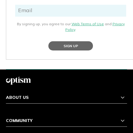
By signing up, you agree to our
Web Terms of Use
and
Privacy
Policy
.
SIGN UP
ABOUT US
COMMUNITY