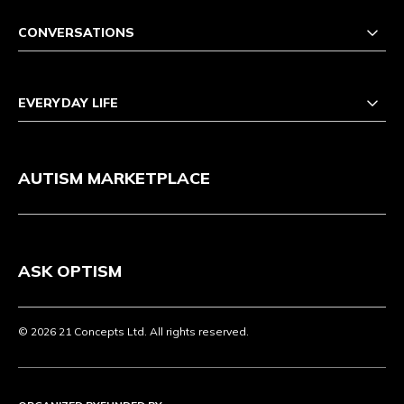
CONVERSATIONS
EVERYDAY LIFE
AUTISM MARKETPLACE
ASK OPTISM
© 2026 21 Concepts Ltd. All rights reserved.