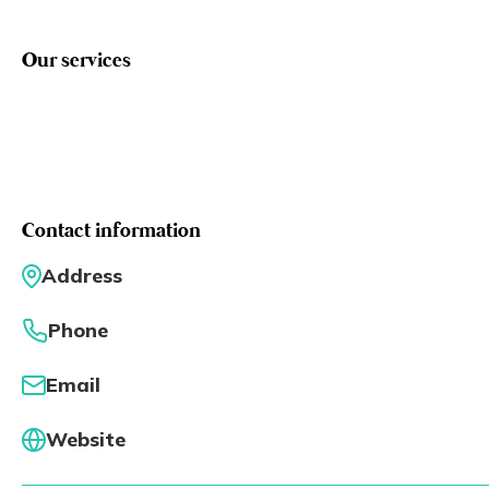
Eng
繁體
Our services
© 2026 21 Concepts Ltd. All rights reserved.
Contact information
Address
Phone
Email
Website