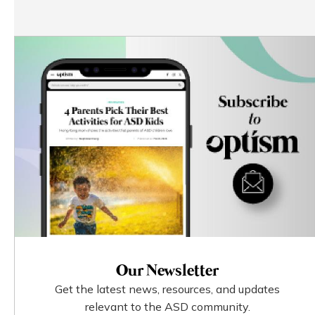
Our Newsletter
Get the latest news, resources, and updates
relevant to the ASD community.