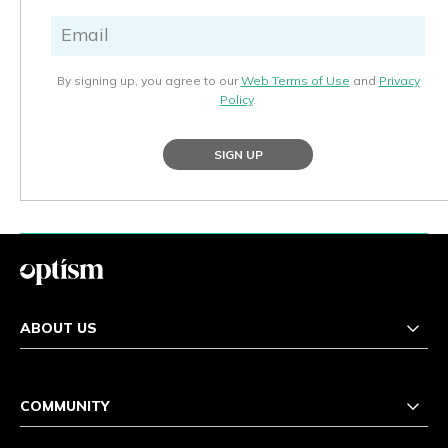
By signing up, you agree to our
Web Terms of Use
and
Privacy
Policy
.
SIGN UP
ABOUT US
COMMUNITY