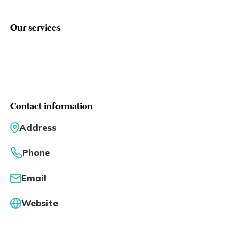
Eng
繁體
Our services
© 2026 21 Concepts Ltd. All rights reserved.
Contact information
Address
Phone
Email
Website