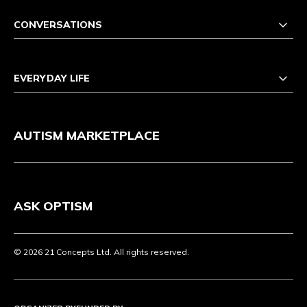
CONVERSATIONS
EVERYDAY LIFE
AUTISM MARKETPLACE
ASK OPTISM
© 2026 21 Concepts Ltd. All rights reserved.