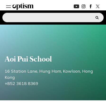
EXPERT HUB
New
PARENTS FORUM
New
CONVERSATIONS
Aoi Pui School
EVERYDAY LIFE
16 Station Lane, Hung Hom, Kowloon, Hong
Kong
+852 3618 8369
AUTISM MARKETPLACE
New
ASK OPTISM
Enhanced
LOGIN