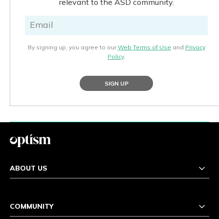
relevant to the ASD community.
By signing up, you agree to our
Web Terms of Use
and
Privacy
Policy
.
SIGN UP
ABOUT US
COMMUNITY