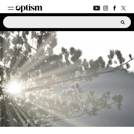
EXPERT HUB
New
PARENTS FORUM
New
CONVERSATIONS
EVERYDAY LIFE
AUTISM MARKETPLACE
New
ASK OPTISM
Enhanced
LOGIN