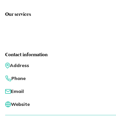
Eng
繁體
Our services
© 2026 21 Concepts Ltd. All rights reserved.
Contact information
Address
Phone
Email
Website