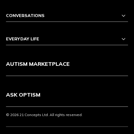
CONVERSATIONS
EVERYDAY LIFE
AUTISM MARKETPLACE
ASK OPTISM
© 2026 21 Concepts Ltd. All rights reserved.