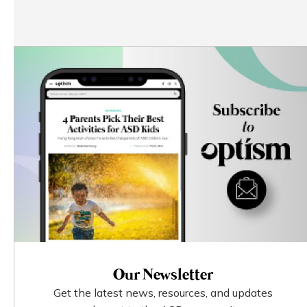
Our Newsletter
Get the latest news, resources, and updates