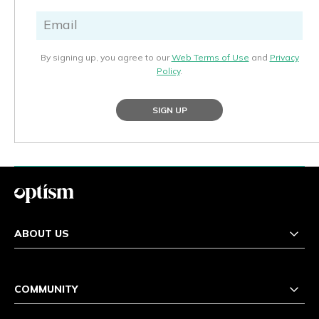
By signing up, you agree to our
Web Terms of Use
and
Privacy
Policy
.
SIGN UP
ABOUT US
COMMUNITY