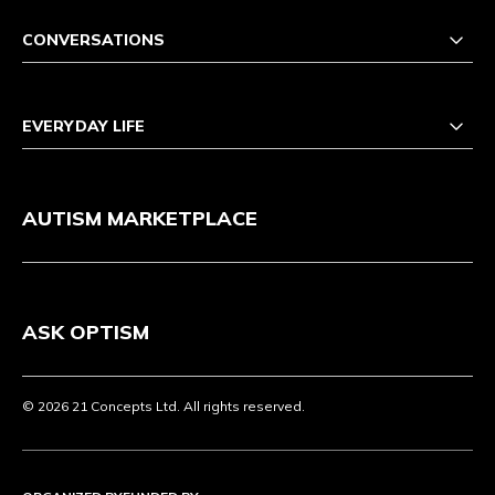
CONVERSATIONS
EVERYDAY LIFE
AUTISM MARKETPLACE
ASK OPTISM
© 2026 21 Concepts Ltd. All rights reserved.