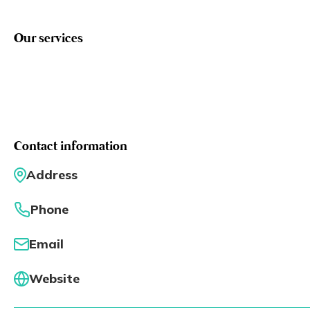
Eng
繁體
Our services
© 2026 21 Concepts Ltd. All rights reserved.
Contact information
Address
Phone
Email
Website