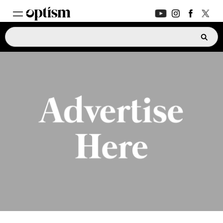
EXPERT HUB
New
PARENTS FORUM
New
CONVERSATIONS
EVERYDAY LIFE
AUTISM MARKETPLACE
New
ASK OPTISM
Enhanced
LOGIN