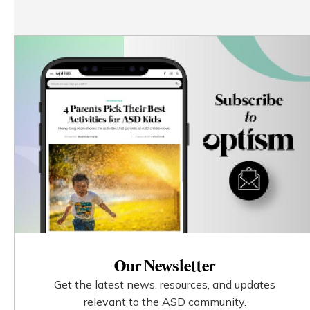
Our Newsletter
Get the latest news, resources, and updates
relevant to the ASD community.