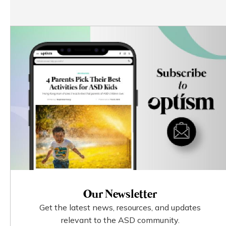
Our Newsletter
Get the latest news, resources, and updates
relevant to the ASD community.