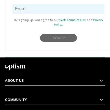
By signing up, you agree to our
Web Terms of Use
and
Privacy
Policy
.
SIGN UP
ABOUT US
COMMUNITY