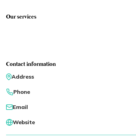
Eng
繁體
Our services
© 2026 21 Concepts Ltd. All rights reserved.
Contact information
Address
Phone
Email
Website