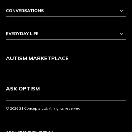
CONVERSATIONS
EVERYDAY LIFE
AUTISM MARKETPLACE
ASK OPTISM
© 2026 21 Concepts Ltd. All rights reserved.