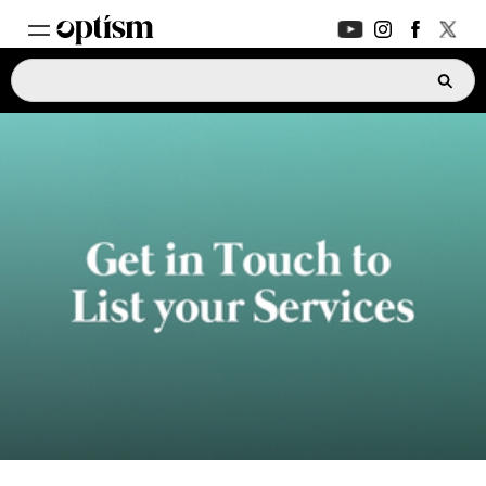
EXPERT HUB
New
PARENTS FORUM
New
CONVERSATIONS
EVERYDAY LIFE
AUTISM MARKETPLACE
New
ASK OPTISM
Enhanced
LOGIN