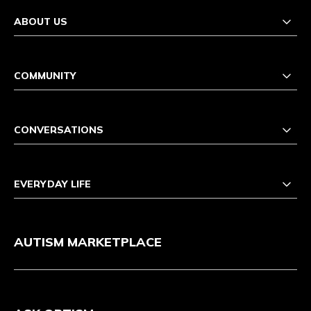
ABOUT US
COMMUNITY
CONVERSATIONS
EVERYDAY LIFE
AUTISM MARKETPLACE