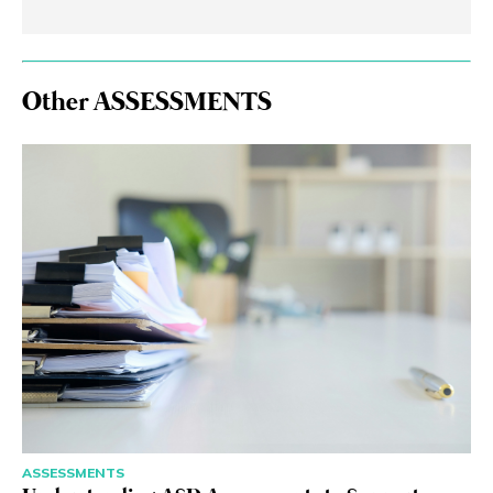
Other ASSESSMENTS
ASSESSMENTS