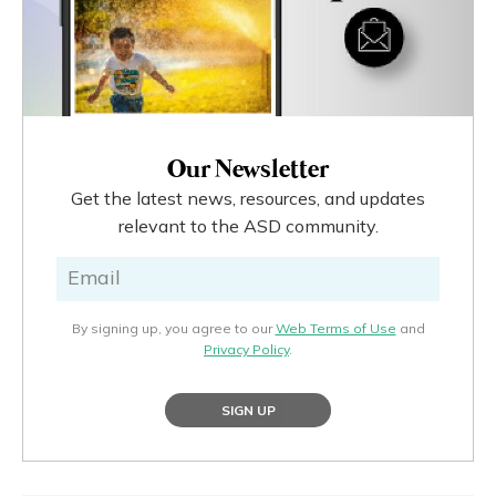
Our Newsletter
Get the latest news, resources, and updates
relevant to the ASD community.
By signing up, you agree to our
Web Terms of Use
and
Privacy Policy
.
SIGN UP