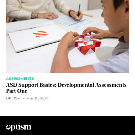
ASSESSMENTS
ASD Support Basics: Developmental Assessments
Part One
OPTISM
Mar 15, 2024