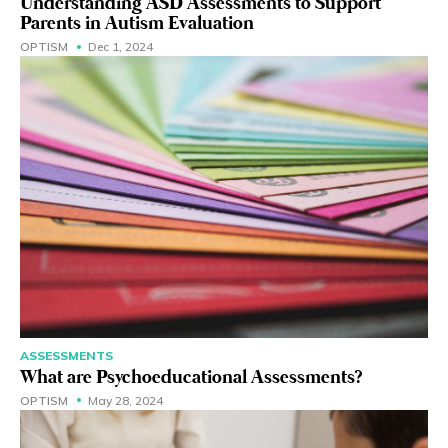
Understanding ASD Assessments to Support
Parents in Autism Evaluation
OPTISM
Dec 1, 2024
ASSESSMENTS
What are Psychoeducational Assessments?
OPTISM
May 28, 2024