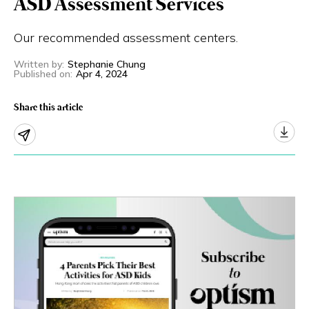
ASD Assessment Services
Eng
繁體
Our recommended assessment centers.
© 2026 21 Concepts Ltd. All rights reserved.
Written by
:
Stephanie Chung
Published on
:
Apr 4, 2024
Share this article