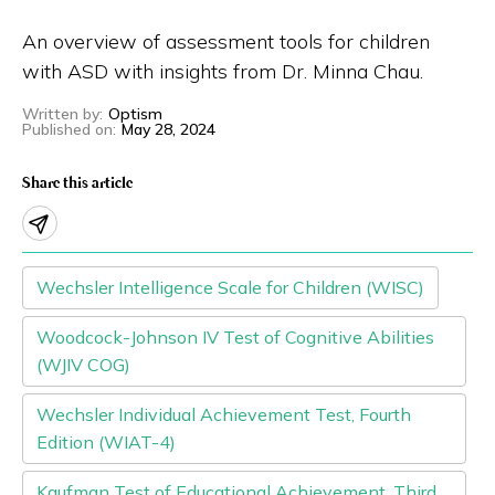
Eng
繁體
An overview of assessment tools for children
with ASD with insights from Dr. Minna Chau.
© 2026 21 Concepts Ltd. All rights reserved.
Written by
:
Optism
Published on
:
May 28, 2024
Share this article
Wechsler Intelligence Scale for Children (WISC)
Woodcock-Johnson IV Test of Cognitive Abilities
(WJIV COG)
Wechsler Individual Achievement Test, Fourth
Edition (WIAT-4)
Kaufman Test of Educational Achievement, Third