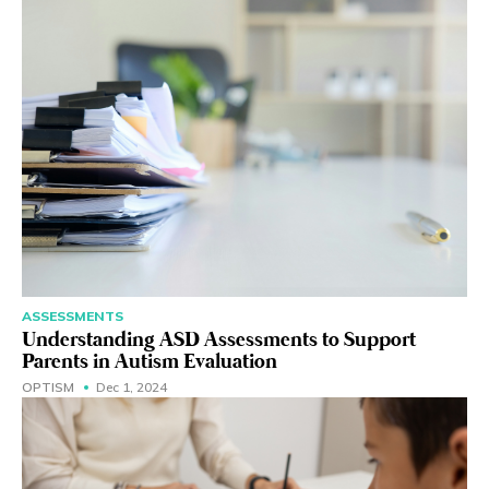
ASSESSMENTS
Understanding ASD Assessments to Support
Parents in Autism Evaluation
OPTISM
Dec 1, 2024