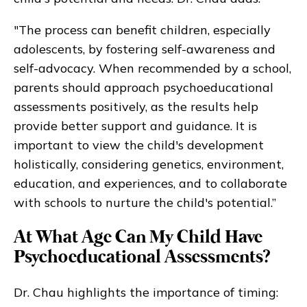
"The process can benefit children, especially
adolescents, by fostering self-awareness and
self-advocacy. When recommended by a school,
parents should approach psychoeducational
assessments positively, as the results help
provide better support and guidance. It is
important to view the child's development
holistically, considering genetics, environment,
education, and experiences, and to collaborate
with schools to nurture the child's potential.”
At What Age Can My Child Have
Psychoeducational Assessments?
Dr. Chau highlights the importance of timing: