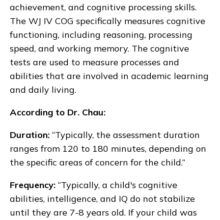
achievement, and cognitive processing skills.
The WJ IV COG specifically measures cognitive
functioning, including reasoning, processing
speed, and working memory. The cognitive
tests are used to measure processes and
abilities that are involved in academic learning
and daily living.
According to Dr. Chau:
Duration:
“Typically, the assessment duration
ranges from 120 to 180 minutes, depending on
the specific areas of concern for the child.”
Frequency:
“Typically, a child's cognitive
abilities, intelligence, and IQ do not stabilize
until they are 7-8 years old. If your child was