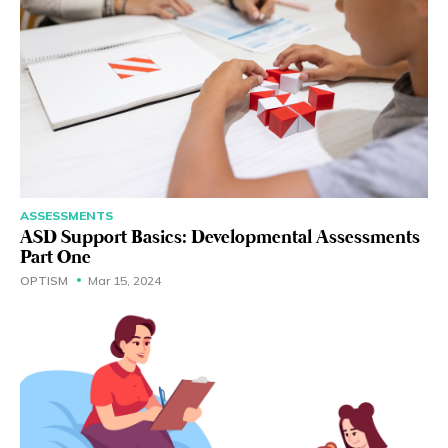
ASSESSMENTS
ASD Support Basics: Developmental Assessments
Part One
OPTISM
Mar 15, 2024