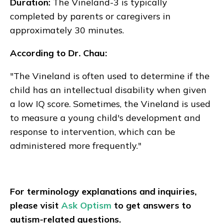
Duration:
The Vineland-3 is typically
completed by parents or caregivers in
approximately 30 minutes.
According to Dr. Chau:
"The Vineland is often used to determine if the
child has an intellectual disability when given
a low IQ score. Sometimes, the Vineland is used
to measure a young child's development and
response to intervention, which can be
administered more frequently."
For terminology explanations and inquiries,
please visit
Ask Optism
to get answers to
autism-related questions.