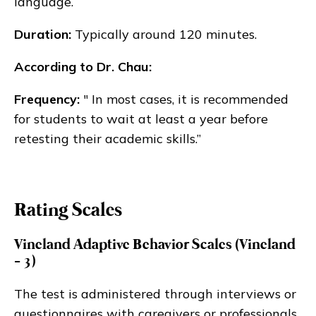
language.
Duration:
Typically around 120 minutes.
According to Dr. Chau:
Frequency:
" In most cases, it is recommended
for students to wait at least a year before
retesting their academic skills.”
Rating Scales
Vineland Adaptive Behavior Scales (Vineland
- 3)
The test is administered through interviews or
questionnaires with caregivers or professionals