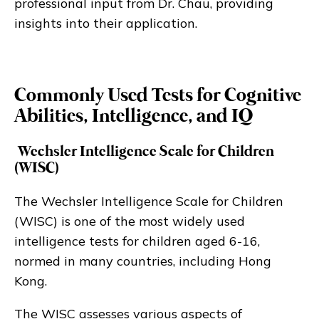
professional input from Dr. Chau, providing
insights into their application.
Commonly Used Tests for Cognitive
Abilities, Intelligence, and IQ
Wechsler Intelligence Scale for Children
(WISC)
The Wechsler Intelligence Scale for Children
(WISC) is one of the most widely used
intelligence tests for children aged 6-16,
normed in many countries, including Hong
Kong.
The WISC assesses various aspects of