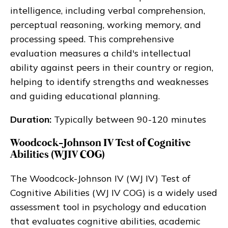
intelligence, including verbal comprehension,
perceptual reasoning, working memory, and
processing speed. This comprehensive
evaluation measures a child's intellectual
ability against peers in their country or region,
helping to identify strengths and weaknesses
and guiding educational planning.
Duration:
Typically between 90-120 minutes
Woodcock-Johnson IV Test of Cognitive
Abilities (WJIV COG)
The Woodcock-Johnson IV (WJ IV) Test of
Cognitive Abilities (WJ IV COG) is a widely used
assessment tool in psychology and education
that evaluates cognitive abilities, academic