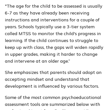
"The age for the child to be assessed is usually
6-7 as they have already been receiving
instructions and interventions for a couple of
years. Schools typically use a 3-tier system
called MTSS to monitor the child's progress in
learning. If the child continues to struggle to
keep up with class, the gaps will widen rapidly
in upper grades, making it harder to change
and intervene at an older age.”
She emphasizes that parents should adopt an
accepting mindset and understand that
development is influenced by various factors.
Some of the most common psychoeducational
assessment tools are summarized below with