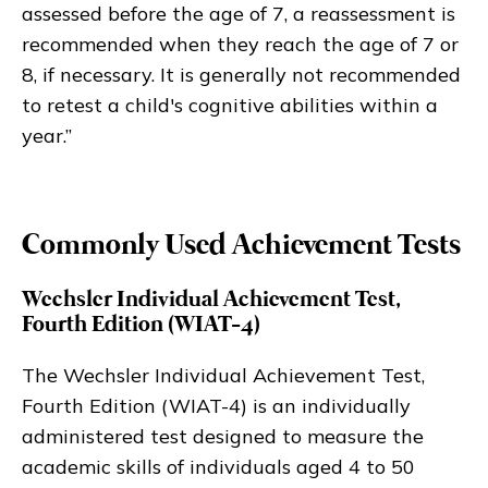
assessed before the age of 7, a reassessment is
recommended when they reach the age of 7 or
8, if necessary. It is generally not recommended
to retest a child's cognitive abilities within a
year.”
Commonly Used Achievement Tests
Wechsler Individual Achievement Test,
Fourth Edition (WIAT-4)
The Wechsler Individual Achievement Test,
Fourth Edition (WIAT-4) is an individually
administered test designed to measure the
academic skills of individuals aged 4 to 50