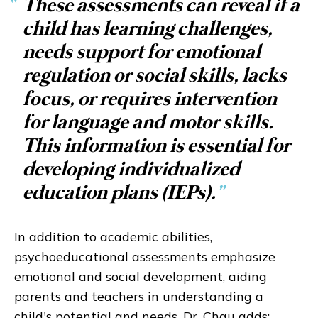
“
These assessments can reveal if a
child has learning challenges,
needs support for emotional
regulation or social skills, lacks
focus, or requires intervention
for language and motor skills.
This information is essential for
developing individualized
education plans (IEPs).
”
In addition to academic abilities,
psychoeducational assessments emphasize
emotional and social development, aiding
parents and teachers in understanding a
child's potential and needs. Dr. Chau adds: