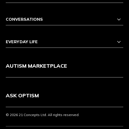
CONVERSATIONS
EVERYDAY LIFE
AUTISM MARKETPLACE
ASK OPTISM
© 2026 21 Concepts Ltd. All rights reserved.