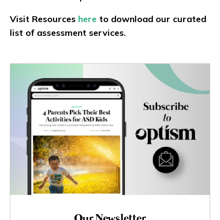
Visit Resources
here
to download our curated
list of assessment services.
Our Newsletter