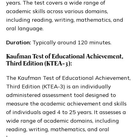
years. The test covers a wide range of
academic skills across various domains,
including reading, writing, mathematics, and
oral language.
Duration:
Typically around 120 minutes.
Kaufman Test of Educational Achievement,
Third Edition (KTEA-3):
The Kaufman Test of Educational Achievement,
Third Edition (KTEA-3) is an individually
administered assessment tool designed to
measure the academic achievement and skills
of individuals aged 4 to 25 years. It assesses a
wide range of academic domains, including
reading, writing, mathematics, and oral