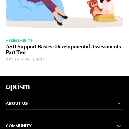
ASSESSMENTS
ASD Support Basics: Developmental Assessments
Part Two
OPTISM
Mar 1, 2024
ABOUT US
COMMUNITY