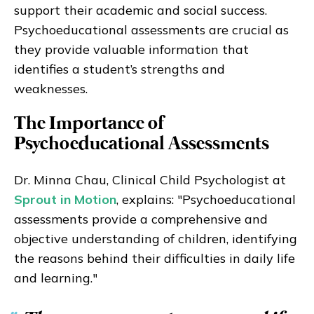
support their academic and social success.
Psychoeducational assessments are crucial as
they provide valuable information that
identifies a student’s strengths and
weaknesses.
The Importance of
Psychoeducational Assessments
Dr. Minna Chau, Clinical Child Psychologist at
Sprout in Motion
, explains: "Psychoeducational
assessments provide a comprehensive and
objective understanding of children, identifying
the reasons behind their difficulties in daily life
and learning."