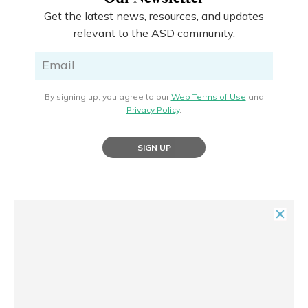
Get the latest news, resources, and updates
relevant to the ASD community.
By signing up, you agree to our
Web Terms of Use
and
Privacy Policy
.
SIGN UP