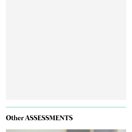
Other ASSESSMENTS