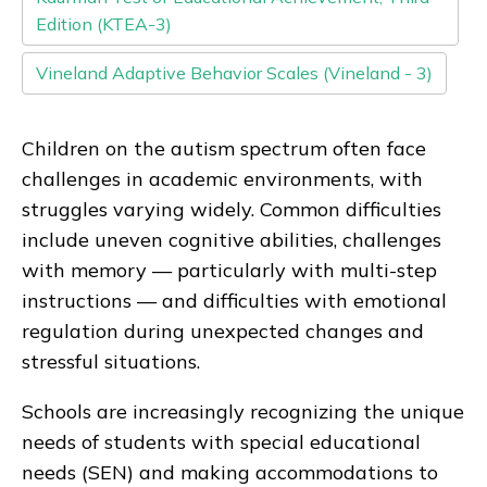
Edition (KTEA-3)
Vineland Adaptive Behavior Scales (Vineland - 3)
Children on the autism spectrum often face
challenges in academic environments, with
struggles varying widely. Common difficulties
include uneven cognitive abilities, challenges
with memory — particularly with multi-step
instructions — and difficulties with emotional
regulation during unexpected changes and
stressful situations.
Schools are increasingly recognizing the unique
needs of students with special educational
needs (SEN) and making accommodations to