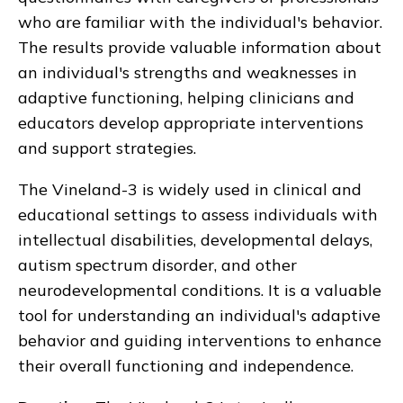
who are familiar with the individual's behavior.
The results provide valuable information about
an individual's strengths and weaknesses in
adaptive functioning, helping clinicians and
educators develop appropriate interventions
and support strategies.
The Vineland-3 is widely used in clinical and
educational settings to assess individuals with
intellectual disabilities, developmental delays,
autism spectrum disorder, and other
neurodevelopmental conditions. It is a valuable
tool for understanding an individual's adaptive
behavior and guiding interventions to enhance
their overall functioning and independence.