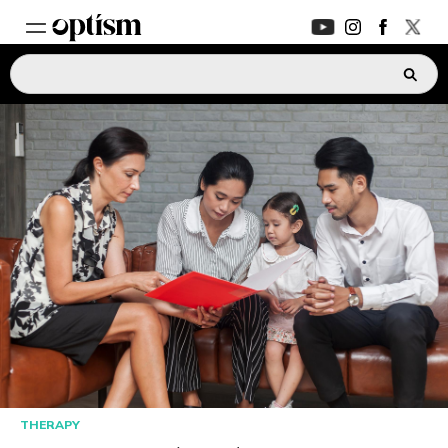
EXPERT HUB
New
PARENTS FORUM
New
CONVERSATIONS
EVERYDAY LIFE
AUTISM MARKETPLACE
New
ASK OPTISM
Enhanced
THERAPY
LOGIN