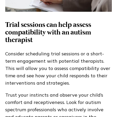
Trial sessions can help assess
compatibility with an autism
therapist
Consider scheduling trial sessions or a short-
term engagement with potential therapists.
This will allow you to assess compatibility over
time and see how your child responds to their
interventions and strategies.
Trust your instincts and observe your child’s
comfort and receptiveness. Look for autism
spectrum professionals who actively involve
and educate parents or caregivers in the