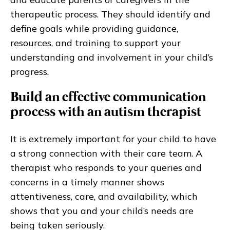
therapeutic process. They should identify and
define goals while providing guidance,
resources, and training to support your
understanding and involvement in your child’s
progress.
Build an effective communication
process with an autism therapist
It is extremely important for your child to have
a strong connection with their care team. A
therapist who responds to your queries and
concerns in a timely manner shows
attentiveness, care, and availability, which
shows that you and your child’s needs are
being taken seriously.