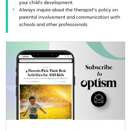
your child’s development.
Always inquire about the therapist's policy on
parental involvement and communication with
schools and other professionals.