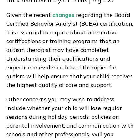
track and measure your child’s progress?
Given the recent
changes
regarding the Board
Certified Behavior Analyist (BCBA) certification,
it is essential to inquire about alternative
certifications or training programs that an
autism therapist may have completed.
Understanding their qualifications and
expertise in evidence-based therapies for
autism will help ensure that your child receives
the highest quality of care and support.
Other concerns you may wish to address
include whether your child will lose regular
sessions during holiday periods, policies on
parental involvement, and communication with
schools and other professionals. Will you