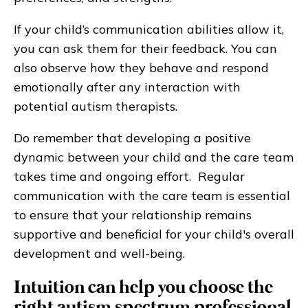
If your child’s communication abilities allow it,
you can ask them for their feedback. You can
also observe how they behave and respond
emotionally after any interaction with
potential autism therapists.
Do remember that developing a positive
dynamic between your child and the care team
takes time and ongoing effort. Regular
communication with the care team is essential
to ensure that your relationship remains
supportive and beneficial for your child's overall
development and well-being.
Intuition can help you choose the