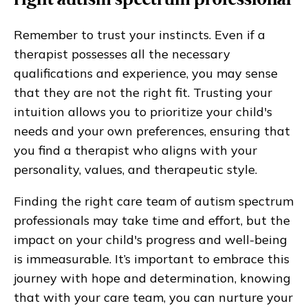
right autism spectrum professional
Remember to trust your instincts. Even if a
therapist possesses all the necessary
qualifications and experience, you may sense
that they are not the right fit. Trusting your
intuition allows you to prioritize your child's
needs and your own preferences, ensuring that
you find a therapist who aligns with your
personality, values, and therapeutic style.
Finding the right care team of autism spectrum
professionals may take time and effort, but the
impact on your child's progress and well-being
is immeasurable. It’s important to embrace this
journey with hope and determination, knowing
that with your care team, you can nurture your