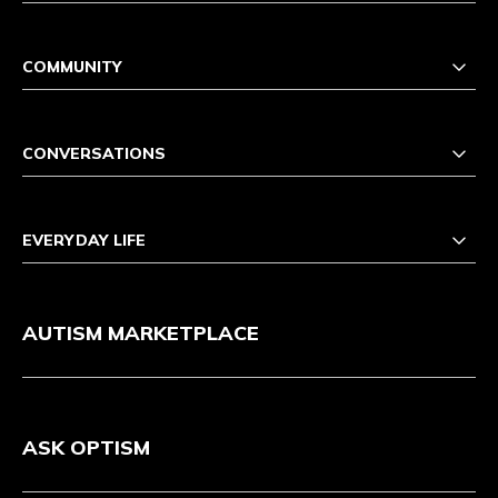
COMMUNITY
CONVERSATIONS
EVERYDAY LIFE
AUTISM MARKETPLACE
ASK OPTISM