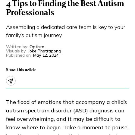
4 Tips to Finding the Best Autism
Eng
繁體
Professionals
© 2026 21 Concepts Ltd. All rights reserved.
Assembling a dedicated care team is key to your
family’s autism journey.
Written by
:
Optism
Visuals by
:
Joke Phatrapong
Published on
:
May 12, 2024
Share this article
The flood of emotions that accompany a child’s
autism spectrum disorder (ASD) diagnosis can
feel overwhelming, and it may be difficult to
know where to begin. Take a moment to pause,