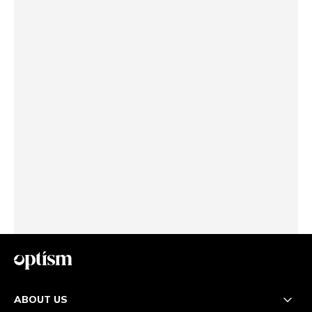
ABOUT US