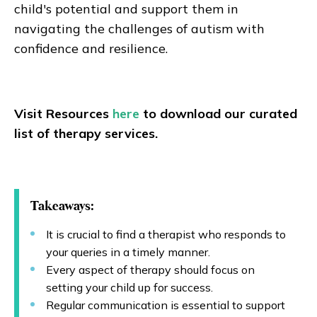
child's potential and support them in
navigating the challenges of autism with
confidence and resilience.
Visit Resources
here
to download our curated
list of therapy services.
Takeaways:
It is crucial to find a therapist who responds to
your queries in a timely manner.
Every aspect of therapy should focus on
setting your child up for success.
Regular communication is essential to support