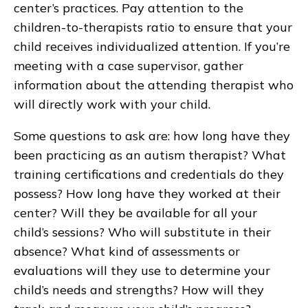
center’s practices. Pay attention to the
children-to-therapists ratio to ensure that your
child receives individualized attention. If you’re
meeting with a case supervisor, gather
information about the attending therapist who
will directly work with your child.
Some questions to ask are: how long have they
been practicing as an autism therapist? What
training certifications and credentials do they
possess? How long have they worked at their
center? Will they be available for all your
child’s sessions? Who will substitute in their
absence? What kind of assessments or
evaluations will they use to determine your
child’s needs and strengths? How will they