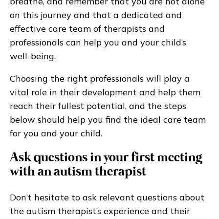
breathe, and remember that you are not alone
on this journey and that a dedicated and
effective care team of therapists and
professionals can help you and your child’s
well-being.
Choosing the right professionals will play a
vital role in their development and help them
reach their fullest potential, and the steps
below should help you find the ideal care team
for you and your child.
Ask questions in your first meeting
with an autism therapist
Don’t hesitate to ask relevant questions about
the autism therapist’s experience and their