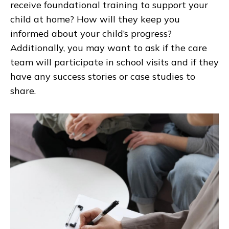
receive foundational training to support your
child at home? How will they keep you
informed about your child’s progress?
Additionally, you may want to ask if the care
team will participate in school visits and if they
have any success stories or case studies to
share.