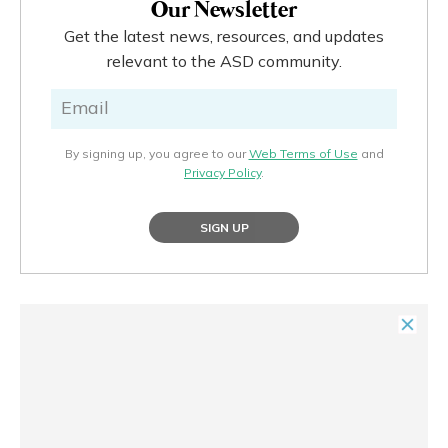
Our Newsletter
Get the latest news, resources, and updates
relevant to the ASD community.
By signing up, you agree to our
Web Terms of Use
and
Privacy Policy
.
SIGN UP