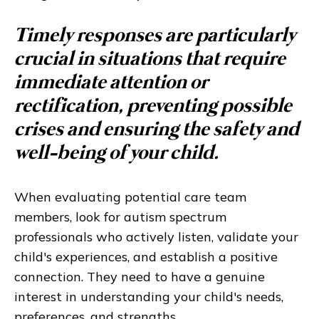
Timely responses are particularly
crucial in situations that require
immediate attention or
rectification, preventing possible
crises and ensuring the safety and
well-being of your child.
When evaluating potential care team
members, look for autism spectrum
professionals who actively listen, validate your
child's experiences, and establish a positive
connection. They need to have a genuine
interest in understanding your child's needs,
preferences, and strengths.