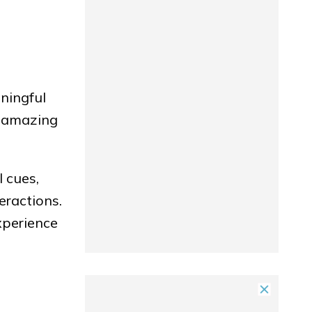
ningful
s amazing
 cues,
eractions.
xperience