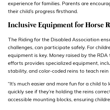
experience for families. Parents are encoura
their child’s progress firsthand.
Inclusive Equipment for Horse 
The Riding for the Disabled Association ensur
challenges, can participate safely. For child
equipment is key. Money raised by the RDA t
efforts provides specialized equipment, incl
stability, and color-coded reins to teach rein 
“It’s much easier and more fun for a child to
quickly see if they’re holding the reins corr
accessible mounting blocks, ensuring children