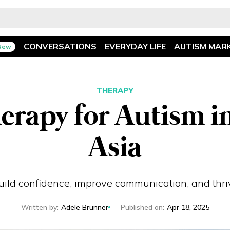
CONVERSATIONS
EVERYDAY LIFE
AUTISM MAR
New
Spotlight
News
Ask The Experts
Features
THERAPY
erapy for Autism 
Illuminary Parents
Recreation
Asia
build confidence, improve communication, and thr
Written by
:
Adele Brunner
Published on
:
Apr 18, 2025