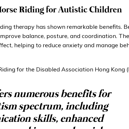
orse Riding for Autistic Children
riding therapy has shown remarkable benefits. 
ps improve balance, posture, and coordination. Th
ffect, helping to reduce anxiety and manage beh
Riding for the Disabled Association Hong Kong 
ers numerous benefits for
tism spectrum, including
ation skills, enhanced