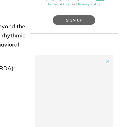
Terms of Use
and
Privacy Policy
.
SIGN UP
Beyond the
e rhythmic
avioral
(RDA):