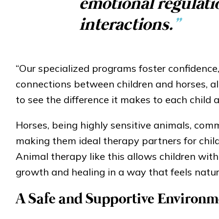
emotional regulati
interactions.
”
“Our specialized programs foster confidence
connections between children and horses, al
to see the difference it makes to each child a
Horses, being highly sensitive animals, co
making them ideal therapy partners for child
Animal therapy like this allows children wit
growth and healing in a way that feels natur
A Safe and Supportive Environm