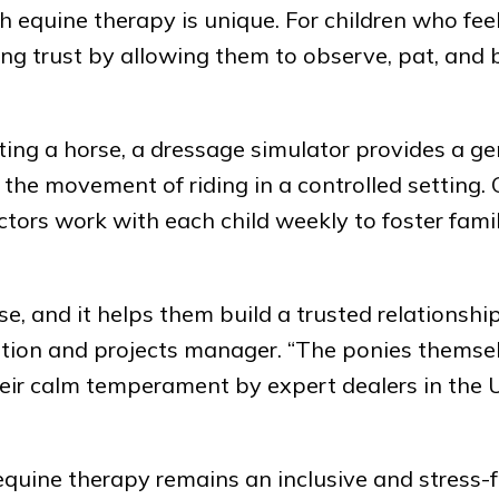
 equine therapy is unique. For children who fee
ing trust by allowing them to observe, pat, and
ng a horse, a dressage simulator provides a ge
 the movement of riding in a controlled setting.
ctors work with each child weekly to foster famil
e, and it helps them build a trusted relationshi
tion and projects manager. “The ponies themse
eir calm temperament by expert dealers in the
equine therapy remains an inclusive and stress-f