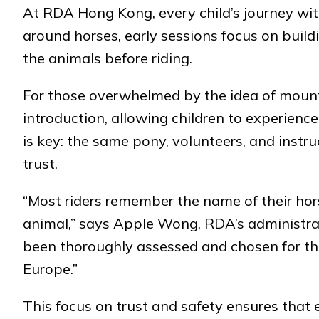
At RDA Hong Kong, every child’s journey with
around horses, early sessions focus on build
the animals before riding.
For those overwhelmed by the idea of mounti
introduction, allowing children to experience
is key: the same pony, volunteers, and instru
trust.
“Most riders remember the name of their hors
animal,” says Apple Wong, RDA’s administra
been thoroughly assessed and chosen for th
Europe.”
This focus on trust and safety ensures that 