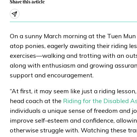
Share this article
On a sunny March morning at the Tuen Mun Pu
atop ponies, eagerly awaiting their riding le
exercises—walking and trotting with an out
along with enthusiasm and growing assuranc
support and encouragement.
“At first, it may seem like just a riding lesso
head coach at the
Riding for the Disabled 
individuals a unique sense of freedom and j
improve self-esteem and confidence, allowi
otherwise struggle with. Watching these tra