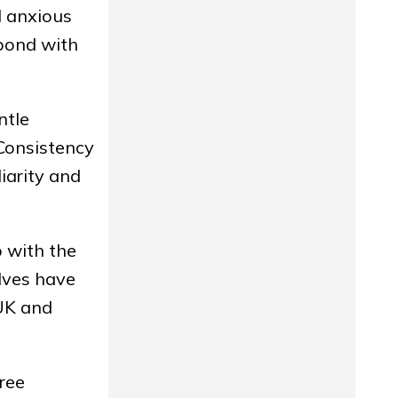
l anxious
 bond with
ntle
 Consistency
iarity and
p with the
lves have
 UK and
ree