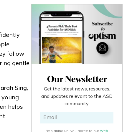
fidently
mple
ey follow
ring gentle
Our Newsletter
Sarah Sing,
Get the latest news, resources,
and updates relevant to the ASD
e young
community.
ten helps
ht
By signing up, you agree to our
Web