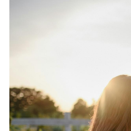
Eng
繁體
© 2026 21 Concepts Ltd. All rights reserved.