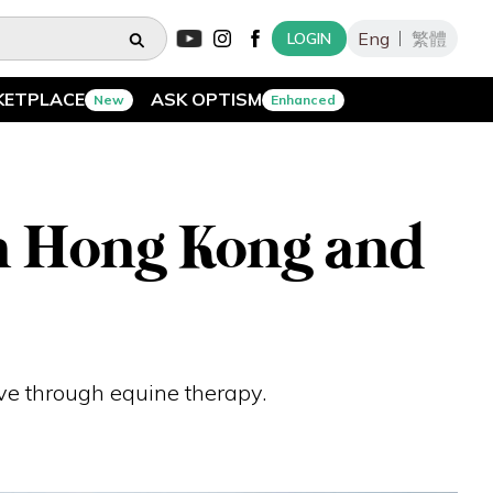
Eng
繁體
LOGIN
KETPLACE
ASK OPTISM
New
Enhanced
in Hong Kong and
ive through equine therapy.