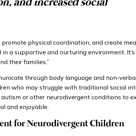
on, and increased social
, promote physical coordination, and create mea
l in a supportive and nurturing environment. It’
nd their families.”
mmunicate through body language and non-verbal
ren who may struggle with traditional social int
h autism or other neurodivergent conditions to e
al and enjoyable.
ent for Neurodivergent Children