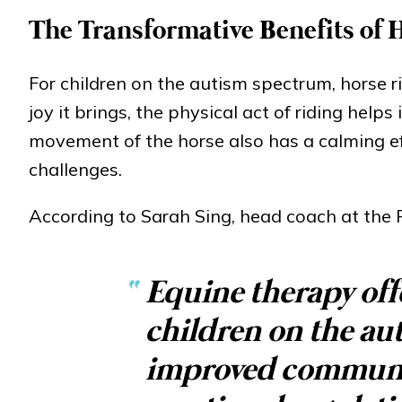
The Transformative Benefits of H
For children on the autism spectrum, horse 
joy it brings, the physical act of riding hel
movement of the horse also has a calming e
challenges.
According to Sarah Sing, head coach at the 
“
Equine therapy off
children on the au
improved communic