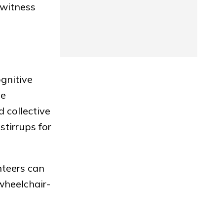
 witness
ognitive
ve
 collective
stirrups for
nteers can
 wheelchair-