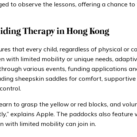
ged to observe the lessons, offering a chance to
Riding Therapy in Hong Kong
es that every child, regardless of physical or c
ren with limited mobility or unique needs, adapti
hrough various events, funding applications and
uding sheepskin saddles for comfort, supportive 
control.
 learn to grasp the yellow or red blocks, and volu
ectly,” explains Apple. The paddocks also feature
 with limited mobility can join in.