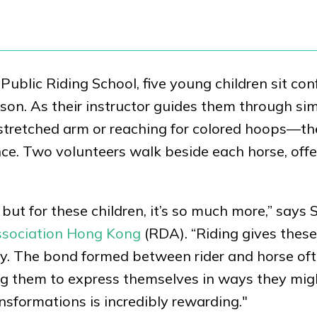
blic Riding School, five young children sit con
sson. As their instructor guides them through si
stretched arm or reaching for colored hoops—th
e. Two volunteers walk beside each horse, offe
n, but for these children, it’s so much more,” says 
Association Hong Kong
(RDA). “Riding gives thes
oy. The bond formed between rider and horse of
ng them to express themselves in ways they mig
nsformations is incredibly rewarding."