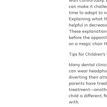
wait comfortably. A
can make it challe
time to adapt to n
Explaining what th
helpful in decreasi
These explanations
before the appoint
on a magic chair t
Tips for Children'
Many dental clini
can wear headphon
diverting their at
parents have tried
treatment—another 
child is different,
with.