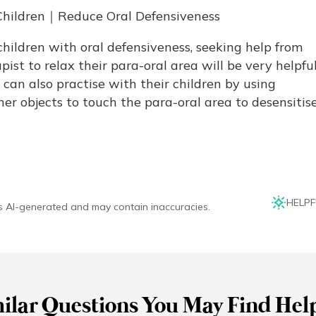
e Children｜Reduce Oral Defensiveness
children with oral defensiveness, seeking help from
ist to relax their para-oral area will be very helpful
can also practise with their children by using
er objects to touch the para-oral area to desensitis
HELPF
is AI-generated and may contain inaccuracies.
ilar Questions You May Find Hel