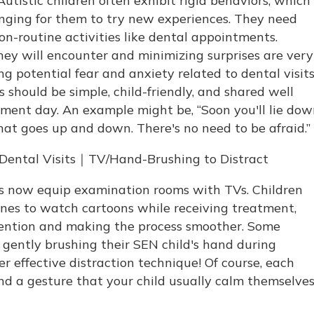
utistic children often exhibit rigid behaviors, which
nging for them to try new experiences. They need
on-routine activities like dental appointments.
ey will encounter and minimizing surprises are very
ng potential fear and anxiety related to dental visits
 should be simple, child-friendly, and shared well
ment day. An example might be, “Soon you'll lie do
hat goes up and down. There's no need to be afraid.”
s Dental Visits｜TV/Hand-Brushing to Distract
cs now equip examination rooms with TVs. Children
es to watch cartoons while receiving treatment,
tention and making the process smoother. Some
 gently brushing their SEN child's hand during
effective distraction technique! Of course, each
 find a gesture that your child usually calm themselve