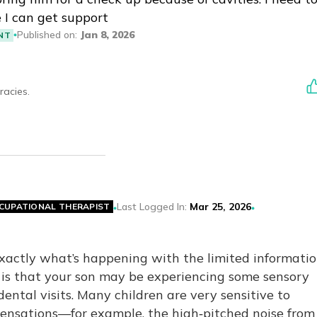
I can get support
Published on
:
Jan 8, 2026
NT
racies.
Last Logged In
:
Mar 25, 2026
CUPATIONAL THERAPIST
exactly what’s happening with the limited informatio
y is that your son may be experiencing some sensory
ental visits. Many children are very sensitive to
sensations—for example, the high‑pitched noise from