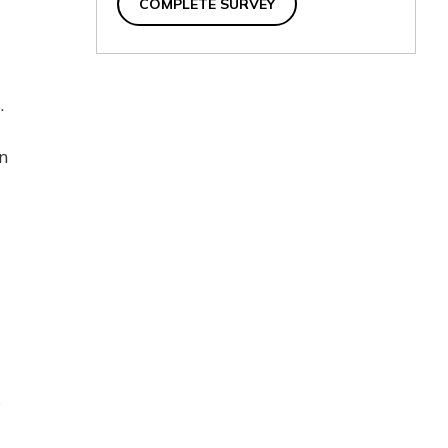
COMPLETE SURVEY
.
wn
s