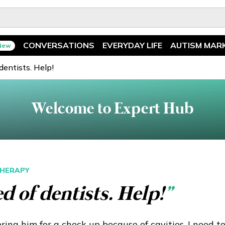
CONVERSATIONS
EVERYDAY LIFE
AUTISM MAR
New
Spotlight
News
 dentists. Help!
Ask The Experts
Features
Welcome to Expert Hub
Illuminary Parents
Recreation
HERAPY
ed of dentists. Help!
”
ing him for a check up because of cavities. I need t