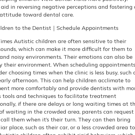
aid in reversing negative perceptions and fostering 
 attitude toward dental care.
hildren to the Dentist｜Schedule Appointments
mes Autistic children are often sensitive to their
ounds, which can make it more difficult for them to
and noisy environments. Their emotions can also be
by their environment. When scheduling appointments
er choosing times when the clinic is less busy, such 
early afternoon. This can help children acclimate to
ment more comfortably and provide dentists with mo
s tools and techniques to facilitate treatment
nally, if there are delays or long waiting times at t
 of waiting in the crowded area, parents can request
 call them when it’s their turn. They can then bring
liar place, such as their car, or a less crowded area to