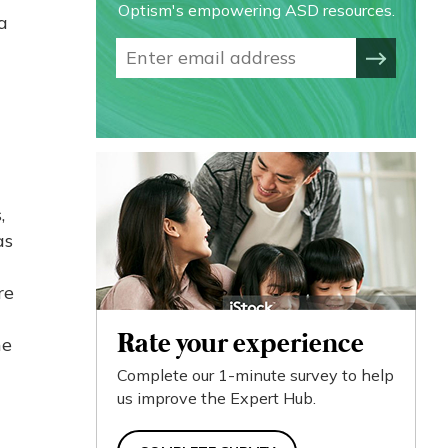
Optism's empowering ASD resources.
a
,
as
re
Rate your experience
he
Complete our 1-minute survey to help
us improve the Expert Hub.