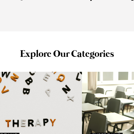
Explore Our Categories