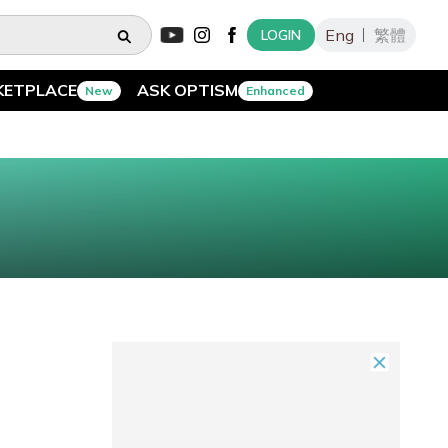
Eng
繁體
LOGIN
KETPLACE
ASK OPTISM
New
Enhanced
o