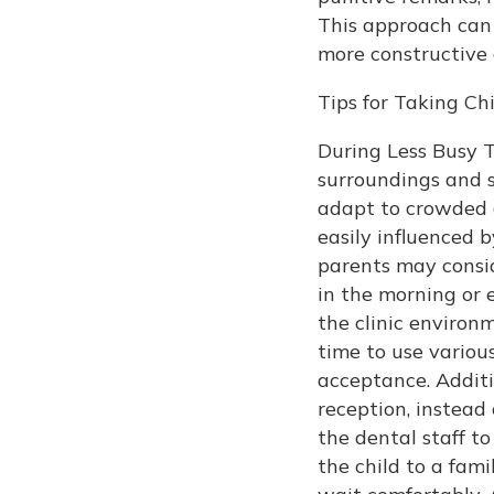
This approach can 
more constructive
Tips for Taking C
During Less Busy Ti
surroundings and s
adapt to crowded 
easily influenced 
parents may consid
in the morning or 
the clinic environ
time to use variou
acceptance. Additio
reception, instead
the dental staff to
the child to a fami