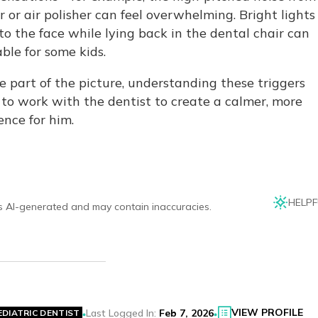
r or air polisher can feel overwhelming. Bright lights
to the face while lying back in the dental chair can
ble for some kids.
re part of the picture, understanding these triggers
 to work with the dentist to create a calmer, more
ence for him.
HELPF
is AI-generated and may contain inaccuracies.
VIEW PROFILE
Last Logged In
:
Feb 7, 2026
EDIATRIC DENTIST