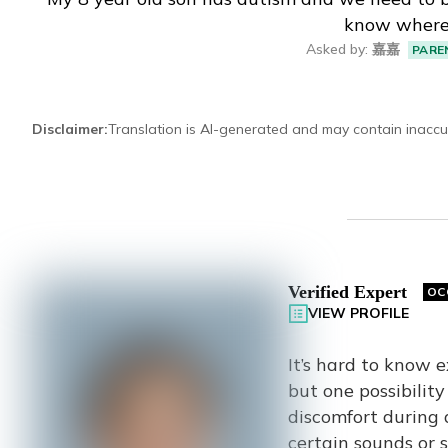
know where 
Eng
繁體
Asked by
:
嘉嘉
PARE
© 2026 21 Concepts Ltd. All rights reserved.
Disclaimer
:
Translation is AI-generated and may contain inaccu
Verified Expert
OC
VIEW PROFILE
It’s hard to know 
but one possibilit
discomfort during d
certain sounds or 