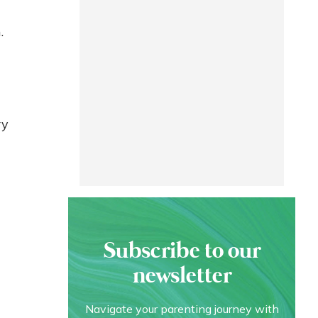
.
ry
Subscribe to our
newsletter
Navigate your parenting journey with