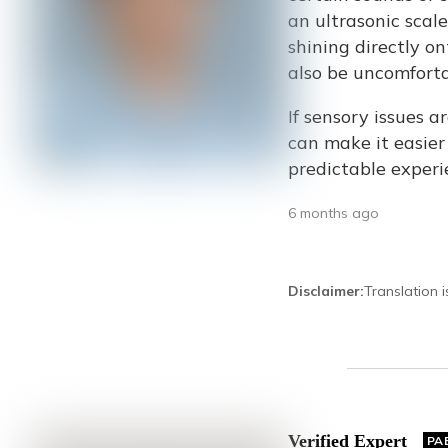
an ultrasonic scale
shining directly on
also be uncomforta
If sensory issues a
can make it easier
predictable experi
6 months ago
Disclaimer
:
Translation 
Verified Expert
PA