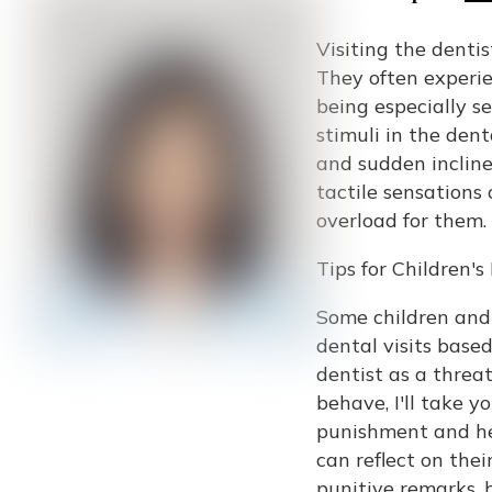
Visiting the dentis
They often experie
being especially s
stimuli in the dent
and sudden inclines
tactile sensations
overload for them.
Tips for Children
Some children and
dental visits base
dentist as a threat
behave, I'll take y
punishment and he
can reflect on the
punitive remarks, h