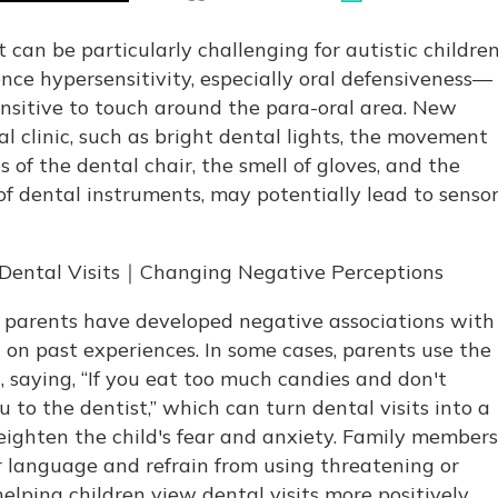
t can be particularly challenging for autistic children
nce hypersensitivity, especially oral defensiveness—
ensitive to touch around the para-oral area. New
al clinic, such as bright dental lights, the movement
 of the dental chair, the smell of gloves, and the
 of dental instruments, may potentially lead to senso
's Dental Visits｜Changing Negative Perceptions
 parents have developed negative associations with
d on past experiences. In some cases, parents use the
, saying, “If you eat too much candies and don't
ou to the dentist,” which can turn dental visits into a
ighten the child's fear and anxiety. Family members
ir language and refrain from using threatening or
elping children view dental visits more positively.