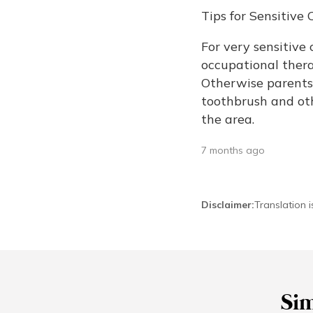
Tips for Sensitiv
For very sensitive 
occupational therap
Otherwise parents 
toothbrush and oth
the area.
7 months ago
Disclaimer
:
Translation 
Sim