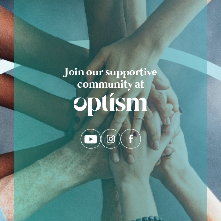
Join our supportive
community at