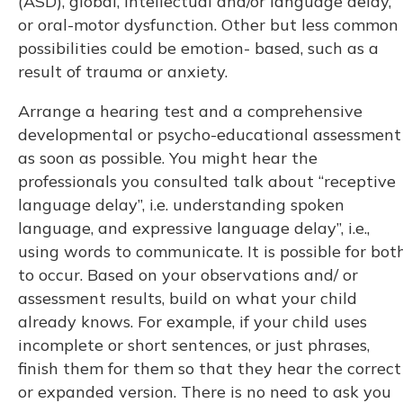
(ASD), global, intellectual and/or language delay,
or oral-motor dysfunction. Other but less common
possibilities could be emotion- based, such as a
result of trauma or anxiety.
Arrange a hearing test and a comprehensive
developmental or psycho-educational assessment
as soon as possible. You might hear the
professionals you consulted talk about “receptive
language delay”, i.e. understanding spoken
language, and expressive language delay”, i.e.,
using words to communicate. It is possible for bot
to occur. Based on your observations and/ or
assessment results, build on what your child
already knows. For example, if your child uses
incomplete or short sentences, or just phrases,
finish them for them so that they hear the correct
or expanded version. There is no need to ask you