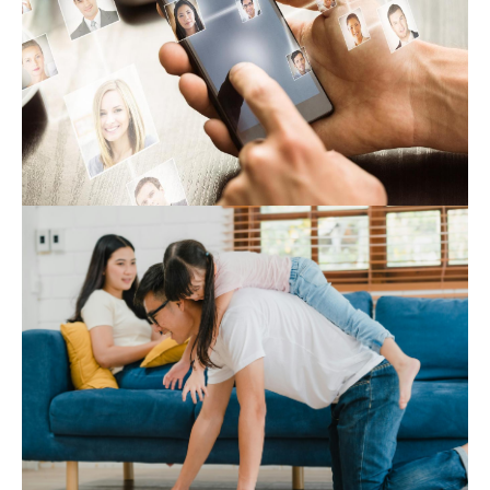
Expert Hub