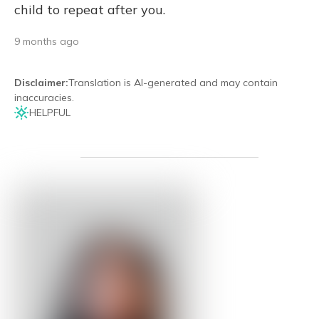
child to repeat after you.
9 months ago
Disclaimer
:
Translation is AI-generated and may contain
inaccuracies.
HELPFUL