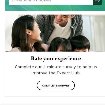
Rate your experience
Complete our 1-minute survey to help us
improve the Expert Hub.
COMPLETE SURVEY