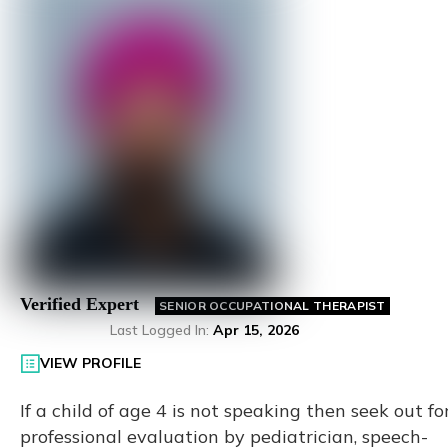
Verified Expert
SENIOR OCCUPATIONAL THERAPIST
Last Logged In
:
Apr 15, 2026
VIEW PROFILE
If a child of age 4 is not speaking then seek out fo
professional evaluation by pediatrician, speech-