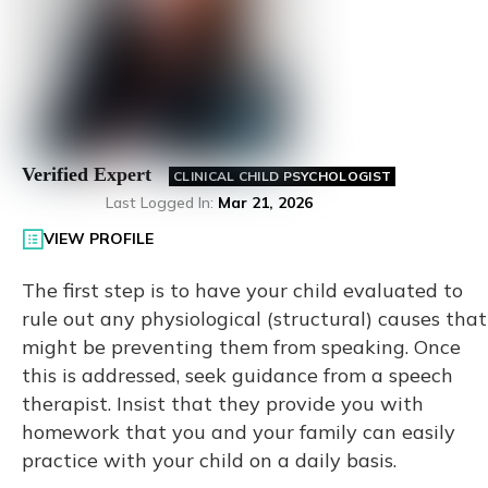
Verified Expert
CLINICAL CHILD PSYCHOLOGIST
Last Logged In
:
Mar 21, 2026
VIEW PROFILE
The first step is to have your child evaluated to
rule out any physiological (structural) causes that
might be preventing them from speaking. Once
this is addressed, seek guidance from a speech
therapist. Insist that they provide you with
homework that you and your family can easily
practice with your child on a daily basis.