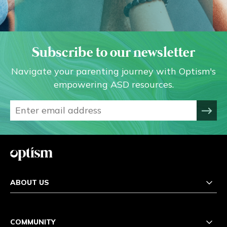
Subscribe to our newsletter
Navigate your parenting journey with Optism's
empowering ASD resources.
ABOUT US
COMMUNITY