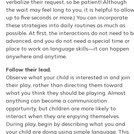
verbalize their request, so be patient! Although
the wait may feel long to you, it is helpful to allo
up to five seconds or more.) You can incorporate
these strategies into daily routines as much as
possible. At first, the interactions do not need to b
advanced, and you do not need a special time or
place to work on language skills—it can happen
anywhere and anytime.
Follow their lead.
Observe what your child is interested in and join
their play, rather than directing them toward
what you think they should be playing. Almost
anything can become a communication
opportunity, but children are more likely to
interact when they are enjoying themselves.
During play, begin by describing what you and
your child are doing using simple language. This