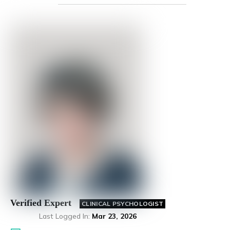
Verified Expert
CLINICAL PSYCHOLOGIST
Last Logged In
:
Mar 23, 2026