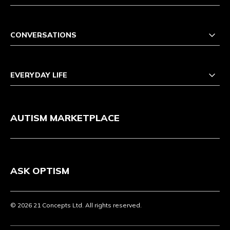
CONVERSATIONS
EVERYDAY LIFE
AUTISM MARKETPLACE
ASK OPTISM
© 2026 21 Concepts Ltd. All rights reserved.