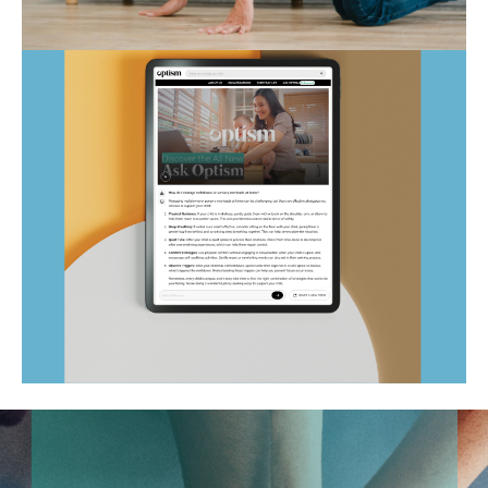
Autism Marketplace
Ask Optism