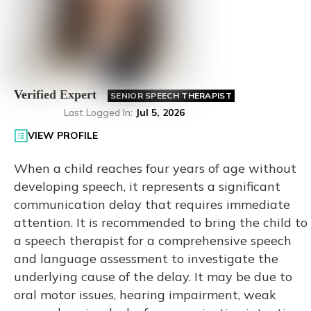
Verified Expert
SENIOR SPEECH THERAPIST
Last Logged In
:
Jul 5, 2026
VIEW PROFILE
When a child reaches four years of age without
developing speech, it represents a significant
communication delay that requires immediate
attention. It is recommended to bring the child to
a speech therapist for a comprehensive speech
and language assessment to investigate the
underlying cause of the delay. It may be due to
oral motor issues, hearing impairment, weak