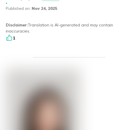
Published on
Eng
繁體
:
Nov 24, 2025
© 2026 21 Concepts Ltd. All rights reserved.
Disclaimer
:
Translation is AI-generated and may contain
inaccuracies.
1