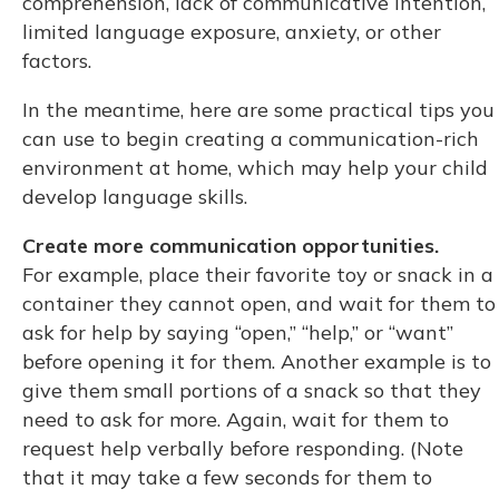
comprehension, lack of communicative intention,
limited language exposure, anxiety, or other
factors.
In the meantime, here are some practical tips you
can use to begin creating a communication-rich
environment at home, which may help your child
develop language skills.
Create more communication opportunities.
For example, place their favorite toy or snack in a
container they cannot open, and wait for them to
ask for help by saying “open,” “help,” or “want”
before opening it for them. Another example is to
give them small portions of a snack so that they
need to ask for more. Again, wait for them to
request help verbally before responding. (Note
that it may take a few seconds for them to