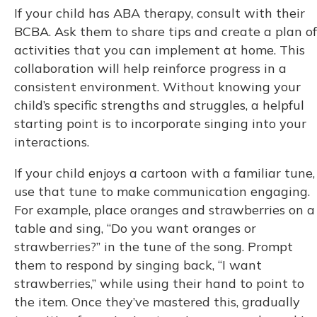
If your child has ABA therapy, consult with their
BCBA. Ask them to share tips and create a plan of
activities that you can implement at home. This
collaboration will help reinforce progress in a
consistent environment. Without knowing your
child’s specific strengths and struggles, a helpful
starting point is to incorporate singing into your
interactions.
If your child enjoys a cartoon with a familiar tune,
use that tune to make communication engaging.
For example, place oranges and strawberries on a
table and sing, “Do you want oranges or
strawberries?” in the tune of the song. Prompt
them to respond by singing back, “I want
strawberries,” while using their hand to point to
the item. Once they’ve mastered this, gradually