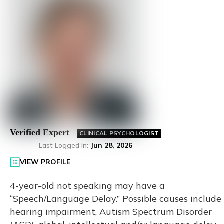
Verified Expert
CLINICAL PSYCHOLOGIST
Last Logged In
:
Jun 28, 2026
VIEW PROFILE
4-year-old not speaking may have a
“Speech/Language Delay.” Possible causes include
hearing impairment, Autism Spectrum Disorder