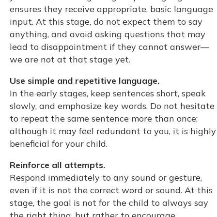
ensures they receive appropriate, basic language
input. At this stage, do not expect them to say
anything, and avoid asking questions that may
lead to disappointment if they cannot answer—
we are not at that stage yet.
Use simple and repetitive language.
In the early stages, keep sentences short, speak
slowly, and emphasize key words. Do not hesitate
to repeat the same sentence more than once;
although it may feel redundant to you, it is highly
beneficial for your child.
Reinforce all attempts.
Respond immediately to any sound or gesture,
even if it is not the correct word or sound. At this
stage, the goal is not for the child to always say
the right thing, but rather to encourage