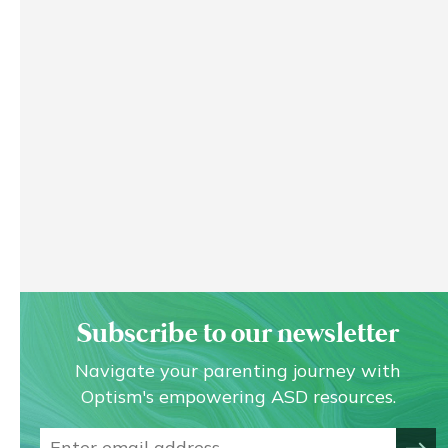
Subscribe to our newsletter
Navigate your parenting journey with
Optism's empowering ASD resources.