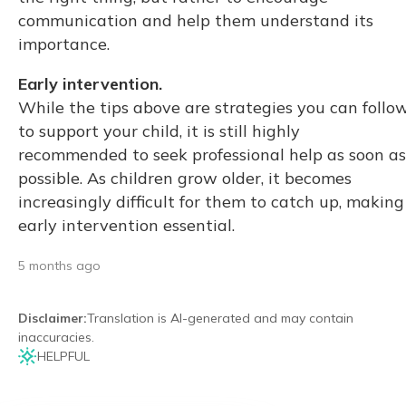
communication and help them understand its
importance.
Early intervention.
While the tips above are strategies you can follo
to support your child, it is still highly
recommended to seek professional help as soon as
possible. As children grow older, it becomes
increasingly difficult for them to catch up, making
early intervention essential.
5 months ago
Disclaimer
:
Translation is AI-generated and may contain
inaccuracies.
HELPFUL