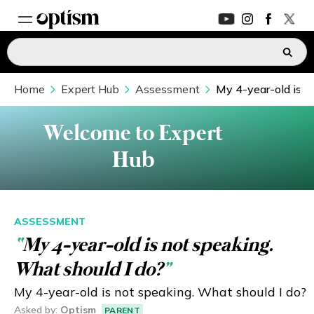
Home
EXPERT HUB
Expert Hub
Assessment
My 4-year-old is n
New
PARENTS FORUM
New
Welcome to Expert
Hub
CONVERSATIONS
EVERYDAY LIFE
ASSESSMENT
“
My 4-year-old is not speaking.
AUTISM MARKETPLACE
New
What should I do?
”
ASK OPTISM
Enhanced
My 4-year-old is not speaking. What should I do?
Asked by
:
Optism
PARENT
LOGIN