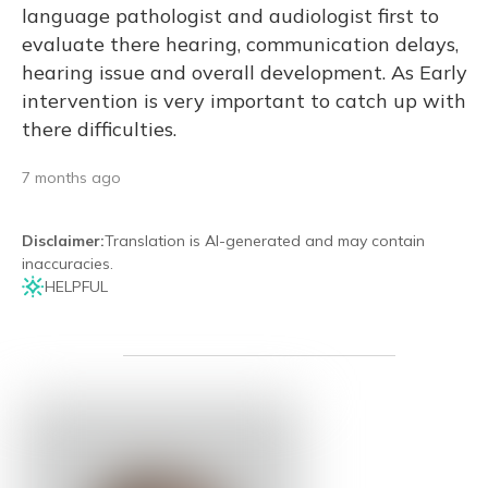
language pathologist and audiologist first to
evaluate there hearing, communication delays,
hearing issue and overall development. As Early
intervention is very important to catch up with
there difficulties.
7 months ago
Disclaimer
:
Translation is AI-generated and may contain
inaccuracies.
HELPFUL