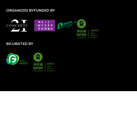
ORGANIZED BY
FUNDED BY
INCUBATED BY