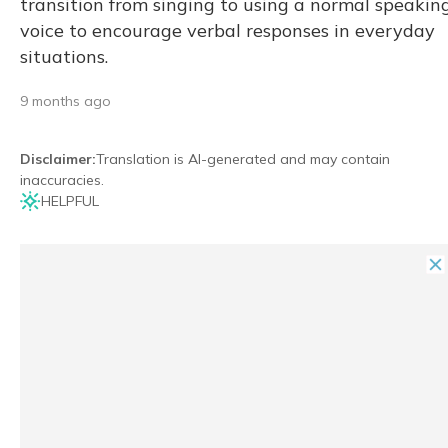
transition from singing to using a normal speakin
voice to encourage verbal responses in everyday
situations.
9 months ago
Disclaimer
:
Translation is AI-generated and may contain
inaccuracies.
HELPFUL