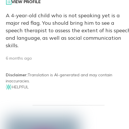
VIEW PROFILE
A 4-year-old child who is not speaking yet is a
major red flag. You should bring him to see a
speech therapist to assess the extent of his speec
and language, as well as social communication
skills.
6 months ago
Disclaimer
:
Translation is AI-generated and may contain
inaccuracies.
HELPFUL