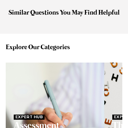
Similar Questions You May Find Helpful
Explore Our Categories
EXPERT HUB
EXPER
Assessment
The