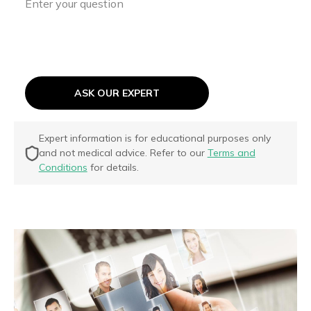
ASK OUR EXPERT
Expert information is for educational purposes only
and not medical advice. Refer to our
Terms and
Conditions
for details.