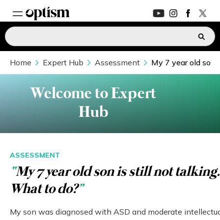
Home
EXPERT HUB
Expert Hub
Assessment
My 7 year old son i
New
PARENTS FORUM
New
Welcome to Expert
Hub
CONVERSATIONS
EVERYDAY LIFE
ASSESSMENT
“
My 7 year old son is still not talking.
AUTISM MARKETPLACE
New
What to do?
”
ASK OPTISM
Enhanced
My son was diagnosed with ASD and moderate intellectu
LOGIN