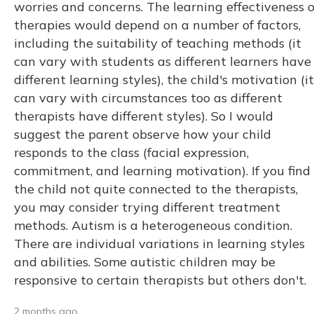
worries and concerns. The learning effectiveness o
therapies would depend on a number of factors,
including the suitability of teaching methods (it
can vary with students as different learners have
different learning styles), the child's motivation (it
can vary with circumstances too as different
therapists have different styles). So I would
suggest the parent observe how your child
responds to the class (facial expression,
commitment, and learning motivation). If you find
the child not quite connected to the therapists,
you may consider trying different treatment
methods. Autism is a heterogeneous condition.
There are individual variations in learning styles
and abilities. Some autistic children may be
responsive to certain therapists but others don't.
2 months ago