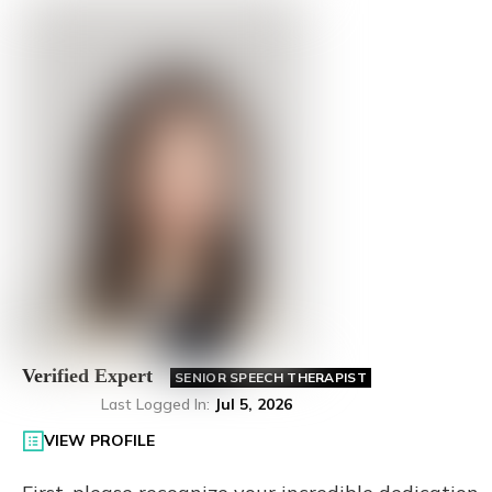
Verified Expert
SENIOR SPEECH THERAPIST
Last Logged In
:
Jul 5, 2026
VIEW PROFILE