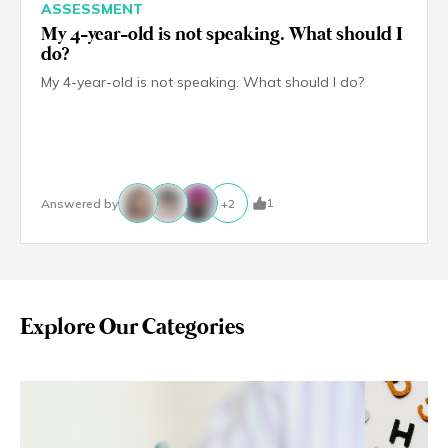
ASSESSMENT
My 4-year-old is not speaking. What should I
do?
My 4-year-old is not speaking. What should I do?
1
Answered by
+
2
Explore Our Categories