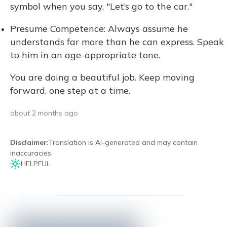
symbol when you say, "Let’s go to the car."
Presume Competence: Always assume he
understands far more than he can express. Speak
to him in an age-appropriate tone.
You are doing a beautiful job. Keep moving
forward, one step at a time.
about 2 months ago
Disclaimer
:
Translation is AI-generated and may contain
inaccuracies.
HELPFUL