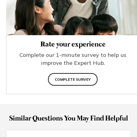
Rate your experience
Complete our 1-minute survey to help us
improve the Expert Hub.
COMPLETE SURVEY
Similar Questions You May Find Helpful