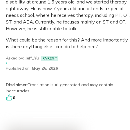
disability at around 1.5 years old, and we started therapy
right away. He is now 7 years old and attends a special
Eng
繁體
needs school, where he receives therapy, including PT, OT
ST, and ABA. Currently, he focuses mainly on ST and OT.
© 2026 21 Concepts Ltd. All rights reserved.
However, he is still unable to talk.
What could be the reason for this? And more importantly,
is there anything else I can do to help him?
Asked by
:
Jeff_Yu
PARENT
Published on
:
May 26, 2026
Disclaimer
:
Translation is AI-generated and may contain
inaccuracies.
0