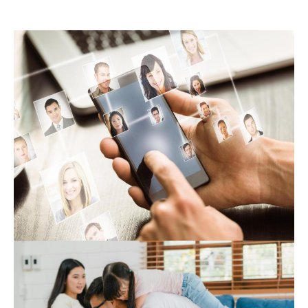
Expert Hub