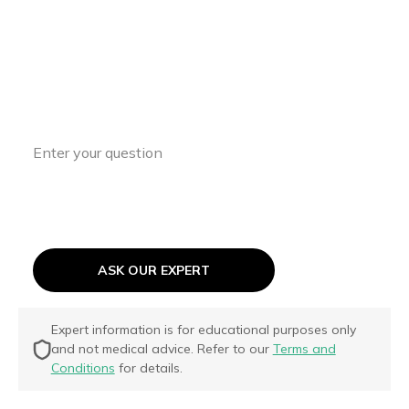
Have a Question?
Access expert insights and guidance to
support your ASD journey every step of
the way.
ASK OUR EXPERT
Expert information is for educational purposes only
and not medical advice. Refer to our
Terms and
Conditions
for details.