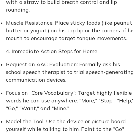
with a straw to build breath control and lip
rounding.
Muscle Resistance: Place sticky foods (like peanut
butter or yogurt) on his top lip or the corners of hi
mouth to encourage target tongue movements.
4. Immediate Action Steps for Home
Request an AAC Evaluation: Formally ask his
school speech therapist to trial speech-generatin
communication devices.
Focus on "Core Vocabulary": Target highly flexible
words he can use anywhere: "More," "Stop," "Help,
"Go," "Want," and "Mine."
Model the Tool: Use the device or picture board
yourself while talking to him. Point to the "Go"