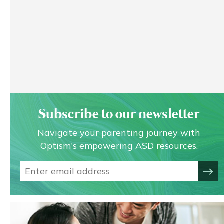
Subscribe to our newsletter
Navigate your parenting journey with
Optism's empowering ASD resources.