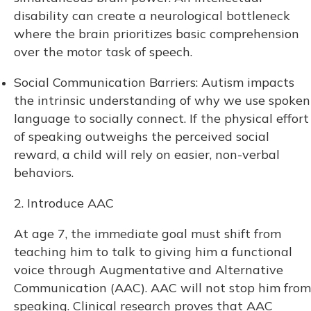
disability can create a neurological bottleneck
where the brain prioritizes basic comprehension
over the motor task of speech.
Social Communication Barriers: Autism impacts
the intrinsic understanding of why we use spoken
language to socially connect. If the physical effort
of speaking outweighs the perceived social
reward, a child will rely on easier, non-verbal
behaviors.
2. Introduce AAC
At age 7, the immediate goal must shift from
teaching him to talk to giving him a functional
voice through Augmentative and Alternative
Communication (AAC). AAC will not stop him from
speaking. Clinical research proves that AAC