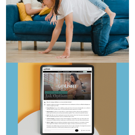
Autism Marketplace