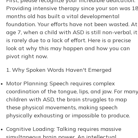
First, please recognize your incredible dedication.
Providing intensive therapy since your son was 1
months old has built a vital developmental
foundation. Your efforts have not been wasted. At
age 7, when a child with ASD is still non-verbal, it
is rarely due to a lack of effort. Here is a precise
look at why this may happen and how you can
pivot right now.
1. Why Spoken Words Haven't Emerged
Motor Planning: Speech requires complex
coordination of the tongue, lips, and jaw. For man
children with ASD, the brain struggles to map
these physical movements, making speech
physically exhausting or impossible to produce.
Cognitive Loading: Talking requires massive
simultaneous brain power. An intellectual