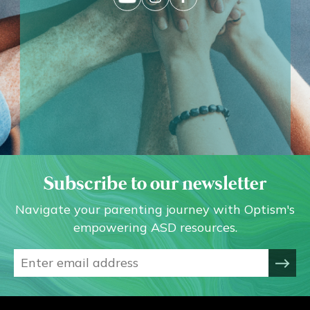
Subscribe to our newsletter
Navigate your parenting journey with Optism's
empowering ASD resources.