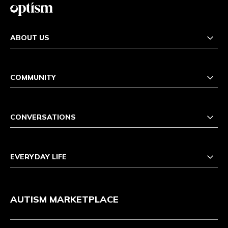
ABOUT US
COMMUNITY
CONVERSATIONS
EVERYDAY LIFE
AUTISM MARKETPLACE