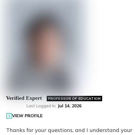
Verified Expert
PROFESSOR OF EDUCATION
Last Logged In
:
Jul 14, 2026
VIEW PROFILE
Thanks for your questions, and I understand your