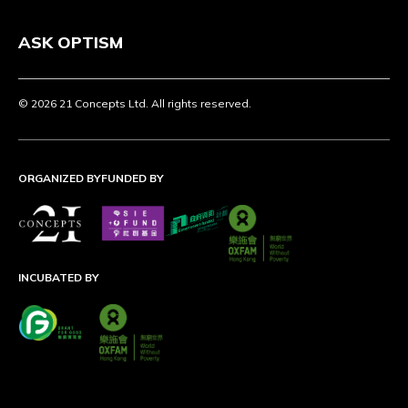
ASK OPTISM
© 2026 21 Concepts Ltd. All rights reserved.
ORGANIZED BY
FUNDED BY
INCUBATED BY