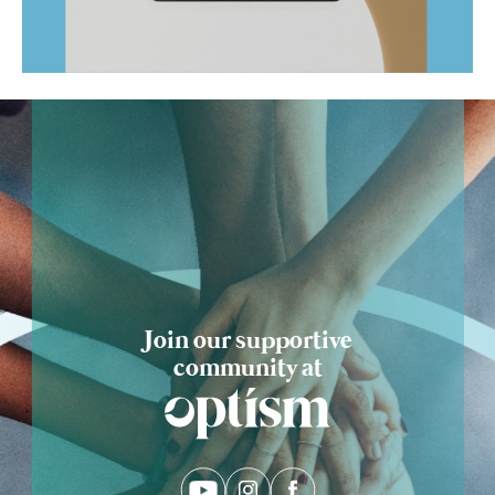
Ask Optism
Join our supportive
community at