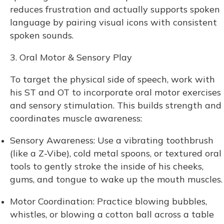
reduces frustration and actually supports spoken
language by pairing visual icons with consistent
spoken sounds.
3. Oral Motor & Sensory Play
To target the physical side of speech, work with
his ST and OT to incorporate oral motor exercises
and sensory stimulation. This builds strength and
coordinates muscle awareness:
Sensory Awareness: Use a vibrating toothbrush
(like a Z-Vibe), cold metal spoons, or textured oral
tools to gently stroke the inside of his cheeks,
gums, and tongue to wake up the mouth muscles.
Motor Coordination: Practice blowing bubbles,
whistles, or blowing a cotton ball across a table