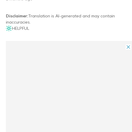
Disclaimer
:
Translation is AI-generated and may contain
inaccuracies.
HELPFUL