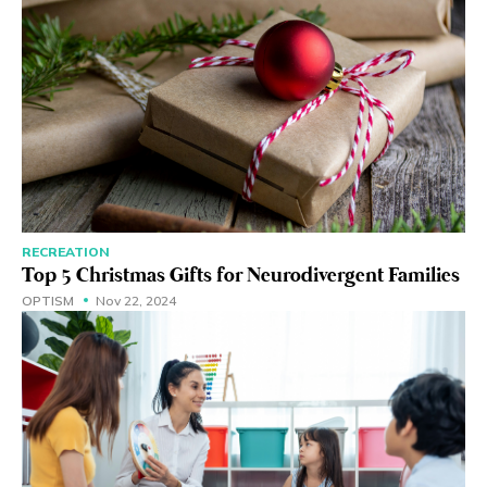
RECREATION
Top 5 Christmas Gifts for Neurodivergent Families
OPTISM
Nov 22, 2024