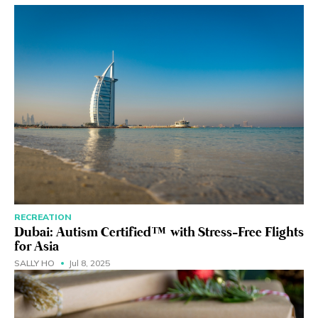
RECREATION
Dubai: Autism Certified™ with Stress-Free Flights
for Asia
SALLY HO
Jul 8, 2025