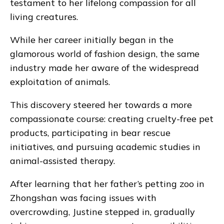
testament to her lifelong compassion for all
living creatures.
While her career initially began in the
glamorous world of fashion design, the same
industry made her aware of the widespread
exploitation of animals.
This discovery steered her towards a more
compassionate course: creating cruelty-free pet
products, participating in bear rescue
initiatives, and pursuing academic studies in
animal-assisted therapy.
After learning that her father’s petting zoo in
Zhongshan was facing issues with
overcrowding, Justine stepped in, gradually