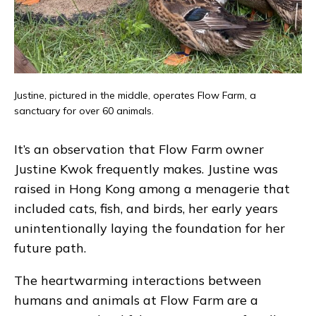
Justine, pictured in the middle, operates Flow Farm, a
sanctuary for over 60 animals.
It’s an observation that Flow Farm owner
Justine Kwok frequently makes. Justine was
raised in Hong Kong among a menagerie that
included cats, fish, and birds, her early years
unintentionally laying the foundation for her
future path.
The heartwarming interactions between
humans and animals at Flow Farm are a