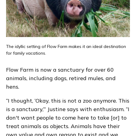
The idyllic setting of Flow Farm makes it an ideal destination
for family vacations.
Flow Farm is now a sanctuary for over 60
animals, including dogs, retired mules, and
hens.
“I thought, ‘Okay, this is not a zoo anymore. This
is a sanctuary,’” Justine says with enthusiasm. “I
don't want people to come here to take [or] to
treat animals as objects. Animals have their
own value and own reason to exist and we