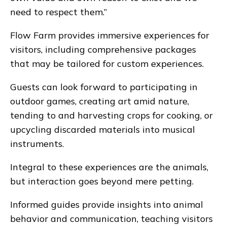
need to respect them.”
Flow Farm provides immersive experiences for
visitors, including comprehensive packages
that may be tailored for custom experiences.
Guests can look forward to participating in
outdoor games, creating art amid nature,
tending to and harvesting crops for cooking, or
upcycling discarded materials into musical
instruments.
Integral to these experiences are the animals,
but interaction goes beyond mere petting.
Informed guides provide insights into animal
behavior and communication, teaching visitors