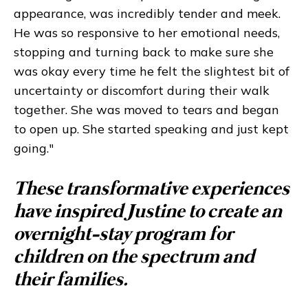
appearance, was incredibly tender and meek.
He was so responsive to her emotional needs,
stopping and turning back to make sure she
was okay every time he felt the slightest bit of
uncertainty or discomfort during their walk
together. She was moved to tears and began
to open up. She started speaking and just kept
going."
These transformative experiences
have inspired Justine to create an
overnight-stay program for
children on the spectrum and
their families.