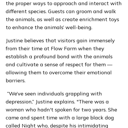
the proper ways to approach and interact with
different species. Guests can groom and walk
the animals, as well as create enrichment toys
to enhance the animals’ well-being.
Justine believes that visitors gain immensely
from their time at Flow Farm when they
establish a profound bond with the animals
and cultivate a sense of respect for them —
allowing them to overcome their emotional
barriers.
“We’ve seen individuals grappling with
depression,” Justine explains. "There was a
woman who hadn't spoken for two years. She
came and spent time with a large black dog
called Night who, despite his intimidating