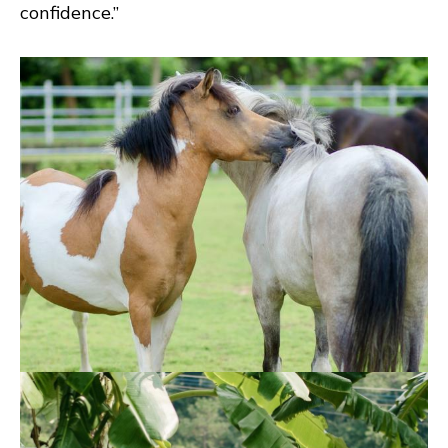
confidence.”