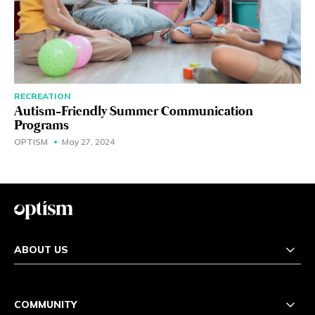
RECREATION
Autism-Friendly Summer Communication
Programs
OPTISM
May 27, 2024
ABOUT US
COMMUNITY