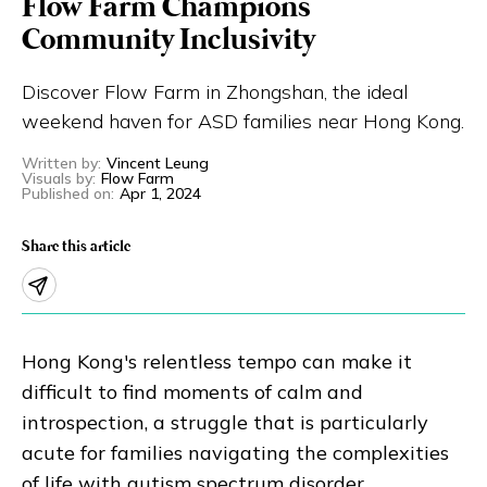
Flow Farm Champions
Eng
繁體
Community Inclusivity
Discover Flow Farm in Zhongshan, the ideal
© 2026 21 Concepts Ltd. All rights reserved.
weekend haven for ASD families near Hong Kong.
Written by
:
Vincent Leung
Visuals by
:
Flow Farm
Published on
:
Apr 1, 2024
Share this article
Hong Kong's relentless tempo can make it
difficult to find moments of calm and
introspection, a struggle that is particularly
acute for families navigating the complexities
of life with autism spectrum disorder.