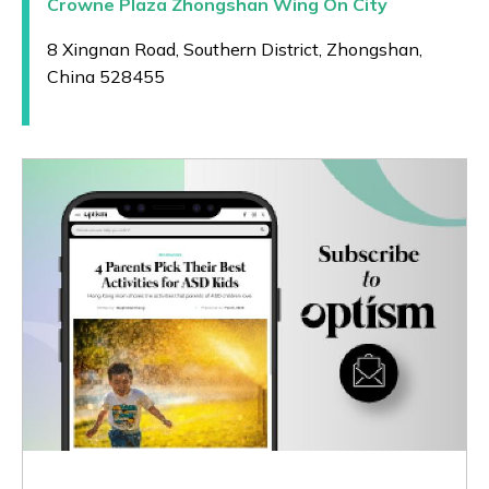
Crowne Plaza Zhongshan Wing On City
8 Xingnan Road, Southern District, Zhongshan,
China 528455