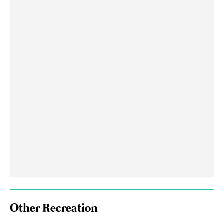
Other Recreation