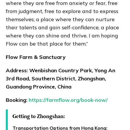
where they are free from anxiety or fear, free
from judgment, free to explore and to express
themselves; a place where they can nurture
their talents and gain self-confidence, a place
where they can shine and thrive. I am hoping
Flow can be that place for them.”
Flow Farm & Sanctuary
Address: Wenbishan Country Park, Yong An
3rd Road, Southern District, Zhongshan,
Guandong Province, China
Booking:
https://farmflow.org/book-now/
Getting to Zhongshan:
Transportation Options from Hong Kong: