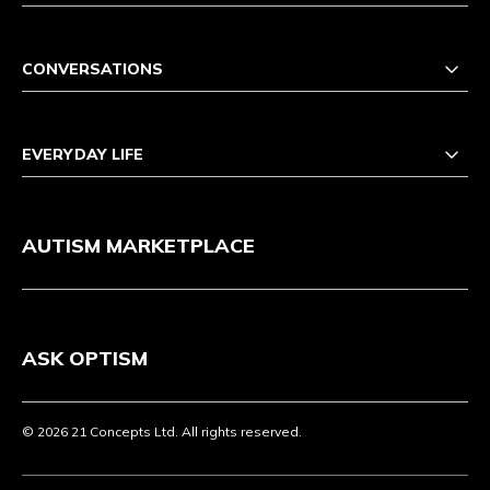
CONVERSATIONS
EVERYDAY LIFE
AUTISM MARKETPLACE
ASK OPTISM
© 2026 21 Concepts Ltd. All rights reserved.