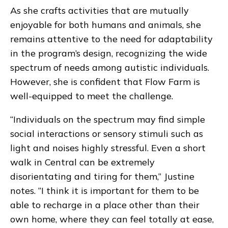
As she crafts activities that are mutually
enjoyable for both humans and animals, she
remains attentive to the need for adaptability
in the program’s design, recognizing the wide
spectrum of needs among autistic individuals.
However, she is confident that Flow Farm is
well-equipped to meet the challenge.
“Individuals on the spectrum may find simple
social interactions or sensory stimuli such as
light and noises highly stressful. Even a short
walk in Central can be extremely
disorientating and tiring for them,” Justine
notes. “I think it is important for them to be
able to recharge in a place other than their
own home, where they can feel totally at ease,