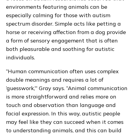
environments featuring animals can be
especially calming for those with autism
spectrum disorder. Simple acts like petting a
horse or receiving affection from a dog provide
a form of sensory engagement that is often
both pleasurable and soothing for autistic
individuals.
“Human communication often uses complex
double meanings and requires a lot of
‘guesswork,’” Gray says. “Animal communication
is more straightforward and relies more on
touch and observation than language and
facial expression. In this way, autistic people
may feel like they can succeed when it comes
to understanding animals, and this can build