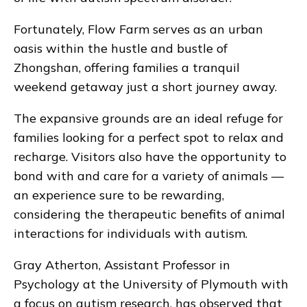
Fortunately, Flow Farm serves as an urban
oasis within the hustle and bustle of
Zhongshan, offering families a tranquil
weekend getaway just a short journey away.
The expansive grounds are an ideal refuge for
families looking for a perfect spot to relax and
recharge. Visitors also have the opportunity to
bond with and care for a variety of animals —
an experience sure to be rewarding,
considering the therapeutic benefits of animal
interactions for individuals with autism.
Gray Atherton, Assistant Professor in
Psychology at the University of Plymouth with
a focus on autism research, has observed that