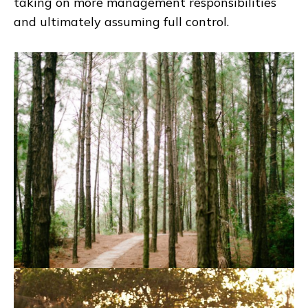
taking on more management responsibilities
and ultimately assuming full control.