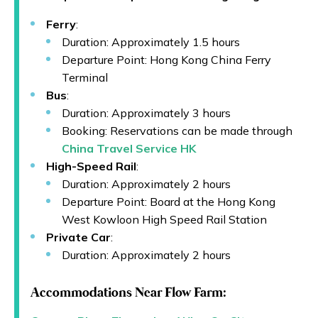
Ferry
:
Duration: Approximately 1.5 hours
Departure Point: Hong Kong China Ferry
Terminal
Bus
:
Duration: Approximately 3 hours
Booking: Reservations can be made through
China Travel Service HK
High-Speed Rail
:
Duration: Approximately 2 hours
Departure Point: Board at the Hong Kong
West Kowloon High Speed Rail Station
Private Car
:
Duration: Approximately 2 hours
Accommodations Near Flow Farm: