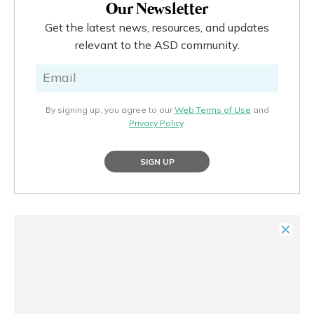
Our Newsletter
Get the latest news, resources, and updates
relevant to the ASD community.
By signing up, you agree to our
Web Terms of Use
and
Privacy Policy
.
SIGN UP