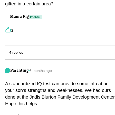
gifted in a certain area?
Eng
繁體
—
Mama Pig
PARENT
© 2026 21 Concepts Ltd. All rights reserved.
2
4 replies
Parenting
6 months ago
A standardized IQ test can provide some info about
your son’s strengths and weaknesses. We had ours
done at the Jadis Blurton Family Development Center
Hope this helps.