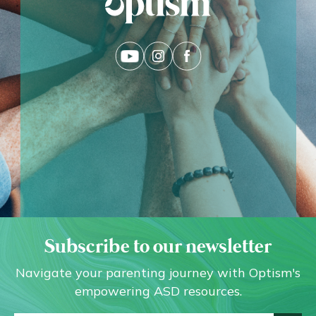
Subscribe to our newsletter
Navigate your parenting journey with Optism's
empowering ASD resources.