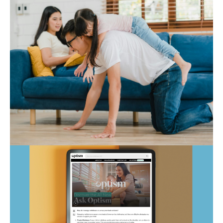
Autism Marketplace