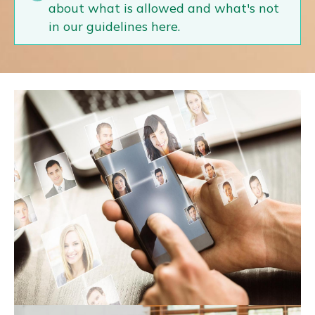
about what is allowed and what's not
in our guidelines here.
Expert Hub