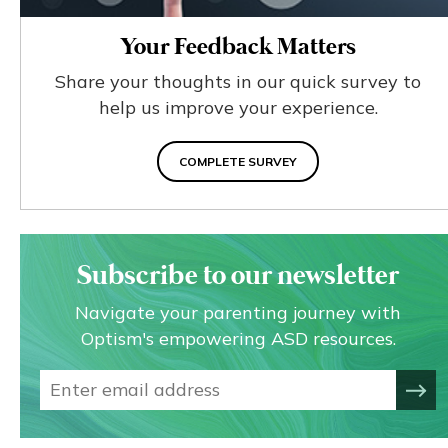
Your Feedback Matters
Share your thoughts in our quick survey to
help us improve your experience.
COMPLETE SURVEY
Subscribe to our newsletter
Navigate your parenting journey with
Optism's empowering ASD resources.