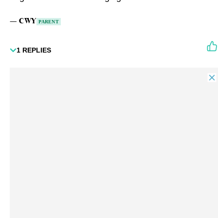
—
CWY
PARENT
1
REPLIES