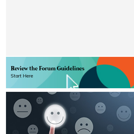
Review the Forum Guidelines
Start Here