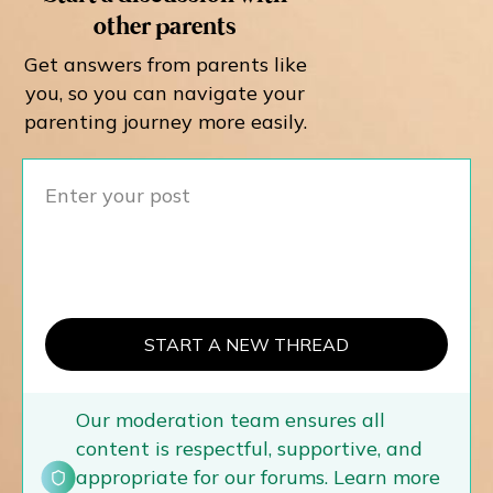
other parents
Get answers from parents like
you, so you can navigate your
parenting journey more easily.
START A NEW THREAD
Our moderation team ensures all
content is respectful, supportive, and
appropriate for our forums. Learn more