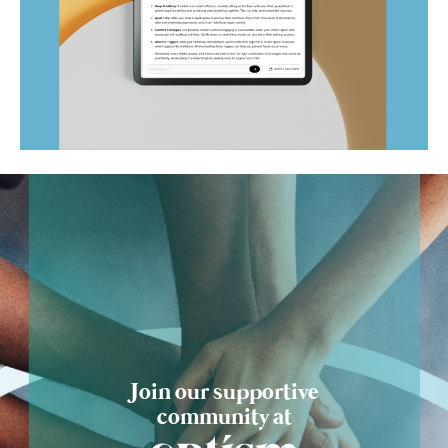
Ask Optism
Join our supportive
community at