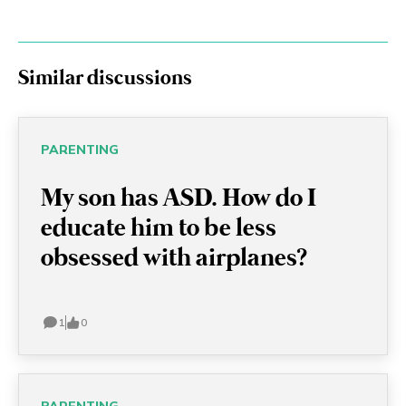
Similar discussions
PARENTING
My son has ASD. How do I
educate him to be less
obsessed with airplanes?
1
0