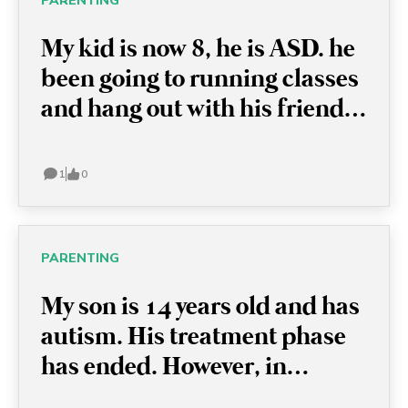
PARENTING
My kid is now 8, he is ASD. he
been going to running classes
and hang out with his friends.
I want to let him try something
new, like swimming classes,
1
0
but he just refused and
sometimes has a meltdown
because I simply mention it.
PARENTING
Now i understand it is
My son is 14 years old and has
important to keep their
autism. His treatment phase
routine, but I really would like
has ended. However, in
to let him try something else.
certain situations, such as