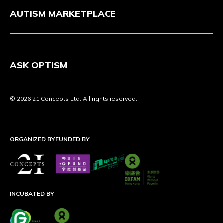
AUTISM MARKETPLACE
ASK OPTISM
© 2026 21 Concepts Ltd. All rights reserved.
ORGANIZED BY
FUNDED BY
INCUBATED BY