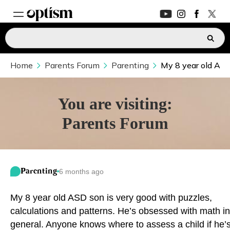
Home
EXPERT HUB
Parents Forum
Parenting
My 8 year old ASD
New
PARENTS FORUM
New
You are visiting:
Parents Forum
CONVERSATIONS
EVERYDAY LIFE
Parenting
6 months ago
AUTISM MARKETPLACE
New
My 8 year old ASD son is very good with puzzles,
ASK OPTISM
Enhanced
calculations and patterns. He’s obsessed with math in
general. Anyone knows where to assess a child if he’
LOGIN