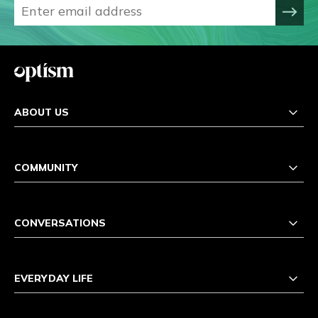
ABOUT US
COMMUNITY
CONVERSATIONS
EVERYDAY LIFE