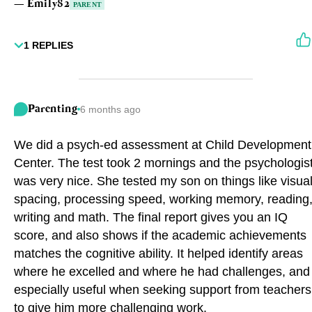
—
Emily82
PARENT
1
REPLIES
Parenting
6 months ago
We did a psych-ed assessment at Child Development
Center. The test took 2 mornings and the psychologis
was very nice. She tested my son on things like visua
spacing, processing speed, working memory, reading
writing and math. The final report gives you an IQ
score, and also shows if the academic achievements
matches the cognitive ability. It helped identify areas
where he excelled and where he had challenges, and
especially useful when seeking support from teachers
to give him more challenging work.