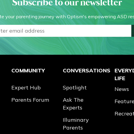
Subscribe to our newsletter
te your parenting journey with Optism's empowering ASD res
COMMUNITY
CONVERSATIONS
EVERY
LIFE
Expert Hub
Spotlight
News
Parents Forum
Ask The
Featur
Experts
Recrea
Illuminary
Parents