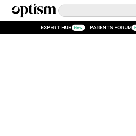
EXPERT HUB
PARENTS FORUM
New
EXPERT HUB
New
PARENTS FORUM
New
CONVERSATIONS
EVERYDAY LIFE
AUTISM MARKETPLACE
New
ASK OPTISM
Enhanced
LOGIN