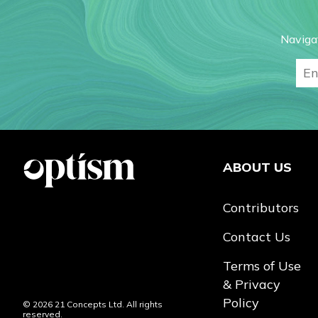
Naviga
ABOUT US
Contributors
Contact Us
Terms of Use
& Privacy
Policy
© 2026 21 Concepts Ltd. All rights
reserved.