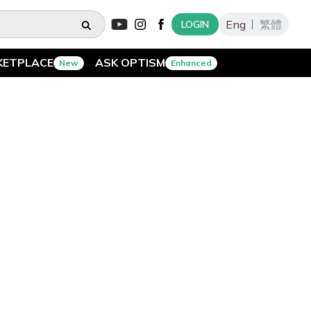
Eng
繁體
LOGIN
KETPLACE
ASK OPTISM
New
Enhanced