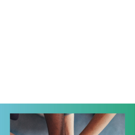
Eng
繁體
© 2026 21 Concepts Ltd. All rights reserved.