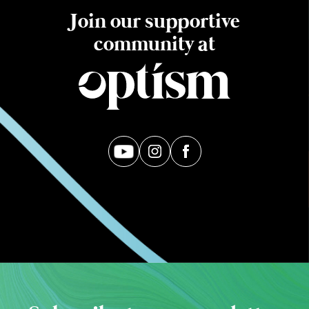
Join our supportive
community at