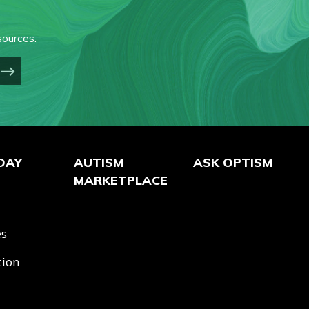
ources.
DAY
AUTISM
ASK OPTISM
MARKETPLACE
es
tion