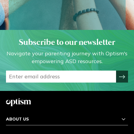
Subscribe to our newsletter
Navigate your parenting journey with Optism's
empowering ASD resources.
ABOUT US