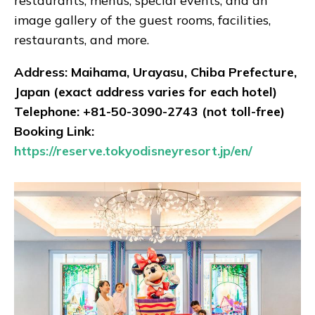
restaurants, menus, special events, and an
image gallery of the guest rooms, facilities,
restaurants, and more.
Address: Maihama, Urayasu, Chiba Prefecture,
Japan (exact address varies for each hotel)
Telephone: +81-50-3090-2743 (not toll-free)
Booking Link:
https://reserve.tokyodisneyresort.jp/en/