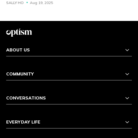
SALLY HO
Aug 19, 2025
ABOUT US
COMMUNITY
CONVERSATIONS
EVERYDAY LIFE