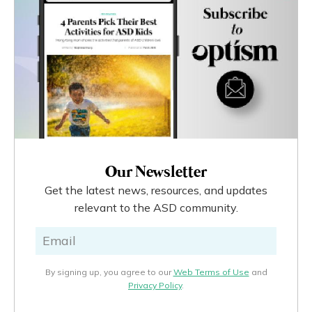
Our Newsletter
Get the latest news, resources, and updates
relevant to the ASD community.
By signing up, you agree to our
Web Terms of Use
and
Privacy Policy
.