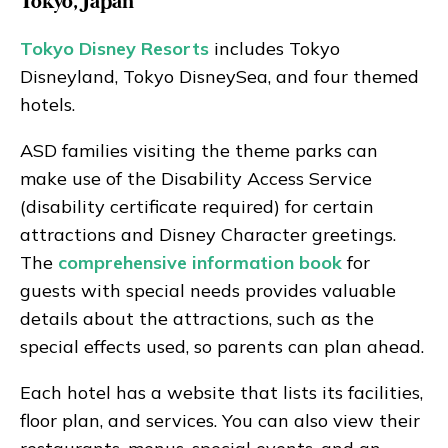
Tokyo, Japan
Tokyo Disney Resorts
includes Tokyo
Disneyland, Tokyo DisneySea, and four themed
hotels.
ASD families visiting the theme parks can
make use of the Disability Access Service
(disability certificate required) for certain
attractions and Disney Character greetings.
The
comprehensive information book
for
guests with special needs provides valuable
details about the attractions, such as the
special effects used, so parents can plan ahead.
Each hotel has a website that lists its facilities,
floor plan, and services. You can also view their