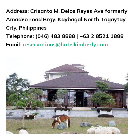
Address: Crisanto M. Delos Reyes Ave formerly
Amadeo road Brgy. Kaybagal North Tagaytay
City, Philippines
Telephone: (046) 483 8888 | +63 2 8521 1888
Email:
reservations@hotelkimberly.com