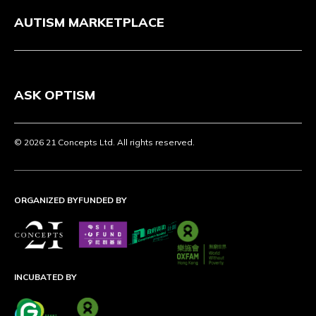
AUTISM MARKETPLACE
ASK OPTISM
© 2026 21 Concepts Ltd. All rights reserved.
ORGANIZED BY
FUNDED BY
INCUBATED BY