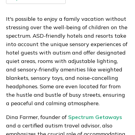
It's possible to enjoy a family vacation without
stressing over the well-being of children on the
spectrum. ASD-friendly hotels and resorts take
into account the unique sensory experiences of
hotel guests with autism and offer designated
quiet areas, rooms with adjustable lighting,
and sensory-friendly amenities like weighted
blankets, sensory toys, and noise-cancelling
headphones. Some are even located far from
the hustle and bustle of busy streets, ensuring
a peaceful and calming atmosphere.
Dina Farmer, founder of
Spectrum Getaways
and a certified autism travel advisor, also
emphasizes the crucial role of accommodating