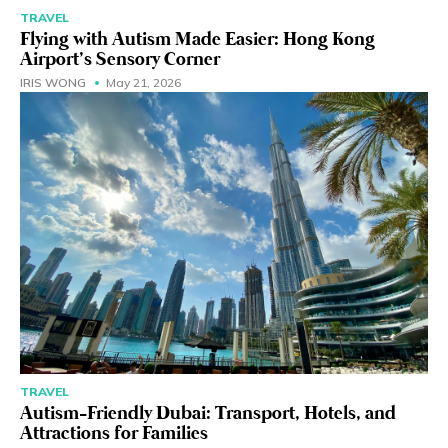
TRAVEL
Flying with Autism Made Easier: Hong Kong
Airport’s Sensory Corner
IRIS WONG
May 21, 2026
TRAVEL
Autism-Friendly Dubai: Transport, Hotels, and
Attractions for Families