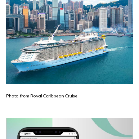
Photo from Royal Caribbean Cruise.