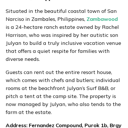
Situated in the beautiful coastal town of San
Narciso in Zambales, Philippines,
Zambawood
is a 24-hectare ranch estate owned by Rachel
Harrison, who was inspired by her autistic son
Julyan to build a truly inclusive vacation venue
that offers a quiet respite for families with
diverse needs.
Guests can rent out the entire resort house,
which comes with chefs and butlers; individual
rooms at the beachfront Julyan’s Surf B&B, or
pitch a tent at the camp site. The property is
now managed by Julyan, who also tends to the
farm at the estate.
Address: Fernandez Compound, Purok 1b, Brgy