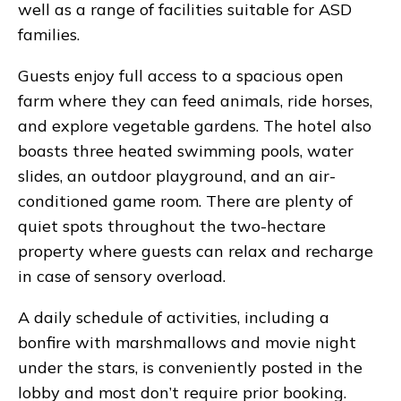
well as a range of facilities suitable for ASD
families.
Guests enjoy full access to a spacious open
farm where they can feed animals, ride horses,
and explore vegetable gardens. The hotel also
boasts three heated swimming pools, water
slides, an outdoor playground, and an air-
conditioned game room. There are plenty of
quiet spots throughout the two-hectare
property where guests can relax and recharge
in case of sensory overload.
A daily schedule of activities, including a
bonfire with marshmallows and movie night
under the stars, is conveniently posted in the
lobby and most don’t require prior booking.