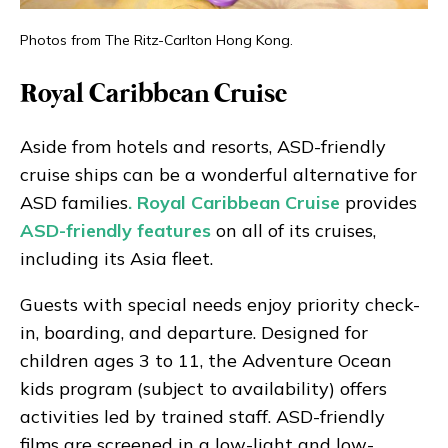
Photos from The Ritz-Carlton Hong Kong.
Royal Caribbean Cruise
Aside from hotels and resorts, ASD-friendly
cruise ships can be a wonderful alternative for
ASD families
. Royal Caribbean Cruise
provides
ASD-friendly features
on all of its cruises,
including its Asia fleet.
Guests with special needs enjoy priority check-
in, boarding, and departure. Designed for
children ages 3 to 11, the Adventure Ocean
kids program (subject to availability) offers
activities led by trained staff. ASD-friendly
films are screened in a low-light and low-