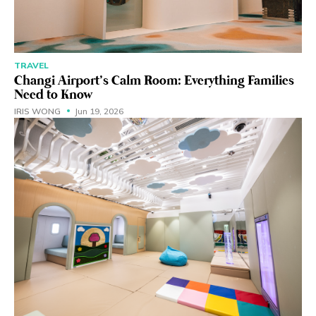
TRAVEL
Changi Airport’s Calm Room: Everything Families
Need to Know
IRIS WONG
Jun 19, 2026