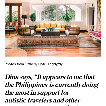
Photos from Kimberly Hotel Tagaytay.
Dina says, “It appears to me that
the Philippines is currently doing
the most in support for
autistic travelers and other