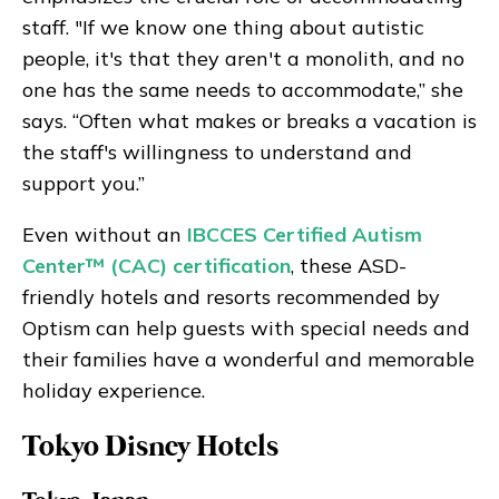
staff. "If we know one thing about autistic
people, it's that they aren't a monolith, and no
one has the same needs to accommodate,” she
says. “Often what makes or breaks a vacation is
the staff's willingness to understand and
support you.”
Even without an
IBCCES Certified Autism
Center™ (CAC) certification
, these ASD-
friendly hotels and resorts recommended by
Optism can help guests with special needs and
their families have a wonderful and memorable
holiday experience.
Tokyo Disney Hotels