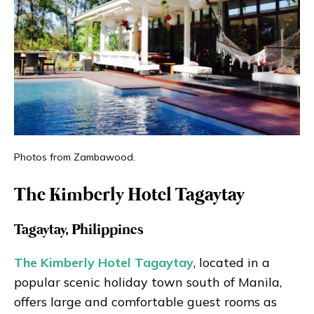
Photos from Zambawood.
The Kimberly Hotel Tagaytay
Tagaytay, Philippines
The Kimberly Hotel Tagaytay
, located in a
popular scenic holiday town south of Manila,
offers large and comfortable guest rooms as