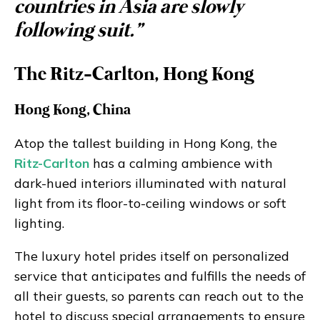
countries in Asia are slowly
following suit.”
The Ritz-Carlton, Hong Kong
Hong Kong, China
Atop the tallest building in Hong Kong, the
Ritz-Carlton
has a calming ambience with
dark-hued interiors illuminated with natural
light from its floor-to-ceiling windows or soft
lighting.
The luxury hotel prides itself on personalized
service that anticipates and fulfills the needs of
all their guests, so parents can reach out to the
hotel to discuss special arrangements to ensure