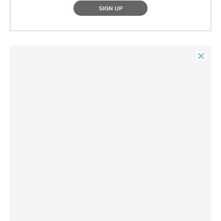
SIGN UP