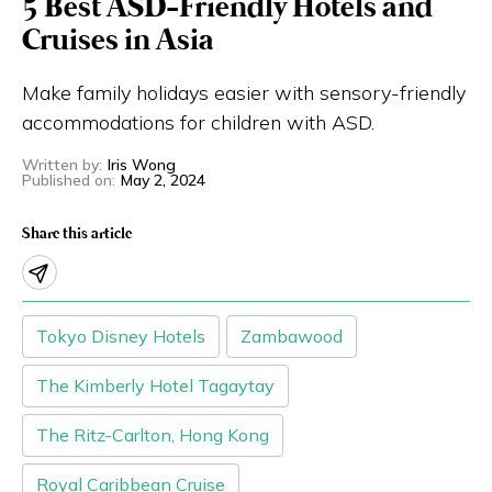
5 Best ASD-Friendly Hotels and
Eng
繁體
Cruises in Asia
Make family holidays easier with sensory-friendly
© 2026 21 Concepts Ltd. All rights reserved.
accommodations for children with ASD.
Written by
:
Iris Wong
Published on
:
May 2, 2024
Share this article
Tokyo Disney Hotels
Zambawood
The Kimberly Hotel Tagaytay
The Ritz-Carlton, Hong Kong
Royal Caribbean Cruise