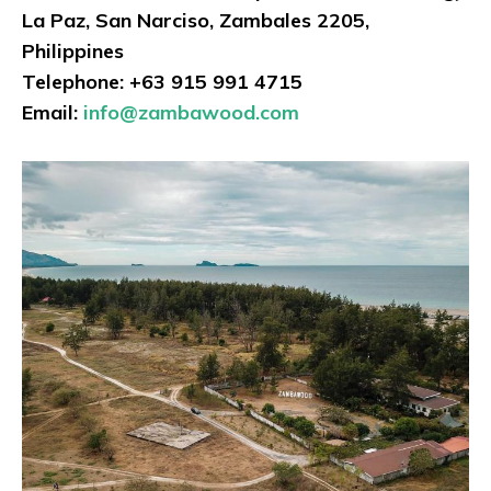
La Paz, San Narciso, Zambales 2205,
Philippines
Telephone: +63 915 991 4715
Email:
info@zambawood.com