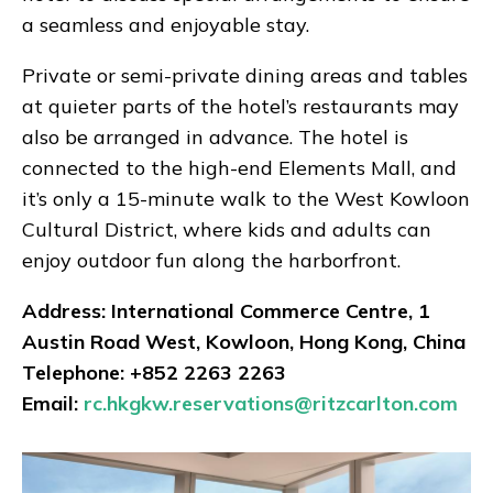
a seamless and enjoyable stay.
Private or semi-private dining areas and tables
at quieter parts of the hotel’s restaurants may
also be arranged in advance. The hotel is
connected to the high-end Elements Mall, and
it’s only a 15-minute walk to the West Kowloon
Cultural District, where kids and adults can
enjoy outdoor fun along the harborfront.
Address: International Commerce Centre, 1
Austin Road West, Kowloon, Hong Kong, China
Telephone: +852 2263 2263
Email:
rc.hkgkw.reservations@ritzcarlton.com