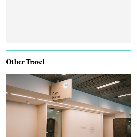
Other Travel