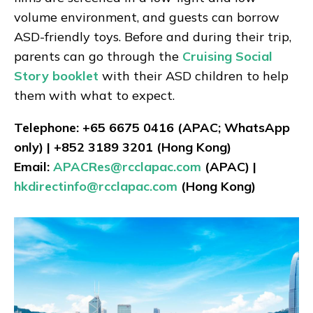
volume environment, and guests can borrow
ASD-friendly toys. Before and during their trip,
parents can go through the
Cruising Social
Story booklet
with their ASD children to help
them with what to expect.
Telephone: +65 6675 0416 (APAC; WhatsApp
only) | +852 3189 3201 (Hong Kong)
Email:
APACRes@rcclapac.com
(APAC) |
hkdirectinfo@rcclapac.com
(Hong Kong)