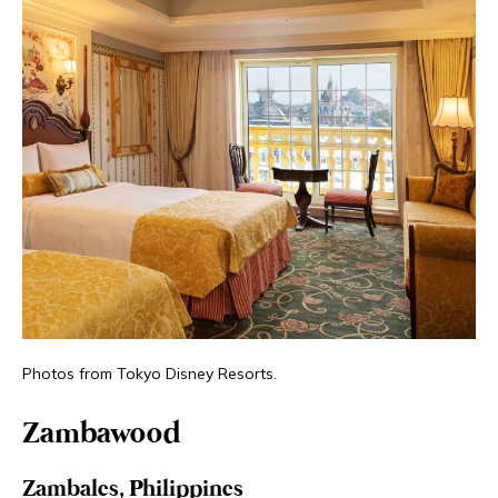
Photos from Tokyo Disney Resorts.
Zambawood
Zambales, Philippines