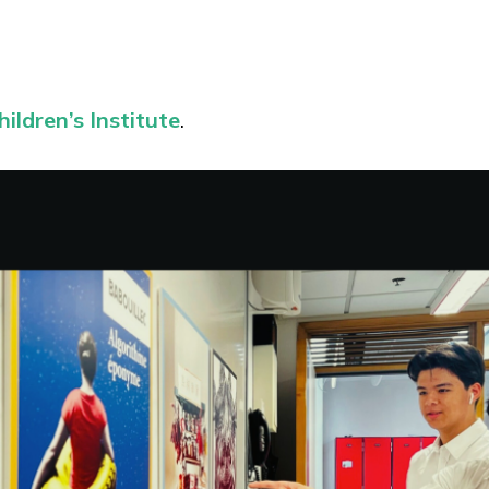
ildren’s Institute
.