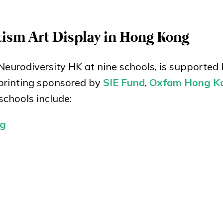
utism Art Display in Hong Kong
Neurodiversity HK at nine schools, is supported
 printing sponsored by
SIE Fund
,
Oxfam Hong K
schools include:
ng