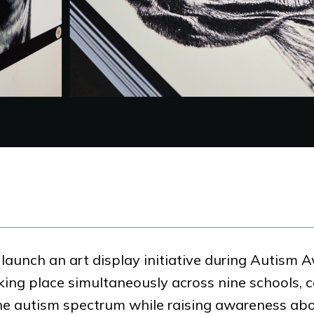
launch an art display initiative during Autism
king place simultaneously across nine schools, 
n the autism spectrum while raising awareness ab