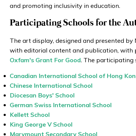
and promoting inclusivity in education.
Participating Schools for the A
The art display, designed and presented by 
with editorial content and publication, with
Oxfam's Grant For Good
. The participating 
Canadian International School of Hong Ko
Chinese International School
Diocesan Boys' School
German Swiss International School
Kellett School
King George V School
Marymount Secondary School