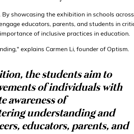
on. By showcasing the exhibition in schools acro
ngage educators, parents, and students in criti
mportance of inclusive practices in education.
anding," explains Carmen Li, founder of Optism.
tion, the students aim to
evements of individuals with
e awareness of
stering understanding and
ers, educators, parents, and