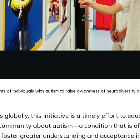
nts of individuals with autism to raise awareness of neurodiversity 
globally, this initiative is a timely effort to ed
r community about autism—a condition that is o
to foster greater understanding and acceptance i