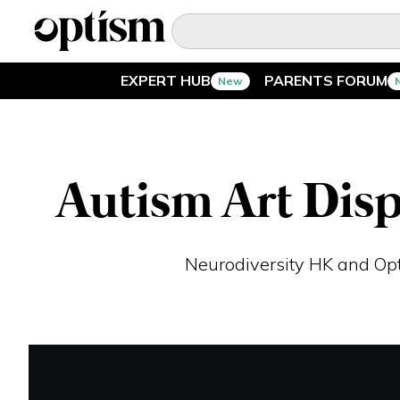
EXPERT HUB
PARENTS FORUM
New
EXPERT HUB
New
PARENTS FORUM
New
Autism Art Disp
CONVERSATIONS
Neurodiversity HK and Opt
EVERYDAY LIFE
AUTISM MARKETPLACE
New
ASK OPTISM
Enhanced
LOGIN