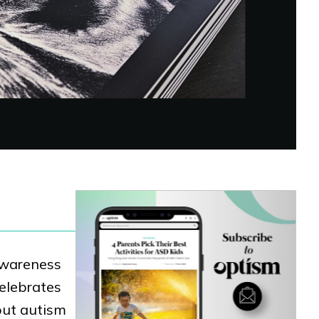
 Awareness
celebrates
out autism