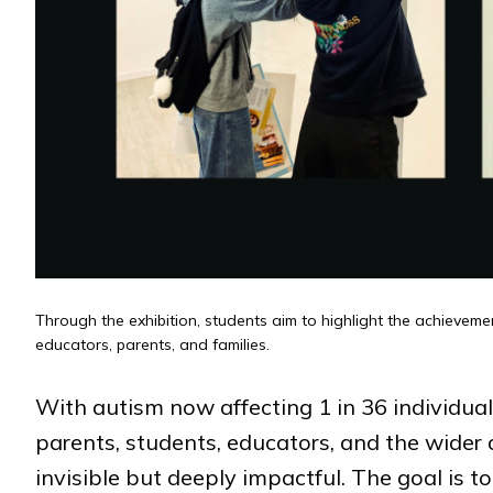
Through the exhibition, students aim to highlight the achieveme
educators, parents, and families.
With autism now affecting 1 in 36 individuals 
parents, students, educators, and the wide
invisible but deeply impactful. The goal is 