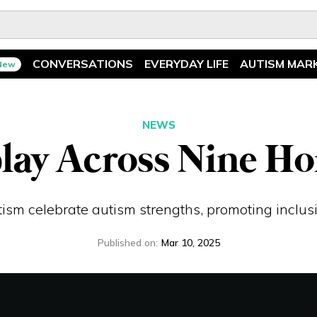
CONVERSATIONS
EVERYDAY LIFE
AUTISM MAR
New
Spotlight
News
Ask The Experts
Features
NEWS
lay Across Nine H
Illuminary Parents
Recreation
ism celebrate autism strengths, promoting inclusi
Published on
:
Mar 10, 2025