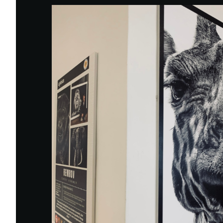
Eng
繁體
© 2026 21 Concepts Ltd. All rights reserved.