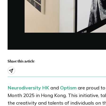
Share this article
Neurodiversity HK
and
Optism
are proud to 
Month 2025 in Hong Kong. This initiative, ta
the creativity and talents of individuals o