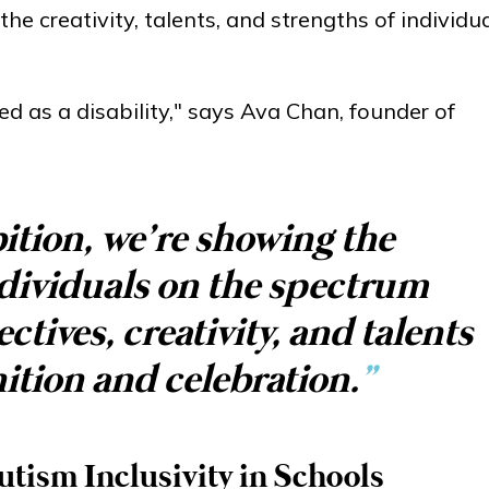
e creativity, talents, and strengths of individu
ed as a disability," says Ava Chan, founder of
ition, we’re showing the
dividuals on the spectrum
tives, creativity, and talents
ition and celebration.
”
tism Inclusivity in Schools