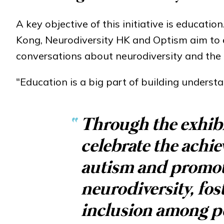
A key objective of this initiative is educati
Kong, Neurodiversity HK and Optism aim to e
conversations about neurodiversity and the i
"Education is a big part of building underst
“
Through the exhibi
celebrate the achi
autism and promot
neurodiversity, fo
inclusion among pe