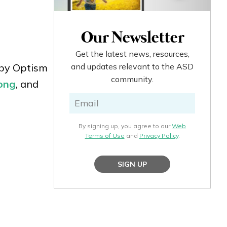
Our Newsletter
Get the latest news, resources,
 by Optism
and updates relevant to the ASD
community.
ong
, and
By signing up, you agree to our
Web
Terms of Use
and
Privacy Policy
.
SIGN UP