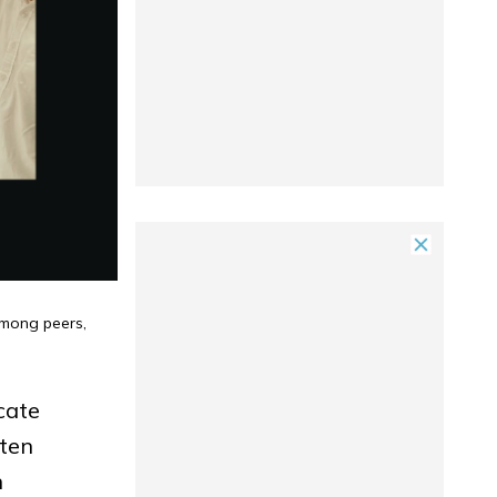
among peers,
ucate
ften
n