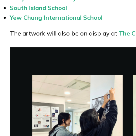
South Island School
Yew Chung International School
The artwork will also be on display at
The Ch