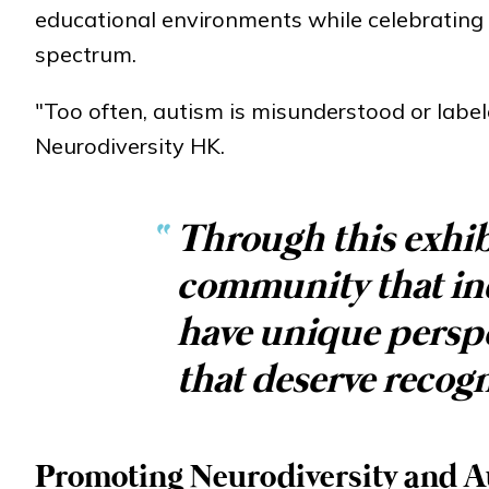
educational environments while celebrating th
spectrum.
"Too often, autism is misunderstood or label
Neurodiversity HK.
“
Through this exhib
community that in
have unique perspec
that deserve recogn
Promoting Neurodiversity and Au