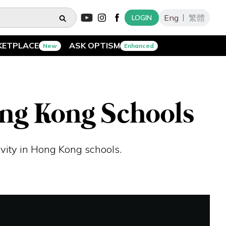
Eng
繁體
LOGIN
KETPLACE
ASK OPTISM
New
Enhanced
ong Kong Schools
vity in Hong Kong schools.