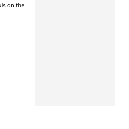
als on the