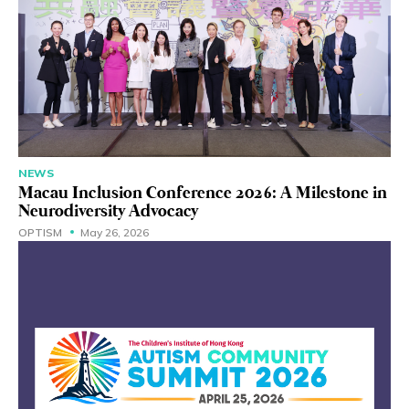
NEWS
Macau Inclusion Conference 2026: A Milestone in
Neurodiversity Advocacy
OPTISM
May 26, 2026