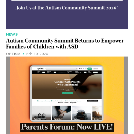
NEWS
Autism Community Summit Returns to Empower
Families of Children with ASD
OPTISM
Feb 10, 2026