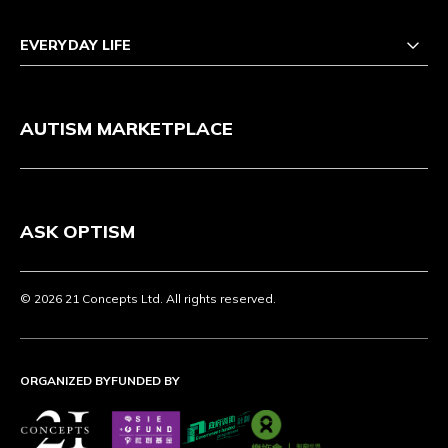
EVERYDAY LIFE
AUTISM MARKETPLACE
ASK OPTISM
© 2026 21 Concepts Ltd. All rights reserved.
ORGANIZED BY
FUNDED BY