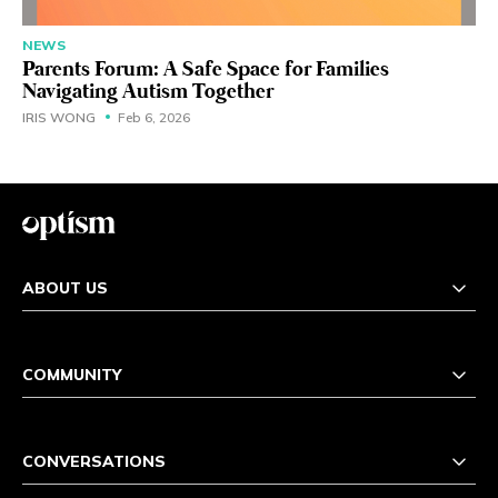
NEWS
Parents Forum: A Safe Space for Families
Navigating Autism Together
IRIS WONG
Feb 6, 2026
ABOUT US
COMMUNITY
CONVERSATIONS