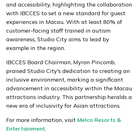
and accessibility, highlighting the collaboration
with IBCCES to set a new standard for guest
experiences in Macau. With at least 80% of
customer-facing staff trained in autism
awareness, Studio City aims to lead by
example in the region.
IBCCES Board Chairman, Myron Pincomb,
praised Studio City's dedication to creating an
inclusive environment, marking a significant
advancement in accessibility within the Macau
attractions industry. This partnership heralds a
new era of inclusivity for Asian attractions.
For more information, visit
Melco Resorts &
Entertainment
.