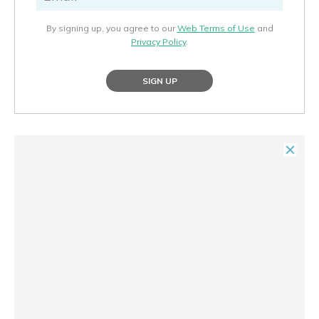
By signing up, you agree to our
Web Terms of Use
and
Privacy Policy
.
SIGN UP