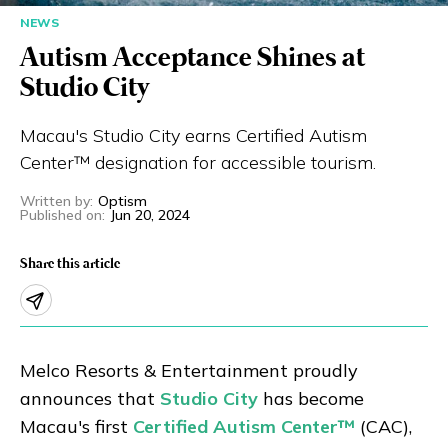
NEWS
Eng
繁體
Autism Acceptance Shines at
© 2026 21 Concepts Ltd. All rights reserved.
Studio City
Macau's Studio City earns Certified Autism
Center™ designation for accessible tourism.
Written by
:
Optism
Published on
:
Jun 20, 2024
Share this article
Melco Resorts & Entertainment proudly
announces that
Studio City
has become
Macau's first
Certified Autism Center™
(CAC),