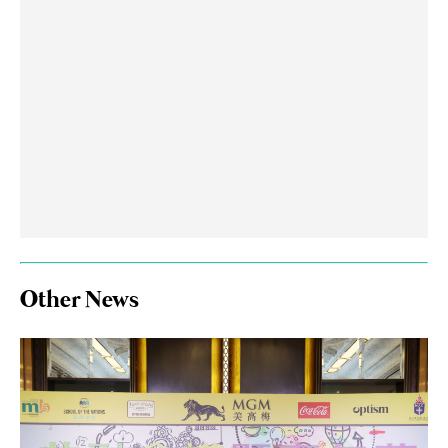
Other News