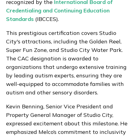
recognized by the
International Board of
Credentialing and Continuing Education
Standards
(IBCCES).
This prestigious certification covers Studio
City's attractions, including the Golden Reel,
Super Fun Zone, and Studio City Water Park.
The CAC designation is awarded to
organizations that undergo extensive training
by leading autism experts, ensuring they are
well-equipped to accommodate families with
autism and other sensory disorders.
Kevin Benning, Senior Vice President and
Property General Manager of Studio City,
expressed excitement about this milestone. He
emphasized Melco’s commitment to inclusivity