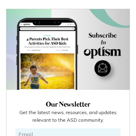
Our Newsletter
Get the latest news, resources, and updates
relevant to the ASD community.