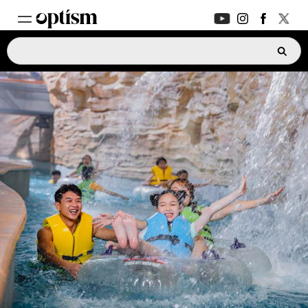
EXPERT HUB
New
PARENTS FORUM
New
CONVERSATIONS
EVERYDAY LIFE
AUTISM MARKETPLACE
New
ASK OPTISM
Enhanced
LOGIN