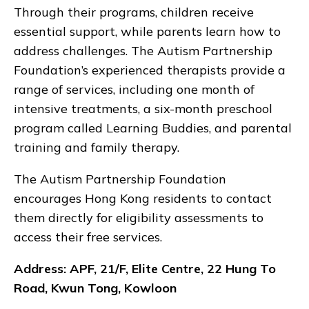
Through their programs, children receive
essential support, while parents learn how to
address challenges. The Autism Partnership
Foundation’s experienced therapists provide a
range of services, including one month of
intensive treatments, a six-month preschool
program called Learning Buddies, and parental
training and family therapy.
The Autism Partnership Foundation
encourages Hong Kong residents to contact
them directly for eligibility assessments to
access their free services.
Address: APF, 21/F, Elite Centre, 22 Hung To
Road, Kwun Tong, Kowloon