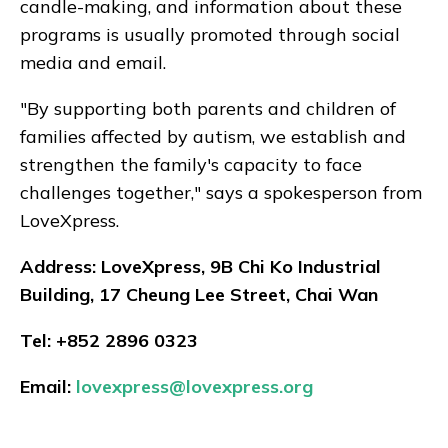
candle-making, and information about these
programs is usually promoted through social
media and email.
"By supporting both parents and children of
families affected by autism, we establish and
strengthen the family's capacity to face
challenges together," says a spokesperson from
LoveXpress.
Address: LoveXpress, 9B Chi Ko Industrial
Building, 17 Cheung Lee Street, Chai Wan
Tel: +852 2896 0323
Email:
lovexpress@lovexpress.org