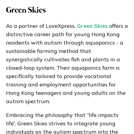
Green Skies
As a partner of LoveXpress,
Green Skies
offers a
distinctive career path for young Hong Kong
residents with autism through aquaponics - a
sustainable farming method that
synergistically cultivates fish and plants in a
closed-loop system. Their aquaponics farm is
specifically tailored to provide vocational
training and employment opportunities for
Hong Kong teenagers and young adults on the
autism spectrum.
Embracing the philosophy that “life impacts
life”, Green Skies strives to integrate young
individuals on the autism spectrum into the