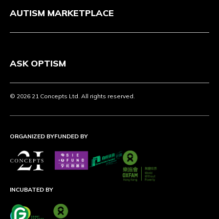
AUTISM MARKETPLACE
ASK OPTISM
© 2026 21 Concepts Ltd. All rights reserved.
ORGANIZED BY
FUNDED BY
INCUBATED BY