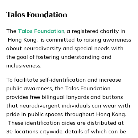
Talos Foundation
The
Talos Foundation
, a registered charity in
Hong Kong, is committed to raising awareness
about neurodiversity and special needs with
the goal of fostering understanding and
inclusiveness.
To facilitate self-identification and increase
public awareness, the Talos Foundation
provides free bilingual lanyards and buttons
that neurodivergent individuals can wear with
pride in public spaces throughout Hong Kong.
These identification aides are distributed at
30 locations citywide, details of which can be