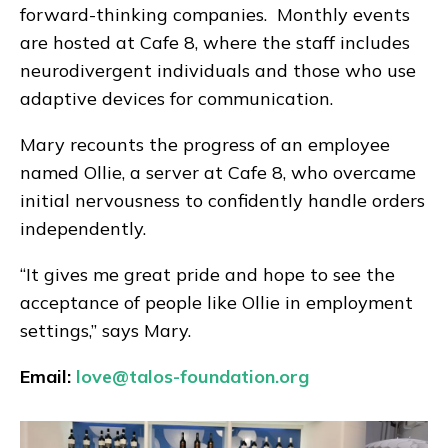
forward-thinking companies. Monthly events
are hosted at Cafe 8, where the staff includes
neurodivergent individuals and those who use
adaptive devices for communication.
Mary recounts the progress of an employee
named Ollie, a server at Cafe 8, who overcame
initial nervousness to confidently handle orders
independently.
“It gives me great pride and hope to see the
acceptance of people like Ollie in employment
settings,” says Mary.
Email:
love@talos-foundation.org