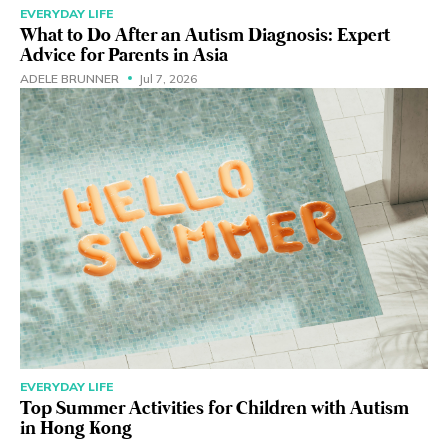
EVERYDAY LIFE
What to Do After an Autism Diagnosis: Expert
Advice for Parents in Asia
ADELE BRUNNER
Jul 7, 2026
EVERYDAY LIFE
Top Summer Activities for Children with Autism
in Hong Kong