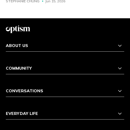
STEPHANIE CHUNG
Jun 15, 2026
ABOUT US
COMMUNITY
CONVERSATIONS
EVERYDAY LIFE