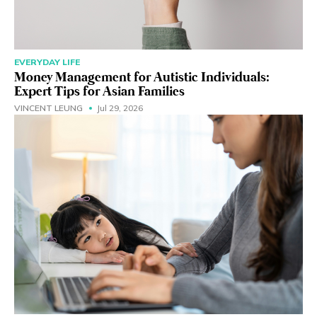
EVERYDAY LIFE
Money Management for Autistic Individuals:
Expert Tips for Asian Families
VINCENT LEUNG
Jul 29, 2026