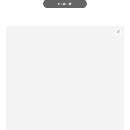
SIGN UP