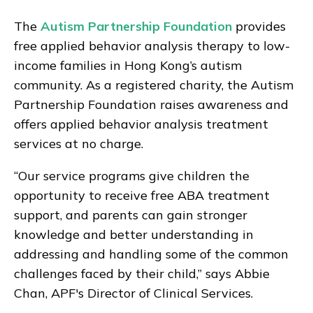
The
Autism Partnership Foundation
provides
free applied behavior analysis therapy to low-
income families in Hong Kong’s autism
community. As a registered charity, the Autism
Partnership Foundation raises awareness and
offers applied behavior analysis treatment
services at no charge.
“Our service programs give children the
opportunity to receive free ABA treatment
support, and parents can gain stronger
knowledge and better understanding in
addressing and handling some of the common
challenges faced by their child,” says Abbie
Chan, APF's Director of Clinical Services.