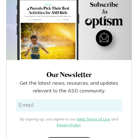
Our Newsletter
Get the latest news, resources, and updates
relevant to the ASD community.
By signing up, you agree to our
Web Terms of Use
and
Privacy Policy
.