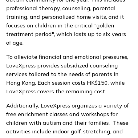
professional therapy, counseling, parental
training, and personalized home visits, and it
focuses on children in the critical "golden
treatment period", which lasts up to six years
of age.
To alleviate financial and emotional pressures,
LoveXpress provides subsidized counseling
services tailored to the needs of parents in
Hong Kong. Each session costs HK$150, while
LoveXpress covers the remaining cost.
Additionally, LoveXpress organizes a variety of
free enrichment classes and workshops for
children with autism and their families. These
activities include indoor golf, stretching, and