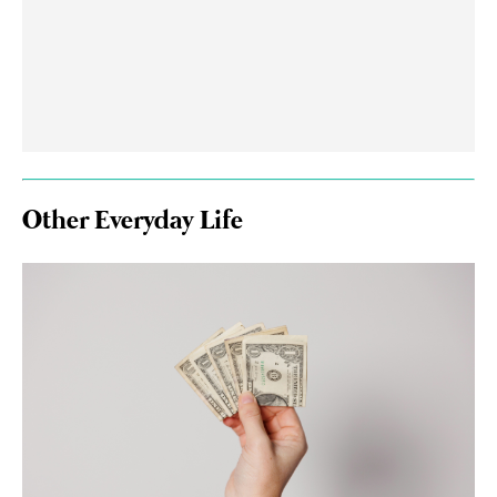
Other Everyday Life