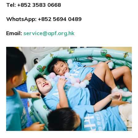
Tel: +852 3583 0668
WhatsApp: +852 5694 0489
Email:
service@apf.org.hk