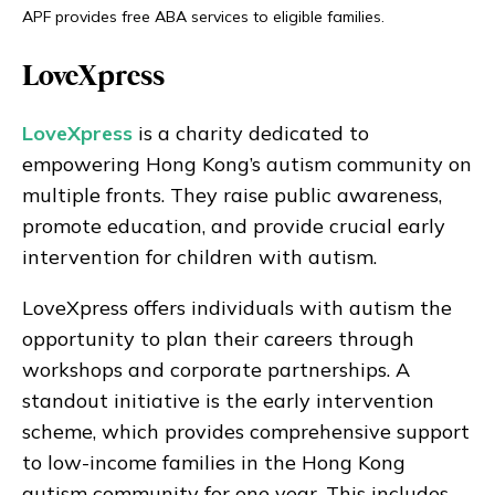
APF provides free ABA services to eligible families.
LoveXpress
LoveXpress
is a charity dedicated to
empowering Hong Kong’s autism community on
multiple fronts. They raise public awareness,
promote education, and provide crucial early
intervention for children with autism.
LoveXpress offers individuals with autism the
opportunity to plan their careers through
workshops and corporate partnerships. A
standout initiative is the early intervention
scheme, which provides comprehensive support
to low-income families in the Hong Kong
autism community for one year. This includes