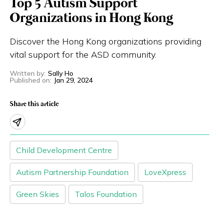
Top 5 Autism Support
Eng
繁體
Organizations in Hong Kong
Discover the Hong Kong organizations providing
© 2026 21 Concepts Ltd. All rights reserved.
vital support for the ASD community.
Written by
:
Sally Ho
Published on
:
Jan 29, 2024
Share this article
Child Development Centre
Autism Partnership Foundation
LoveXpress
Green Skies
Talos Foundation