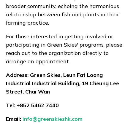
broader community, echoing the harmonious
relationship between fish and plants in their
farming practice.
For those interested in getting involved or
participating in Green Skies' programs, please
reach out to the organization directly to
arrange an appointment.
Address: Green Skies, Leun Fat Loong
Industrial Industrial Building, 19 Cheung Lee
Street, Chai Wan
Tel: +852 5462 7440​
Email:
info@greenskieshk.com