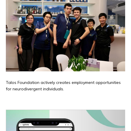
Talos Foundation actively creates employment opportunities
for neurodivergent individuals.