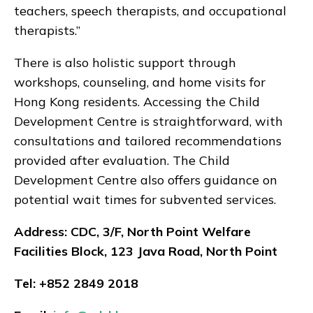
teachers, speech therapists, and occupational
therapists.”
There is also holistic support through
workshops, counseling, and home visits for
Hong Kong residents. Accessing the Child
Development Centre is straightforward, with
consultations and tailored recommendations
provided after evaluation. The Child
Development Centre also offers guidance on
potential wait times for subvented services.
Address: CDC, 3/F, North Point Welfare
Facilities Block, 123 Java Road, North Point
Tel: +852 2849 2018