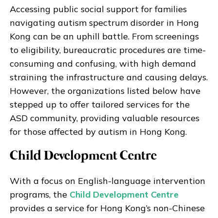
Accessing public social support for families
navigating autism spectrum disorder in Hong
Kong can be an uphill battle. From screenings
to eligibility, bureaucratic procedures are time-
consuming and confusing, with high demand
straining the infrastructure and causing delays.
However, the organizations listed below have
stepped up to offer tailored services for the
ASD community, providing valuable resources
for those affected by autism in Hong Kong.
Child Development Centre
With a focus on English-language intervention
programs, the
Child Development Centre
provides a service for Hong Kong’s non-Chinese