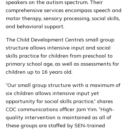
speakers on the autism spectrum. Their
comprehensive services encompass speech and
motor therapy, sensory processing, social skills,
and behavioral support.
The Child Development Centre’s small group
structure allows intensive input and social
skills practice for children from preschool to
primary school age, as well as assessments for
children up to 16 years old.
“Our small group structure with a maximum of
six children allows intensive input yet
opportunity for social skills practice,” shares
CDC communications officer Jam Yim. “High-
quality intervention is maintained as all of
these groups are staffed by SEN-trained