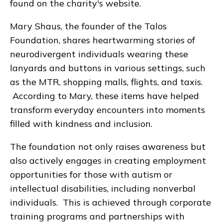
found on the charity's website.
Mary Shaus, the founder of the Talos
Foundation, shares heartwarming stories of
neurodivergent individuals wearing these
lanyards and buttons in various settings, such
as the MTR, shopping malls, flights, and taxis.
According to Mary, these items have helped
transform everyday encounters into moments
filled with kindness and inclusion.
The foundation not only raises awareness but
also actively engages in creating employment
opportunities for those with autism or
intellectual disabilities, including nonverbal
individuals. This is achieved through corporate
training programs and partnerships with