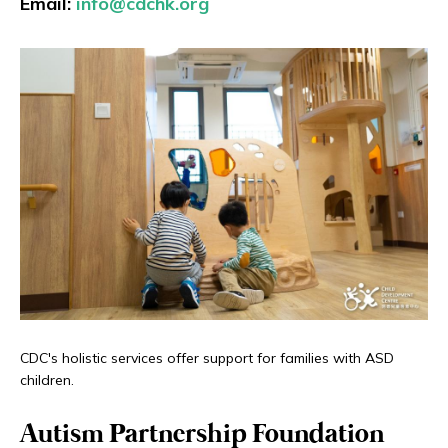
Email:
info@cdchk.org
CDC's holistic services offer support for families with ASD
children.
Autism Partnership Foundation