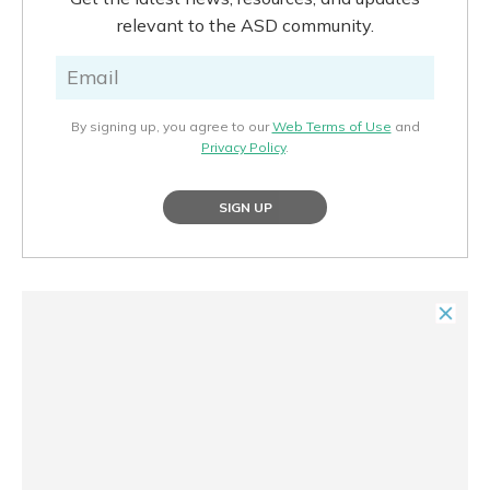
relevant to the ASD community.
By signing up, you agree to our
Web Terms of Use
and
Privacy Policy
.
SIGN UP