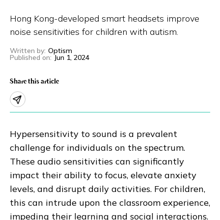
Eng
繁體
Hong Kong-developed smart headsets improve
noise sensitivities for children with autism.
© 2026 21 Concepts Ltd. All rights reserved.
Written by
:
Optism
Published on
:
Jun 1, 2024
Share this article
Hypersensitivity to sound is a prevalent
challenge for individuals on the spectrum.
These audio sensitivities can significantly
impact their ability to focus, elevate anxiety
levels, and disrupt daily activities. For children,
this can intrude upon the classroom experience,
impeding their learning and social interactions.