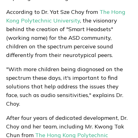
According to Dr. Yat Sze Choy from
The Hong
Kong Polytechnic University
, the visionary
behind the creation of "Smart Headsets"
(working name) for the ASD community,
children on the spectrum perceive sound
differently from their neurotypical peers.
"With more children being diagnosed on the
spectrum these days, it's important to find
solutions that help address the issues they
face, such as audio sensitivities," explains Dr.
Choy.
After four years of dedicated development, Dr.
Choy and her team, including Mr. Kwong Tak
Chun from
The Hong Kong Polytechnic