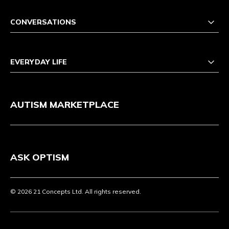
CONVERSATIONS
EVERYDAY LIFE
AUTISM MARKETPLACE
ASK OPTISM
© 2026 21 Concepts Ltd. All rights reserved.