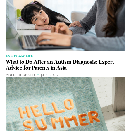
EVERYDAY LIFE
What to Do After an Autism Diagnosis: Expert
Advice for Parents in Asia
ADELE BRUNNER
Jul 7, 2026