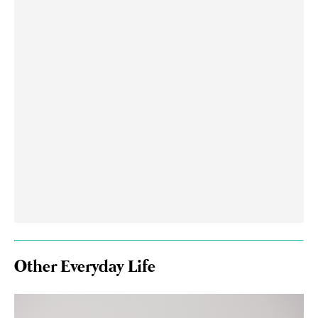
Other Everyday Life