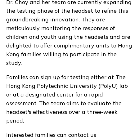
Dr. Choy and her team are currently expanding
the testing phase of the headset to refine this
groundbreaking innovation. They are
meticulously monitoring the responses of
children and youth using the headsets and are
delighted to offer complimentary units to Hong
Kong families willing to participate in the
study.
Families can sign up for testing either at The
Hong Kong Polytechnic University (PolyU) lab
or at a designated center for a rapid
assessment. The team aims to evaluate the
headset's effectiveness over a three-week
period.
Interested families can contact us