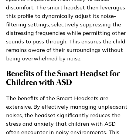
discomfort. The smart headset then leverages
this profile to dynamically adjust its noise-
filtering settings, selectively suppressing the
distressing frequencies while permitting other
sounds to pass through. This ensures the child
remains aware of their surroundings without
being overwhelmed by noise.
Benefits of the Smart Headset for
Children with ASD
The benefits of the Smart Headsets are
extensive. By effectively managing unpleasant
noises, the headset significantly reduces the
stress and anxiety that children with ASD
often encounter in noisy environments. This