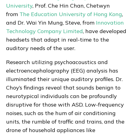
University
, Prof. Che Hin Chan, Chetwyn
from
The Education University of Hong Kong
,
and Dr. Wai Yin Mung, Steve, from
Innovation
Technology Company Limited
, have developed
headsets that adapt in real-time to the
auditory needs of the user.
Research utilizing psychoacoustics and
electroencephalography (EEG) analysis has
illuminated their unique auditory profiles. Dr.
Choy’s findings reveal that sounds benign to
neurotypical individuals can be profoundly
disruptive for those with ASD. Low-frequency
noises, such as the hum of air conditioning
units, the rumble of traffic and trains, and the
drone of household appliances like