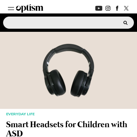
EXPERT HUB
New
PARENTS FORUM
New
CONVERSATIONS
EVERYDAY LIFE
AUTISM MARKETPLACE
New
EVERYDAY LIFE
ASK OPTISM
Enhanced
Smart Headsets for Children with
ASD
LOGIN