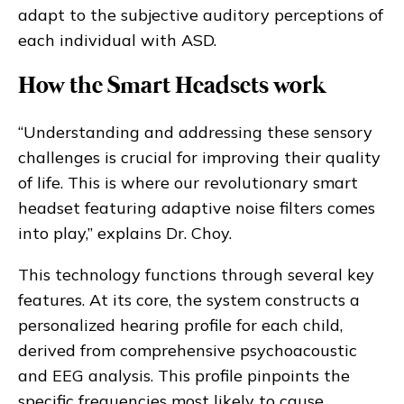
adapt to the subjective auditory perceptions of
each individual with ASD.
How the Smart Headsets work
“Understanding and addressing these sensory
challenges is crucial for improving their quality
of life. This is where our revolutionary smart
headset featuring adaptive noise filters comes
into play,” explains Dr. Choy.
This technology functions through several key
features. At its core, the system constructs a
personalized hearing profile for each child,
derived from comprehensive psychoacoustic
and EEG analysis. This profile pinpoints the
specific frequencies most likely to cause