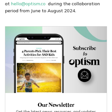
at
hello@optism.co
during the collaboration
period from June to August 2024.
Our Newsletter
Get the latest news, resources, and updates