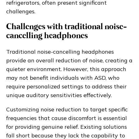
refrigerators, often present significant
challenges.
Challenges with traditional noise-
cancelling headphones
Traditional noise-cancelling headphones
provide an overall reduction of noise, creating a
quieter environment. However, this approach
may not benefit individuals with ASD, who
require personalized settings to address their
unique auditory sensitivities effectively.
Customizing noise reduction to target specific
frequencies that cause discomfort is essential
for providing genuine relief. Existing solutions
fall short because they lack the capability to