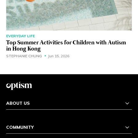
EVERYDAY LIFE
Top Summer Activities for Children with Autism
in Hong Kong
STEPHANIE CHUNG
Jun 15, 2026
ABOUT US
COMMUNITY