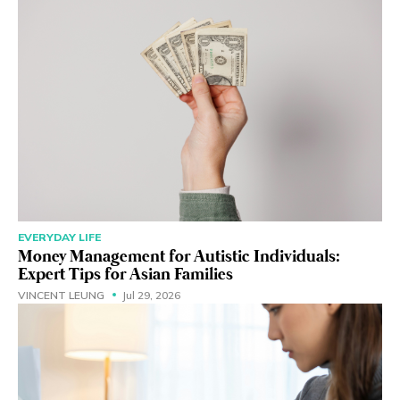
EVERYDAY LIFE
Money Management for Autistic Individuals:
Expert Tips for Asian Families
VINCENT LEUNG
Jul 29, 2026