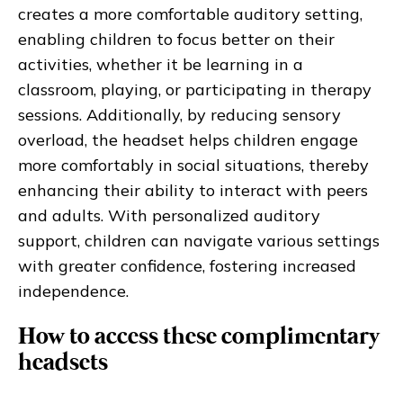
creates a more comfortable auditory setting,
enabling children to focus better on their
activities, whether it be learning in a
classroom, playing, or participating in therapy
sessions. Additionally, by reducing sensory
overload, the headset helps children engage
more comfortably in social situations, thereby
enhancing their ability to interact with peers
and adults. With personalized auditory
support, children can navigate various settings
with greater confidence, fostering increased
independence.
How to access these complimentary
headsets