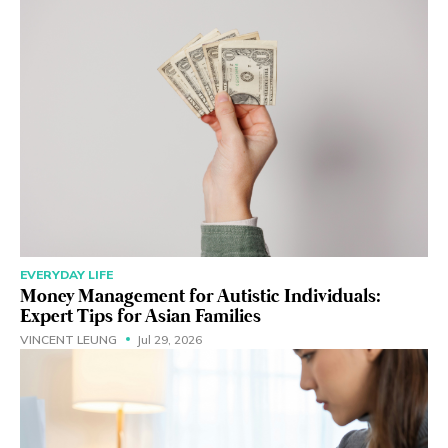
EVERYDAY LIFE
Money Management for Autistic Individuals:
Expert Tips for Asian Families
VINCENT LEUNG
Jul 29, 2026