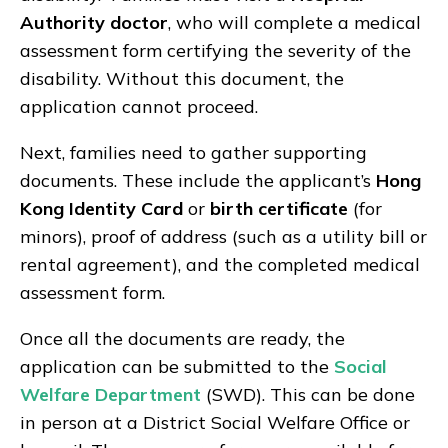
Authority doctor
, who will complete a medical
assessment form certifying the severity of the
disability. Without this document, the
application cannot proceed.
Next, families need to gather supporting
documents. These include the applicant’s
Hong
Kong Identity Card
or
birth certificate
(for
minors), proof of address (such as a utility bill or
rental agreement), and the completed medical
assessment form.
Once all the documents are ready, the
application can be submitted to the
Social
Welfare Department
(SWD). This can be done
in person at a District Social Welfare Office or