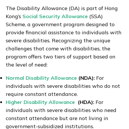
The Disability Allowance (DA) is part of Hong
Kong’s
Social Security Allowance
(SSA)
Scheme, a government program designed to
provide financial assistance to individuals with
severe disabilities. Recognizing the unique
challenges that come with disabilities, the
program offers two tiers of support based on
the level of need:
Normal Disability Allowance
(NDA):
For
individuals with severe disabilities who do not
require constant attendance.
Higher Disability Allowance
(HDA):
For
individuals with severe disabilities who need
constant attendance but are not living in
government-subsidized institutions.