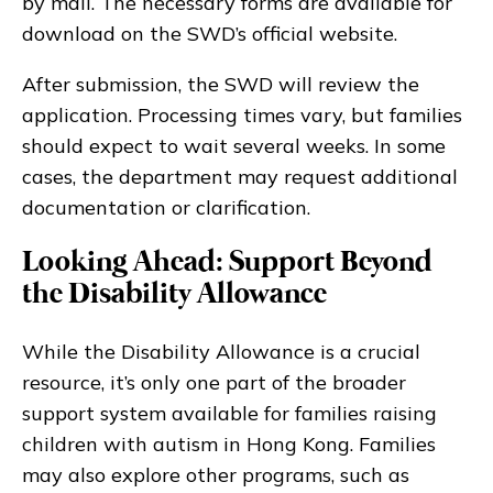
by mail. The necessary forms are available for
download on the SWD’s official website.
After submission, the SWD will review the
application. Processing times vary, but families
should expect to wait several weeks. In some
cases, the department may request additional
documentation or clarification.
Looking Ahead: Support Beyond
the Disability Allowance
While the Disability Allowance is a crucial
resource, it’s only one part of the broader
support system available for families raising
children with autism in Hong Kong. Families
may also explore other programs, such as