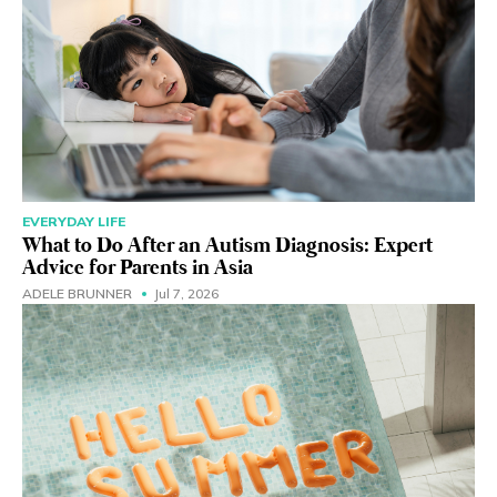
EVERYDAY LIFE
What to Do After an Autism Diagnosis: Expert
Advice for Parents in Asia
ADELE BRUNNER
Jul 7, 2026