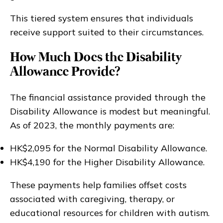
This tiered system ensures that individuals
receive support suited to their circumstances.
How Much Does the Disability
Allowance Provide?
The financial assistance provided through the
Disability Allowance is modest but meaningful.
As of 2023, the monthly payments are:
HK$2,095 for the Normal Disability Allowance.
HK$4,190 for the Higher Disability Allowance.
These payments help families offset costs
associated with caregiving, therapy, or
educational resources for children with autism.