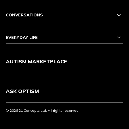
CONVERSATIONS
EVERYDAY LIFE
AUTISM MARKETPLACE
ASK OPTISM
© 2026 21 Concepts Ltd. All rights reserved.