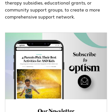
therapy subsidies, educational grants, or
community support groups, to create a more
comprehensive support network.
Our Newsletter