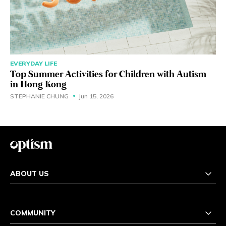
EVERYDAY LIFE
Top Summer Activities for Children with Autism
in Hong Kong
STEPHANIE CHUNG
Jun 15, 2026
ABOUT US
COMMUNITY