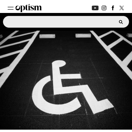
EXPERT HUB
New
PARENTS FORUM
New
CONVERSATIONS
EVERYDAY LIFE
AUTISM MARKETPLACE
New
ASK OPTISM
Enhanced
LOGIN