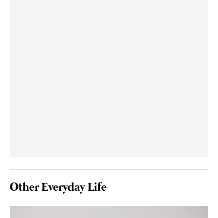
Other Everyday Life