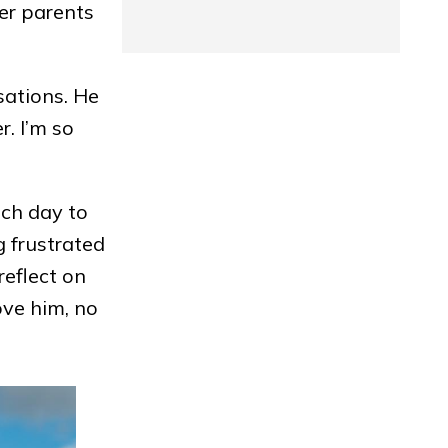
her parents
sations. He
r. I’m so
ach day to
 frustrated
reflect on
ove him, no