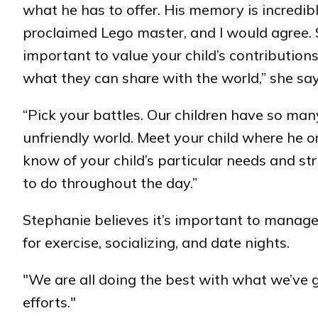
what he has to offer. His memory is incredible.
proclaimed Lego master, and I would agree. Su
important to value your child’s contributio
what they can share with the world,” she say
“Pick your battles. Our children have so ma
unfriendly world. Meet your child where he or
know of your child’s particular needs and st
to do throughout the day.”
Stephanie believes it’s important to manage
for exercise, socializing, and date nights.
"We are all doing the best with what we’ve g
efforts."