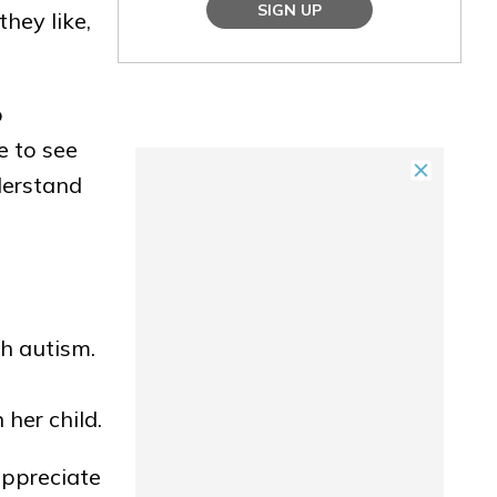
SIGN UP
they like,
o
e to see
derstand
h autism.
 her child.
 appreciate