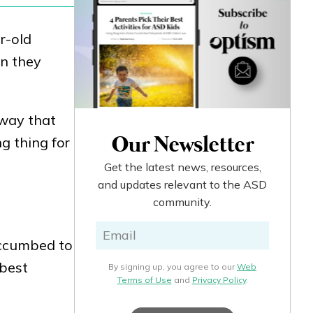
r-old
en they
 way that
g thing for
Our Newsletter
Get the latest news, resources,
and updates relevant to the ASD
community.
uccumbed to
 best
By signing up, you agree to our
Web
Terms of Use
and
Privacy Policy
.