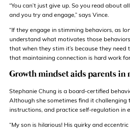
“You can’t just give up. So you read about all 
and you try and engage,” says Vince.
“If they engage in stimming behaviors, as lon
understand what motivates those behaviors.
that when they stim it’s because they need 
that maintaining connection is hard work fo
Growth mindset aids parents in
Stephanie Chung is a board-certified behavi
Although she sometimes find it challenging t
instructions, and practice self-regulation in 
“My son is hilarious! His quirky and eccentric