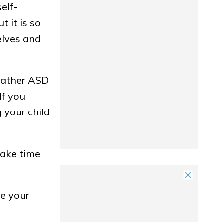
self-
 it is so
elves and
 rather ASD
If you
 your child
take time
ze your