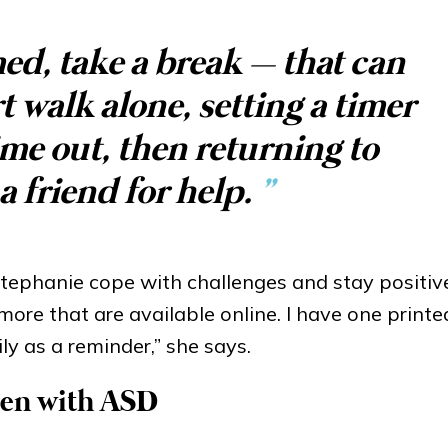
ed, take a break – that can
 walk alone, setting a timer
ime out, then returning to
a friend for help.
”
tephanie cope with challenges and stay positive
 more that are available online. I have one print
ly as a reminder,” she says.
dren with ASD