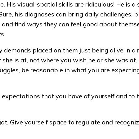
 His visual-spatial skills are ridiculous! He is a 
re, his diagnoses can bring daily challenges, but
ns and find ways they can feel good about thems
s.
ny demands placed on them just being alive in a
 she is at, not where you wish he or she was at. 
ruggles, be reasonable in what you are expecting
 expectations that you have of yourself and to 
ot. Give yourself space to regulate and recogni