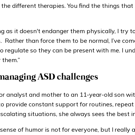
the different therapies. You find the things that 
g as it doesn't endanger them physically, I try t
 Rather than force them to be normal, I’ve com
to regulate so they can be present with me. I un
r them.”
 managing ASD challenges
or analyst and mother to an 11-year-old son wit
o provide constant support for routines, repeat
escalating situations, she always sees the best in
 sense of humor is not for everyone, but I really