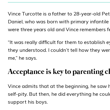
Vince Turcotte is a father to 28-year-old P
Daniel, who was born with primary infantile
were three years old and Vince remembers f
“It was really difficult for them to establish
they understood. I couldn’t tell how they wer
me,” he says.
Acceptance is key to parenting 
Vince admits that at the beginning, he saw 
self-pity. But then, he did everything he co
support his boys.