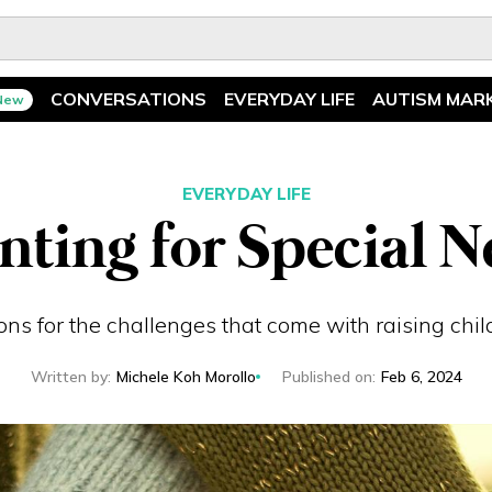
CONVERSATIONS
EVERYDAY LIFE
AUTISM MAR
New
Spotlight
News
Ask The Experts
Features
EVERYDAY LIFE
nting for Special N
Illuminary Parents
Recreation
ions for the challenges that come with raising chi
Written by
:
Michele Koh Morollo
Published on
:
Feb 6, 2024