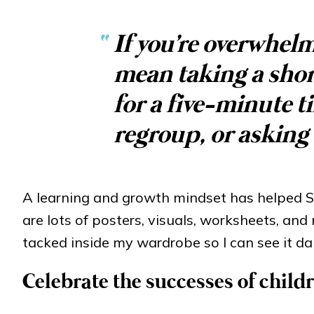
“
If you're overwhelm
mean taking a short
for a five-minute t
regroup, or asking 
A learning and growth mindset has helped S
are lots of posters, visuals, worksheets, and
tacked inside my wardrobe so I can see it dai
Celebrate the successes of chil