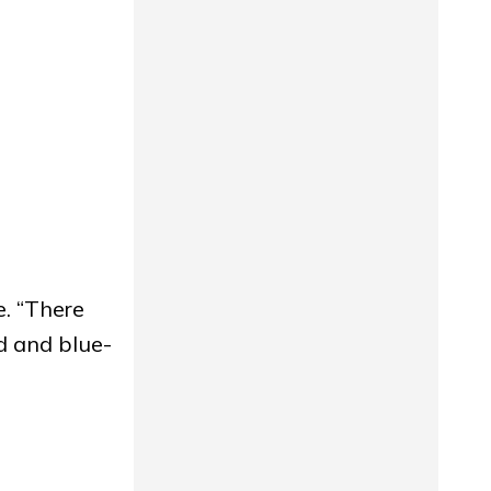
. “There
ed and blue-