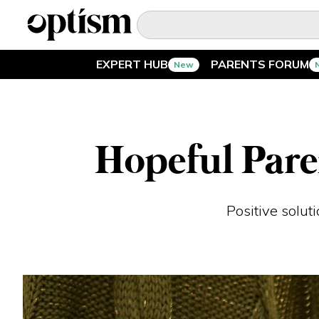
EXPERT HUB
PARENTS FORUM
New
EXPERT HUB
New
PARENTS FORUM
New
Hopeful Pare
CONVERSATIONS
Positive solut
EVERYDAY LIFE
AUTISM MARKETPLACE
New
ASK OPTISM
Enhanced
LOGIN