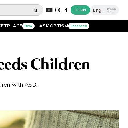
Eng
繁體
LOGIN
KETPLACE
ASK OPTISM
New
Enhanced
eeds Children
ldren with ASD.