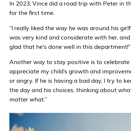
In 2023, Vince did a road trip with Peter in 
for the first time.
“I really liked the way he was around his gir
was very kind and considerate with her, and I 
glad that he's done well in this department!”
Another way to stay positive is to celebrate
appreciate my child’s growth and improvemen
or angry. If he is having a bad day, I try to
the day and his choices, thinking about what
matter what.”