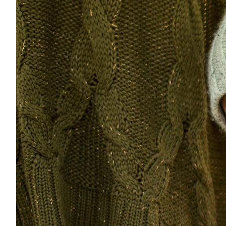
Eng
繁體
© 2026 21 Concepts Ltd. All rights reserved.