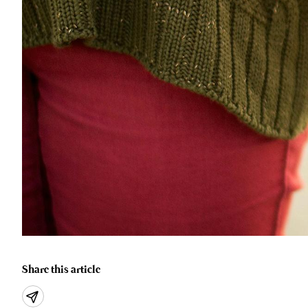
Share this article