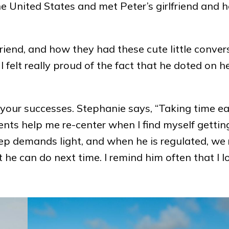
the United States and met Peter’s girlfriend and 
lfriend, and how they had these cute little conver
felt really proud of the fact that he doted on he
 your successes. Stephanie says, “Taking time e
ts help me re-center when I find myself getting
 keep demands light, and when he is regulated, we 
 he can do next time. I remind him often that I l