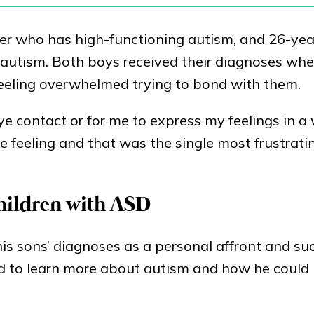
eter who has high-functioning autism, and 26-yea
 autism. Both boys received their diagnoses wh
eeling overwhelmed trying to bond with them.
 eye contact or for me to express my feelings in a
e feeling and that was the single most frustratin
children with ASD
his sons’ diagnoses as a personal affront and s
uld to learn more about autism and how he could