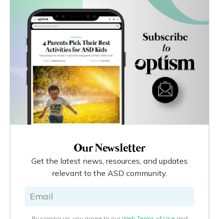
Our Newsletter
Get the latest news, resources, and updates
relevant to the ASD community.
By signing up, you agree to our
Web Terms of Use
and