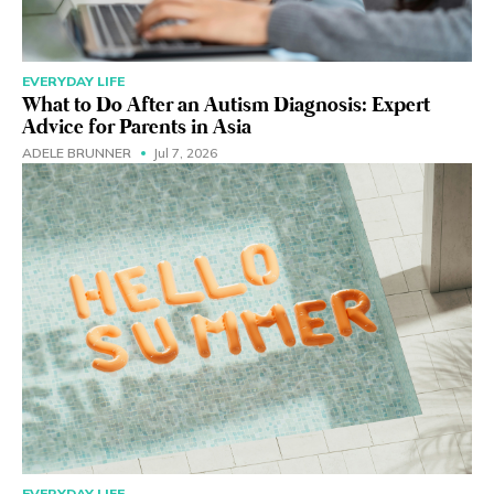
EVERYDAY LIFE
What to Do After an Autism Diagnosis: Expert
Advice for Parents in Asia
ADELE BRUNNER
Jul 7, 2026
EVERYDAY LIFE