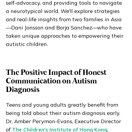
self-advocacy, and providing tools to navigate
a neurotypical world. We’ll explore strategies
and real-life insights from two families in Asia
—Dani Jonsson and Borja Sanchez—who have
taken unique approaches to empowering their
autistic children.
The Positive Impact of Honest
Communication on Autism
Diagnosis
Teens and young adults greatly benefit from
being told about their autism diagnosis early.
Dr. Amber Perymon-Evans, Executive Director
of
The Children's Institute of Hong Kong
,