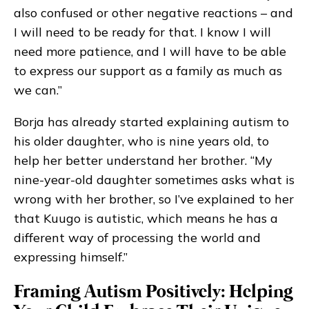
also confused or other negative reactions – and
I will need to be ready for that. I know I will
need more patience, and I will have to be able
to express our support as a family as much as
we can.”
Borja has already started explaining autism to
his older daughter, who is nine years old, to
help her better understand her brother. “My
nine-year-old daughter sometimes asks what is
wrong with her brother, so I’ve explained to her
that Kuugo is autistic, which means he has a
different way of processing the world and
expressing himself.”
Framing Autism Positively: Helping