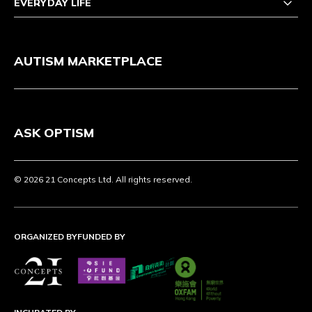
EVERYDAY LIFE
AUTISM MARKETPLACE
ASK OPTISM
© 2026 21 Concepts Ltd. All rights reserved.
ORGANIZED BY
FUNDED BY