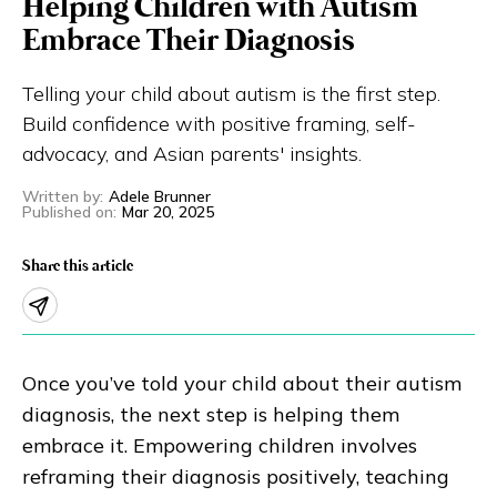
Helping Children with Autism
Eng
繁體
Embrace Their Diagnosis
Telling your child about autism is the first step.
© 2026 21 Concepts Ltd. All rights reserved.
Build confidence with positive framing, self-
advocacy, and Asian parents' insights.
Written by
:
Adele Brunner
Published on
:
Mar 20, 2025
Share this article
Once you’ve told your child about their autism
diagnosis, the next step is helping them
embrace it. Empowering children involves
reframing their diagnosis positively, teaching