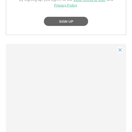
Privacy Policy
.
SIGN UP