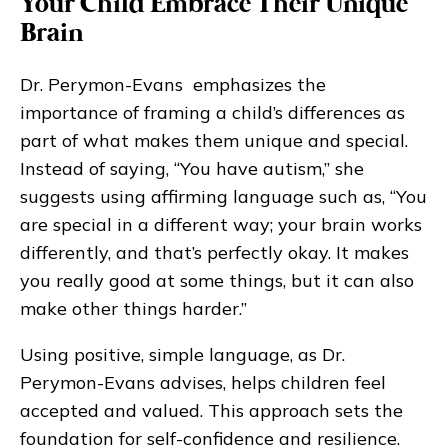
Your Child Embrace Their Unique
Brain
Dr. Perymon-Evans emphasizes the
importance of framing a child’s differences as
part of what makes them unique and special.
Instead of saying, “You have autism,” she
suggests using affirming language such as, “You
are special in a different way; your brain works
differently, and that’s perfectly okay. It makes
you really good at some things, but it can also
make other things harder.”
Using positive, simple language, as Dr.
Perymon-Evans advises, helps children feel
accepted and valued. This approach sets the
foundation for self-confidence and resilience.