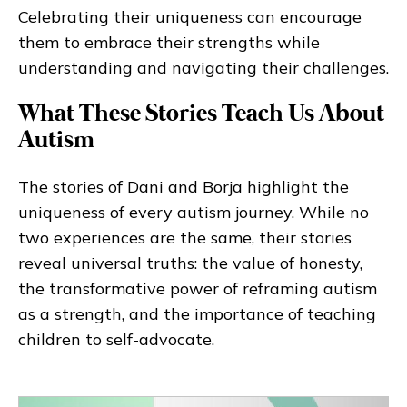
Celebrating their uniqueness can encourage
them to embrace their strengths while
understanding and navigating their challenges.
What These Stories Teach Us About
Autism
The stories of Dani and Borja highlight the
uniqueness of every autism journey. While no
two experiences are the same, their stories
reveal universal truths: the value of honesty,
the transformative power of reframing autism
as a strength, and the importance of teaching
children to self-advocate.