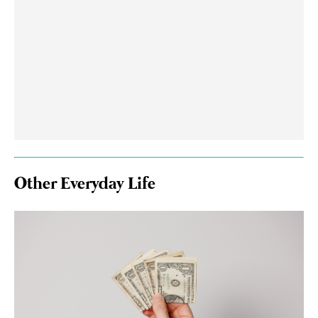
Other Everyday Life