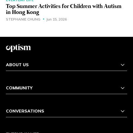
Top Summer Activities for Children with Autism
in Hong Kong
STEPHANIE CHUNG
Jun 15, 2026
ABOUT US
COMMUNITY
CONVERSATIONS