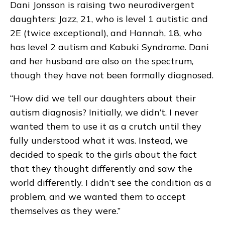
Dani Jonsson is raising two neurodivergent
daughters: Jazz, 21, who is level 1 autistic and
2E (twice exceptional), and Hannah, 18, who
has level 2 autism and Kabuki Syndrome. Dani
and her husband are also on the spectrum,
though they have not been formally diagnosed.
“How did we tell our daughters about their
autism diagnosis? Initially, we didn’t. I never
wanted them to use it as a crutch until they
fully understood what it was. Instead, we
decided to speak to the girls about the fact
that they thought differently and saw the
world differently. I didn’t see the condition as a
problem, and we wanted them to accept
themselves as they were.”