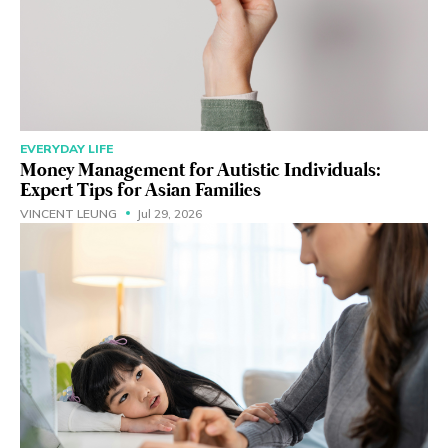
EVERYDAY LIFE
Money Management for Autistic Individuals:
Expert Tips for Asian Families
VINCENT LEUNG
Jul 29, 2026