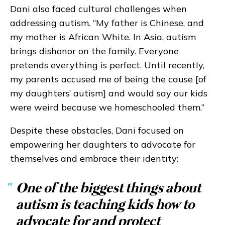
Dani also faced cultural challenges when
addressing autism. “My father is Chinese, and
my mother is African White. In Asia, autism
brings dishonor on the family. Everyone
pretends everything is perfect. Until recently,
my parents accused me of being the cause [of
my daughters’ autism] and would say our kids
were weird because we homeschooled them.”
Despite these obstacles, Dani focused on
empowering her daughters to advocate for
themselves and embrace their identity:
“
One of the biggest things about
autism is teaching kids how to
advocate for and protect