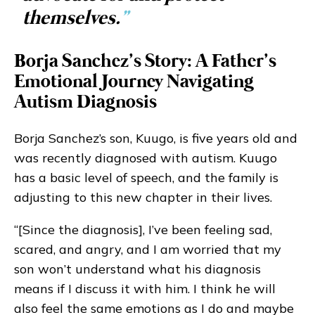
themselves.
”
Borja Sanchez’s Story: A Father’s
Emotional Journey Navigating
Autism Diagnosis
Borja Sanchez’s son, Kuugo, is five years old and
was recently diagnosed with autism. Kuugo
has a basic level of speech, and the family is
adjusting to this new chapter in their lives.
“[Since the diagnosis], I’ve been feeling sad,
scared, and angry, and I am worried that my
son won’t understand what his diagnosis
means if I discuss it with him. I think he will
also feel the same emotions as I do and maybe