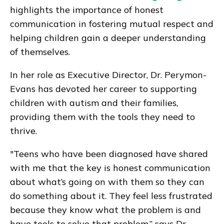
highlights the importance of honest
communication in fostering mutual respect and
helping children gain a deeper understanding
of themselves.
In her role as Executive Director, Dr. Perymon-
Evans has devoted her career to supporting
children with autism and their families,
providing them with the tools they need to
thrive.
"Teens who have been diagnosed have shared
with me that the key is honest communication
about what’s going on with them so they can
do something about it. They feel less frustrated
because they know what the problem is and
have tools to solve that problem.” says Dr.