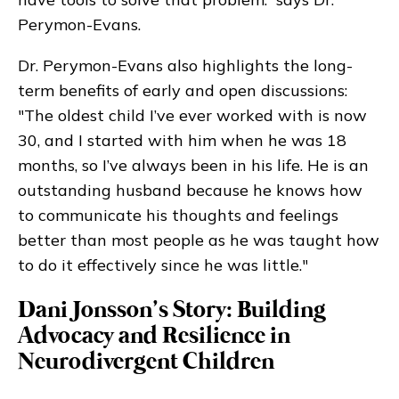
Perymon-Evans.
Dr. Perymon-Evans also highlights the long-
term benefits of early and open discussions:
"The oldest child I’ve ever worked with is now
30, and I started with him when he was 18
months, so I’ve always been in his life. He is an
outstanding husband because he knows how
to communicate his thoughts and feelings
better than most people as he was taught how
to do it effectively since he was little."
Dani Jonsson’s Story: Building
Advocacy and Resilience in
Neurodivergent Children