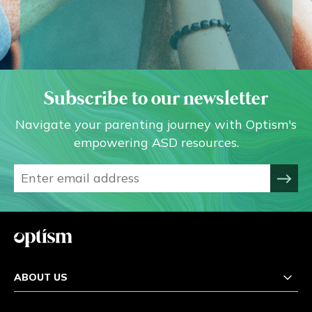
Subscribe to our newsletter
Navigate your parenting journey with Optism's
empowering ASD resources.
ABOUT US