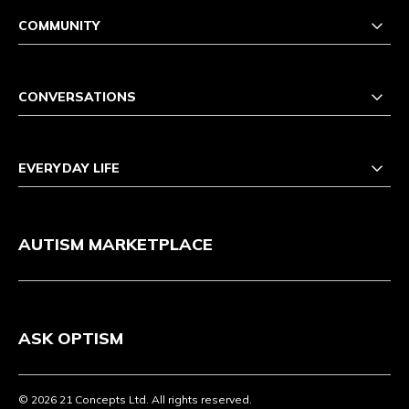
COMMUNITY
CONVERSATIONS
EVERYDAY LIFE
AUTISM MARKETPLACE
ASK OPTISM
© 2026 21 Concepts Ltd. All rights reserved.