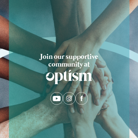
Eng
繁體
© 2026 21 Concepts Ltd. All rights reserved.
Join our supportive
community at