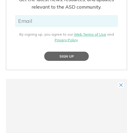
relevant to the ASD community.
By signing up, you agree to our
Web Terms of Use
and
Privacy Policy
.
SIGN UP