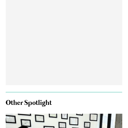
Other Spotlight