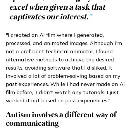
excel when given a task that
captivates our interest.
”
"I created an AI film where I generated,
processed, and animated images. Although I'm
not a proficient technical animator, I found
alternative methods to achieve the desired
results, avoiding software that I disliked. It
involved a lot of problem-solving based on my
past experiences. While I had never made an AI
film before, I didn’t watch any tutorials, I just
worked it out based on past experiences."
Autism involves a different way of
communicating