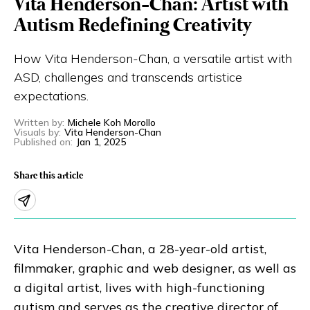
Vita Henderson-Chan: Artist with
Eng
繁體
Autism Redefining Creativity
How Vita Henderson-Chan, a versatile artist with
© 2026 21 Concepts Ltd. All rights reserved.
ASD, challenges and transcends artistice
expectations.
Written by
:
Michele Koh Morollo
Visuals by
:
Vita Henderson-Chan
Published on
:
Jan 1, 2025
Share this article
Vita Henderson-Chan, a 28-year-old artist,
filmmaker, graphic and web designer, as well as
a digital artist, lives with high-functioning
autism and serves as the creative director of