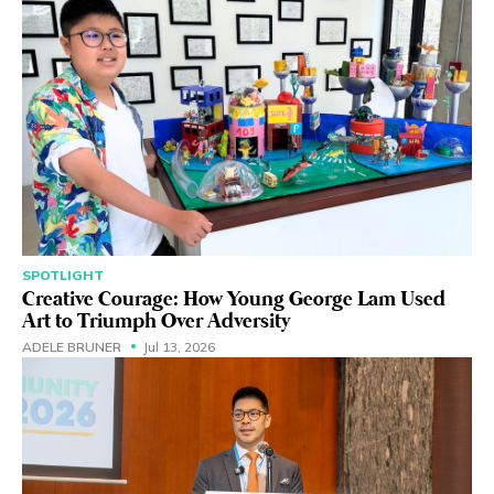
SPOTLIGHT
Creative Courage: How Young George Lam Used
Art to Triumph Over Adversity
ADELE BRUNER
Jul 13, 2026