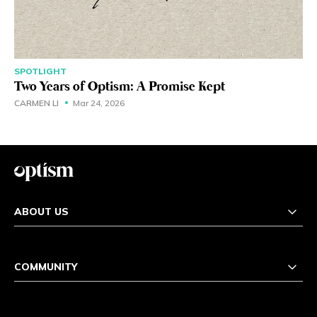
SPOTLIGHT
Two Years of Optism: A Promise Kept
CARMEN LI
Mar 24, 2026
ABOUT US
COMMUNITY