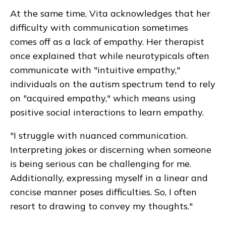
At the same time, Vita acknowledges that her
difficulty with communication sometimes
comes off as a lack of empathy. Her therapist
once explained that while neurotypicals often
communicate with "intuitive empathy,"
individuals on the autism spectrum tend to rely
on "acquired empathy," which means using
positive social interactions to learn empathy.
"I struggle with nuanced communication.
Interpreting jokes or discerning when someone
is being serious can be challenging for me.
Additionally, expressing myself in a linear and
concise manner poses difficulties. So, I often
resort to drawing to convey my thoughts."