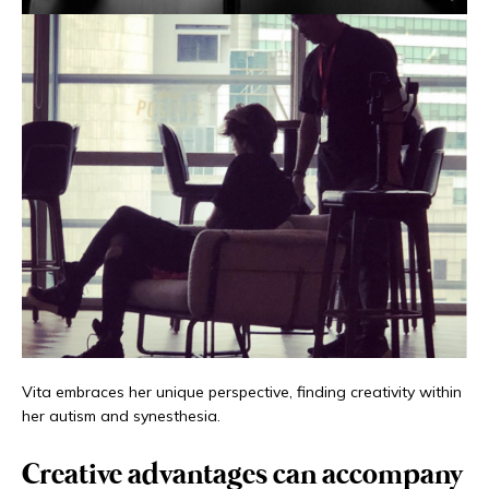
Vita embraces her unique perspective, finding creativity within
her autism and synesthesia.
Creative advantages can accompany