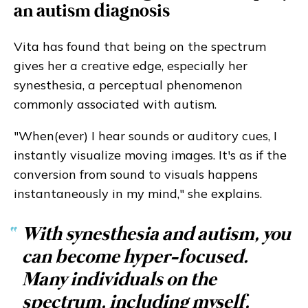
an autism diagnosis
Vita has found that being on the spectrum
gives her a creative edge, especially her
synesthesia, a perceptual phenomenon
commonly associated with autism.
"When(ever) I hear sounds or auditory cues, I
instantly visualize moving images. It's as if the
conversion from sound to visuals happens
instantaneously in my mind," she explains.
“
With synesthesia and autism, you
can become hyper-focused.
Many individuals on the
spectrum, including myself,