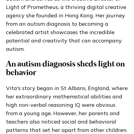
Light of Prometheus, a thriving digital creative
agency she founded in Hong Kong. Her journey
from an autism diagnosis to becoming a
celebrated artist showcases the incredible
potential and creativity that can accompany
autism.
An autism diagnosis sheds light on
behavior
Vita's story began in St Albans, England, where
her extraordinary mathematical abilities and
high non-verbal reasoning IQ were obvious
from a young age. However, her parents and
teachers also noticed social and behavioral
patterns that set her apart from other children.