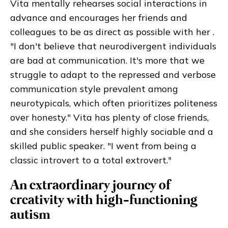
Vita mentally rehearses social interactions in
advance and encourages her friends and
colleagues to be as direct as possible with her .
"I don't believe that neurodivergent individuals
are bad at communication. It's more that we
struggle to adapt to the repressed and verbose
communication style prevalent among
neurotypicals, which often prioritizes politeness
over honesty." Vita has plenty of close friends,
and she considers herself highly sociable and a
skilled public speaker. "I went from being a
classic introvert to a total extrovert."
An extraordinary journey of
creativity with high-functioning
autism