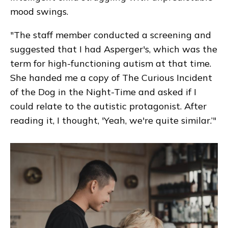
mood swings.
"The staff member conducted a screening and
suggested that I had Asperger's, which was the
term for high-functioning autism at that time.
She handed me a copy of
The Curious Incident
of the Dog in the Night-Time
and asked if I
could relate to the autistic protagonist. After
reading it, I thought, 'Yeah, we're quite similar.’"