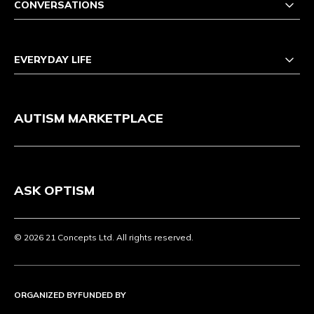
CONVERSATIONS
EVERYDAY LIFE
AUTISM MARKETPLACE
ASK OPTISM
© 2026 21 Concepts Ltd. All rights reserved.
ORGANIZED BY
FUNDED BY