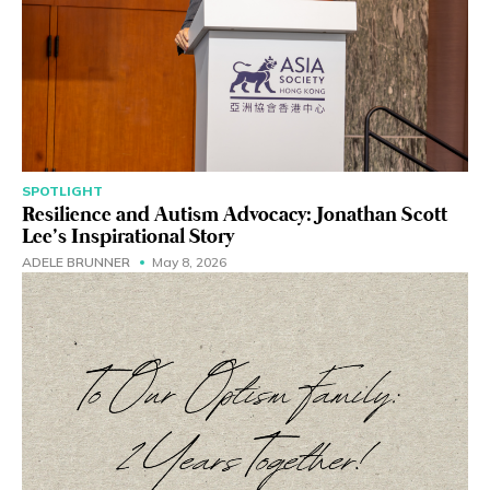
SPOTLIGHT
Resilience and Autism Advocacy: Jonathan Scott
Lee’s Inspirational Story
ADELE BRUNNER
May 8, 2026