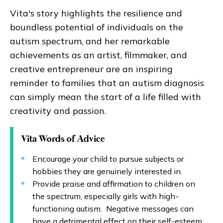
Vita's story highlights the resilience and
boundless potential of individuals on the
autism spectrum, and her remarkable
achievements as an artist, filmmaker, and
creative entrepreneur are an inspiring
reminder to families that an autism diagnosis
can simply mean the start of a life filled with
creativity and passion.
Vita Words of Advice
Encourage your child to pursue subjects or
hobbies they are genuinely interested in.
Provide praise and affirmation to children on
the spectrum, especially girls with high-
functioning autism. Negative messages can
have a detrimental effect on their self-esteem.