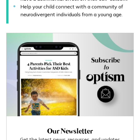
Help your child connect with a community of
neurodivergent individuals from a young age.
Our Newsletter
Get the latest news, resources, and updates