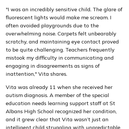
"I was an incredibly sensitive child. The glare of
fluorescent lights would make me scream. I
often avoided playgrounds due to the
overwhelming noise. Carpets felt unbearably
scratchy, and maintaining eye contact proved
to be quite challenging. Teachers frequently
mistook my difficulty in communicating and
engaging in disagreements as signs of
inattention," Vita shares.
Vita was already 11 when she received her
autism diagnosis. A member of the special
education needs learning support staff at St
Albans High School recognized her condition,
and it grew clear that Vita wasn’t just an
intelligent child struggling with unpredictable