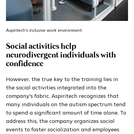
Aspiritech's inclusive work environment.
Social activities help
neurodivergent individuals with
confidence
However, the true key to the training lies in
the social activities integrated into the
company's fabric. Aspiritech recognizes that
many individuals on the autism spectrum tend
to spend a significant amount of time alone. To
address this, the company organizes social
events to foster socialization and employees