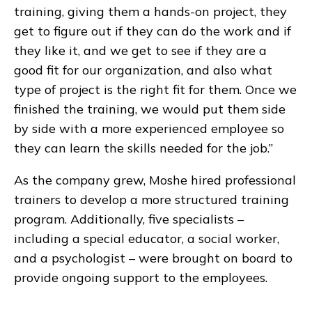
training, giving them a hands-on project, they
get to figure out if they can do the work and if
they like it, and we get to see if they are a
good fit for our organization, and also what
type of project is the right fit for them. Once we
finished the training, we would put them side
by side with a more experienced employee so
they can learn the skills needed for the job.”
As the company grew, Moshe hired professional
trainers to develop a more structured training
program. Additionally, five specialists –
including a special educator, a social worker,
and a psychologist – were brought on board to
provide ongoing support to the employees.