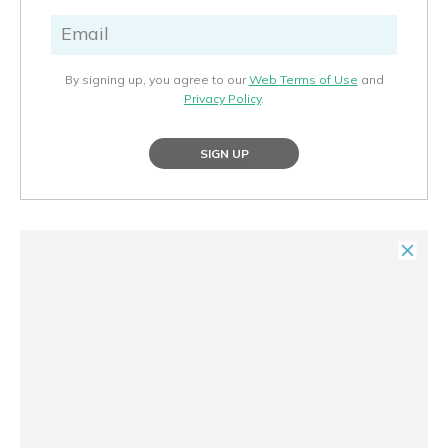
By signing up, you agree to our
Web Terms of Use
and
Privacy Policy
.
SIGN UP