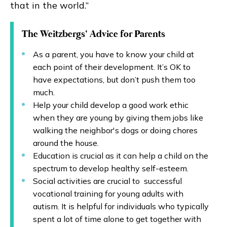
that in the world.”
The Weitzbergs‘ Advice for Parents
As a parent, you have to know your child at
each point of their development. It’s OK to
have expectations, but don’t push them too
much.
Help your child develop a good work ethic
when they are young by giving them jobs like
walking the neighbor's dogs or doing chores
around the house.
Education is crucial as it can help a child on the
spectrum to develop healthy self-esteem.
Social activities are crucial to successful
vocational training for young adults with
autism. It is helpful for individuals who typically
spent a lot of time alone to get together with