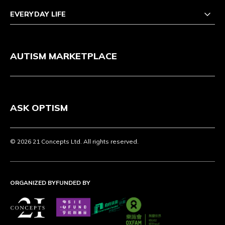
EVERYDAY LIFE
AUTISM MARKETPLACE
ASK OPTISM
© 2026 21 Concepts Ltd. All rights reserved.
ORGANIZED BY
FUNDED BY