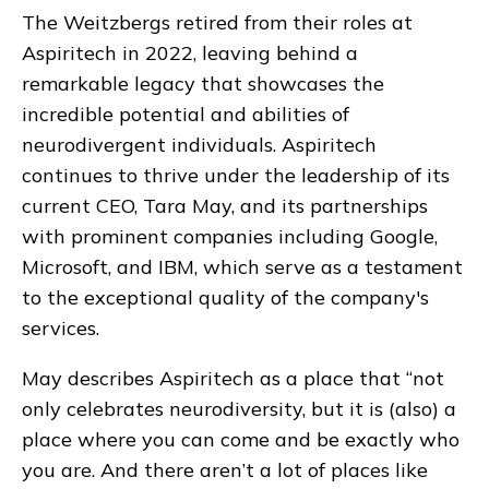
The Weitzbergs retired from their roles at
Aspiritech in 2022, leaving behind a
remarkable legacy that showcases the
incredible potential and abilities of
neurodivergent individuals. Aspiritech
continues to thrive under the leadership of its
current CEO, Tara May, and its partnerships
with prominent companies including Google,
Microsoft, and IBM, which serve as a testament
to the exceptional quality of the company's
services.
May describes Aspiritech as a place that “not
only celebrates neurodiversity, but it is (also) a
place where you can come and be exactly who
you are. And there aren’t a lot of places like