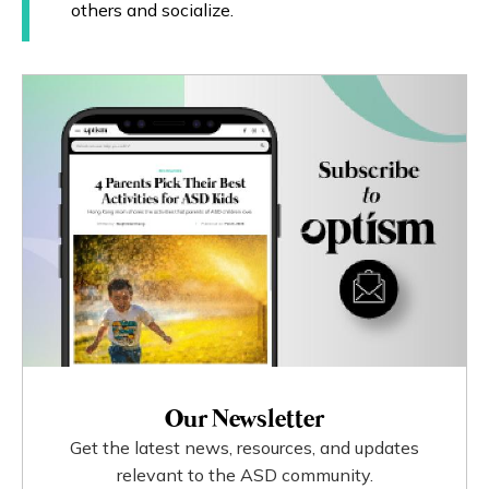
others and socialize.
Our Newsletter
Get the latest news, resources, and updates
relevant to the ASD community.