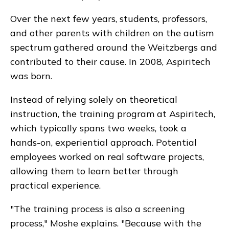
Over the next few years, students, professors,
and other parents with children on the autism
spectrum gathered around the Weitzbergs and
contributed to their cause. In 2008, Aspiritech
was born.
Instead of relying solely on theoretical
instruction, the training program at Aspiritech,
which typically spans two weeks, took a
hands-on, experiential approach. Potential
employees worked on real software projects,
allowing them to learn better through
practical experience.
"The training process is also a screening
process," Moshe explains. "Because with the