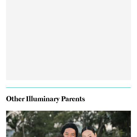
Other Illuminary Parents