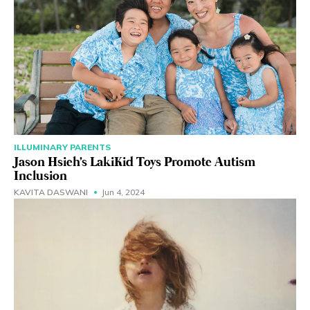
ILLUMINARY PARENTS
Jason Hsieh's LakiKid Toys Promote Autism
Inclusion
KAVITA DASWANI
Jun 4, 2024