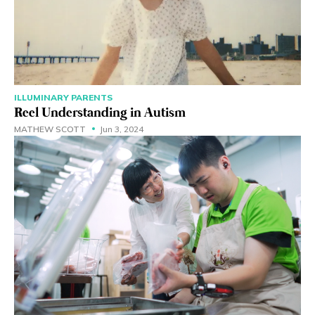
ILLUMINARY PARENTS
Reel Understanding in Autism
MATHEW SCOTT
Jun 3, 2024