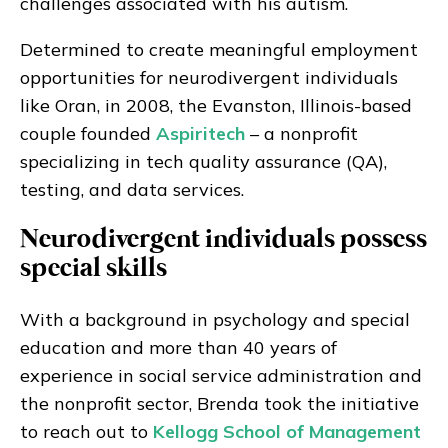
challenges associated with his autism.
Determined to create meaningful employment
opportunities for neurodivergent individuals
like Oran, in 2008, the Evanston, Illinois-based
couple founded
Aspiritech
– a nonprofit
specializing in tech quality assurance (QA),
testing, and data services.
Neurodivergent individuals possess
special skills
With a background in psychology and special
education and more than 40 years of
experience in social service administration and
the nonprofit sector, Brenda took the initiative
to reach out to
Kellogg School of Management