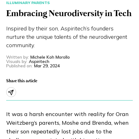
ILLUMINARY PARENTS
Eng
繁體
Embracing Neurodiversity in Tech
© 2026 21 Concepts Ltd. All rights reserved.
Inspired by their son, Aspiritech’s founders
nurture the unique talents of the neurodivergent
community.
Written by
:
Michele Koh Morollo
Visuals by
:
Aspiritech
Published on
:
Mar 29, 2024
Share this article
It was a harsh encounter with reality for Oran
Weitzberg’s parents, Moshe and Brenda, when
their son repeatedly lost jobs due to the