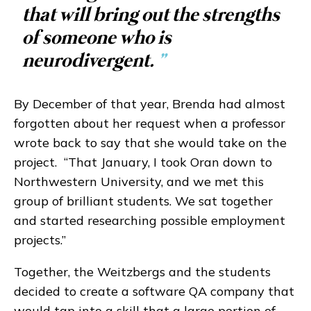
that will bring out the strengths
of someone who is
neurodivergent.
”
By December of that year, Brenda had almost
forgotten about her request when a professor
wrote back to say that she would take on the
project. “That January, I took Oran down to
Northwestern University, and we met this
group of brilliant students. We sat together
and started researching possible employment
projects.”
Together, the Weitzbergs and the students
decided to create a software QA company that
would tap into a skill that a large portion of