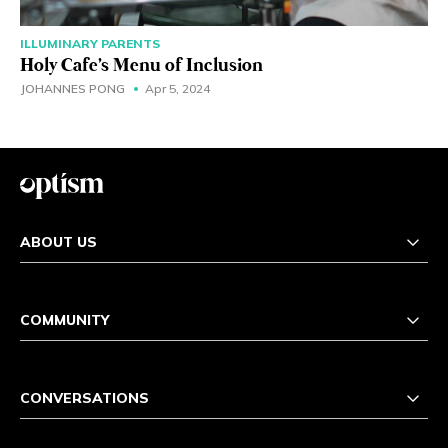
ILLUMINARY PARENTS
Holy Cafe's Menu of Inclusion
JOHANNES PONG
Apr 5, 2024
ABOUT US
COMMUNITY
CONVERSATIONS