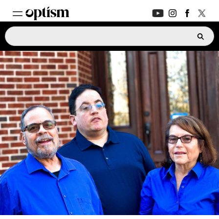
EXPERT HUB
New
PARENTS FORUM
New
CONVERSATIONS
EVERYDAY LIFE
AUTISM MARKETPLACE
New
ASK OPTISM
Enhanced
LOGIN