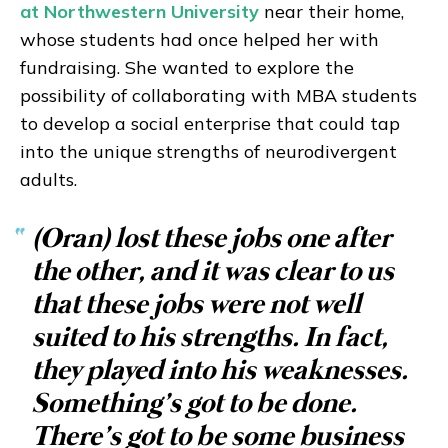
at Northwestern University
near their home,
whose students had once helped her with
fundraising. She wanted to explore the
possibility of collaborating with MBA students
to develop a social enterprise that could tap
into the unique strengths of neurodivergent
adults.
“
(Oran) lost these jobs one after
the other, and it was clear to us
that these jobs were not well
suited to his strengths. In fact,
they played into his weaknesses.
Something’s got to be done.
There’s got to be some business