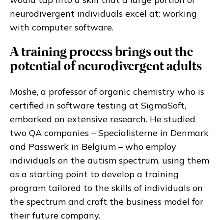
neurodivergent individuals excel at: working
with computer software.
A training process brings out the
potential of neurodivergent adults
Moshe, a professor of organic chemistry who is
certified in software testing at SigmaSoft,
embarked on extensive research. He studied
two QA companies – Specialisterne in Denmark
and Passwerk in Belgium – who employ
individuals on the autism spectrum, using them
as a starting point to develop a training
program tailored to the skills of individuals on
the spectrum and craft the business model for
their future company.