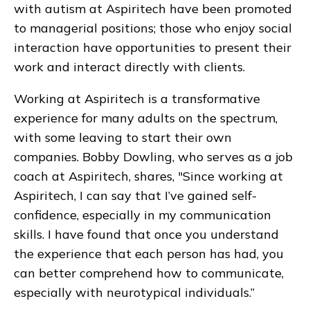
with autism at Aspiritech have been promoted
to managerial positions; those who enjoy social
interaction have opportunities to present their
work and interact directly with clients.
Working at Aspiritech is a transformative
experience for many adults on the spectrum,
with some leaving to start their own
companies. Bobby Dowling, who serves as a job
coach at Aspiritech, shares, "Since working at
Aspiritech, I can say that I’ve gained self-
confidence, especially in my communication
skills. I have found that once you understand
the experience that each person has had, you
can better comprehend how to communicate,
especially with neurotypical individuals.”