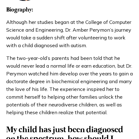
Biography:
Although her studies began at the College of Computer
Science and Engineering, Dr. Amber Perymon’s journey
would take a sudden shift after volunteering to work
with a child diagnosed with autism.
The two-year-old’s parents had been told that he
would never lead a normal life or earn education, but Dr.
Perymon watched him develop over the years to gain a
doctorate degree in biochemical engineering and marry
the love of his life. The experience inspired her to
commit herself to helping other families unlock the
potentials of their neurodiverse children, as well as
helping these children realize that potential.
My child has just been diagnosed