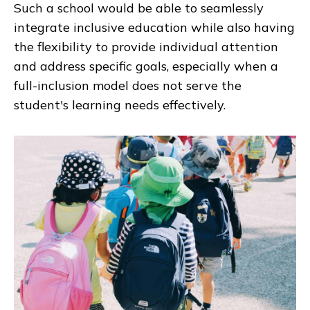
Such a school would be able to seamlessly
integrate inclusive education while also having
the flexibility to provide individual attention
and address specific goals, especially when a
full-inclusion model does not serve the
student's learning needs effectively.