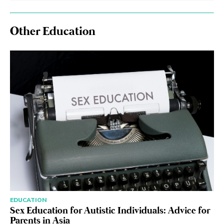
Other Education
EDUCATION
Sex Education for Autistic Individuals: Advice for
Parents in Asia