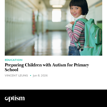
EDUCATION
Preparing Children with Autism for Primary
School
VINCENT LEUNG
Jun 8, 2026