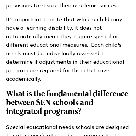
provisions to ensure their academic success.
It's important to note that while a child may
have a learning disability, it does not
automatically mean they require special or
different educational measures. Each child's
needs must be individually assessed to
determine if adjustments in their educational
program are required for them to thrive
academically.
What is the fundamental difference
between SEN schools and
integrated programs?
Special educational needs schools are designed
to cater specifically to the requirements of