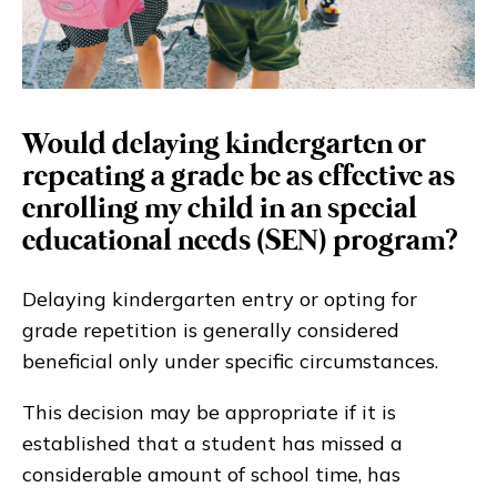
Would delaying kindergarten or
repeating a grade be as effective as
enrolling my child in an special
educational needs (SEN) program?
Delaying kindergarten entry or opting for
grade repetition is generally considered
beneficial only under specific circumstances.
This decision may be appropriate if it is
established that a student has missed a
considerable amount of school time, has