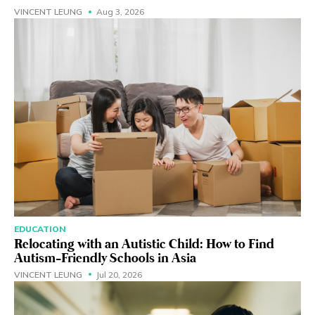
VINCENT LEUNG
Aug 3, 2026
EDUCATION
Relocating with an Autistic Child: How to Find
Autism-Friendly Schools in Asia
VINCENT LEUNG
Jul 20, 2026