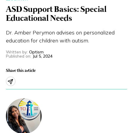
ASD Support Basics: Special
Eng
繁體
Educational Needs
© 2026 21 Concepts Ltd. All rights reserved.
Dr. Amber Perymon advises on personalized
education for children with autism.
Written by
:
Optism
Published on
:
Jul 5, 2024
Share this article