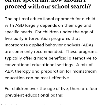
on the spectrum, how should I
proceed with our school search?
The optimal educational approach for a child
with ASD largely depends on their age and
specific needs. For children under the age of
five, early intervention programs that
incorporate applied behavior analysis (ABA)
are commonly recommended. These programs
typically offer a more beneficial alternative to
conventional educational settings. A mix of
ABA therapy and preparation for mainstream
education can be most effective.
For children over the age of five, there are four
prevalent educational paths: