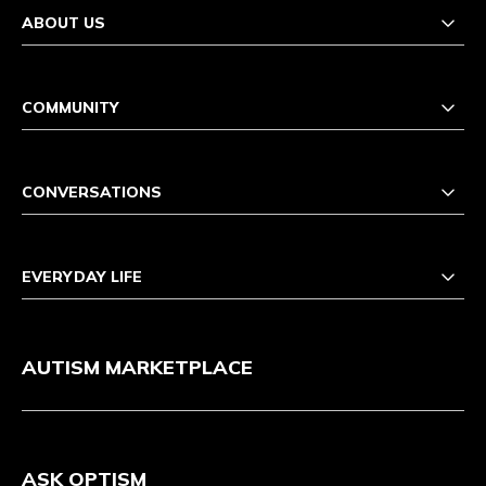
ABOUT US
COMMUNITY
CONVERSATIONS
EVERYDAY LIFE
AUTISM MARKETPLACE
ASK OPTISM