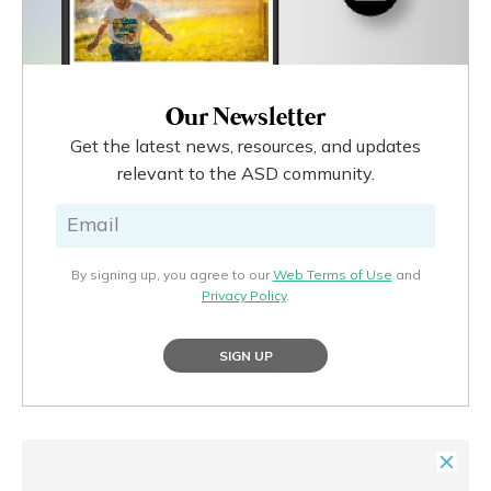
Our Newsletter
Get the latest news, resources, and updates
relevant to the ASD community.
By signing up, you agree to our
Web Terms of Use
and
Privacy Policy
.
SIGN UP