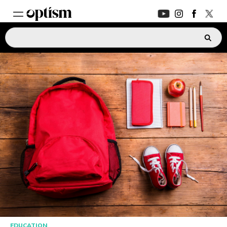
EXPERT HUB
New
PARENTS FORUM
New
CONVERSATIONS
EVERYDAY LIFE
AUTISM MARKETPLACE
New
ASK OPTISM
Enhanced
EDUCATION
LOGIN