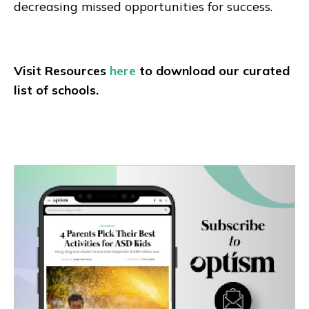
decreasing missed opportunities for success.
Visit Resources
here
to download our curated
list of schools.