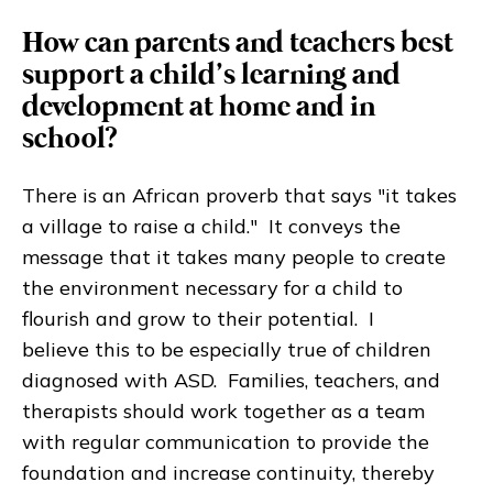
How can parents and teachers best
support a child’s learning and
development at home and in
school?
There is an African proverb that says "it takes
a village to raise a child." It conveys the
message that it takes many people to create
the environment necessary for a child to
flourish and grow to their potential. I
believe this to be especially true of children
diagnosed with ASD. Families, teachers, and
therapists should work together as a team
with regular communication to provide the
foundation and increase continuity, thereby