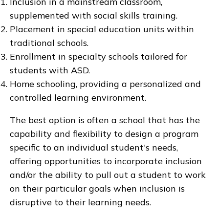
Inclusion in a mainstream classroom,
supplemented with social skills training.
Placement in special education units within
traditional schools.
Enrollment in specialty schools tailored for
students with ASD.
Home schooling, providing a personalized and
controlled learning environment.
The best option is often a school that has the
capability and flexibility to design a program
specific to an individual student's needs,
offering opportunities to incorporate inclusion
and/or the ability to pull out a student to work
on their particular goals when inclusion is
disruptive to their learning needs.