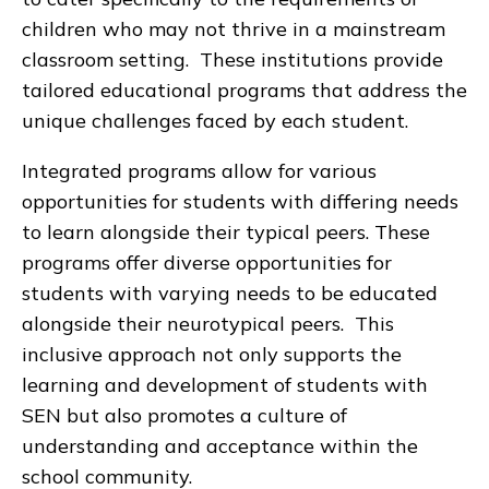
children who may not thrive in a mainstream
classroom setting. These institutions provide
tailored educational programs that address the
unique challenges faced by each student.
Integrated programs allow for various
opportunities for students with differing needs
to learn alongside their typical peers. These
programs offer diverse opportunities for
students with varying needs to be educated
alongside their neurotypical peers. This
inclusive approach not only supports the
learning and development of students with
SEN but also promotes a culture of
understanding and acceptance within the
school community.