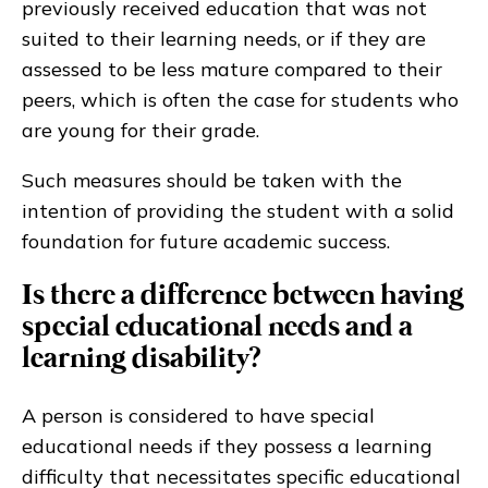
previously received education that was not
suited to their learning needs, or if they are
assessed to be less mature compared to their
peers, which is often the case for students who
are young for their grade.
Such measures should be taken with the
intention of providing the student with a solid
foundation for future academic success.
Is there a difference between having
special educational needs and a
learning disability?
A person is considered to have special
educational needs if they possess a learning
difficulty that necessitates specific educational