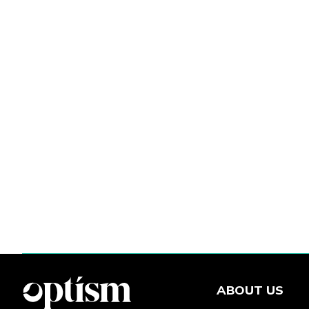
ABOUT US