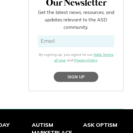
Our Newsletter
Get the latest news, resources, and
updates relevant to the ASD
community.
By signing up, you agree to our
Web Terms
of Use
and
Privacy Policy
.
SIGN UP
DAY
AUTISM
ASK OPTISM
MARKETPLACE