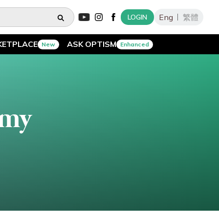
Eng
繁體
LOGIN
KETPLACE
ASK OPTISM
New
Enhanced
emy