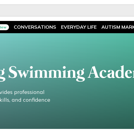
CONVERSATIONS
EVERYDAY LIFE
AUTISM MAR
New
Spotlight
News
Ask The Experts
Features
Illuminary Parents
Recreation
g Swimming Acad
des professional
ills, and confidence