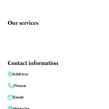
Eng
繁體
© 2026 21 Concepts Ltd. All rights reserved.
Our services
Contact information
Address
Phone
Email
Website