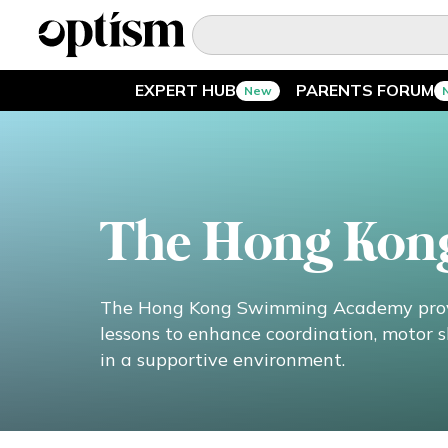
EXPERT HUB
PARENTS FORUM
New
EXPERT HUB
New
PARENTS FORUM
New
The Hong Kon
CONVERSATIONS
EVERYDAY LIFE
The Hong Kong Swimming Academy provi
lessons to enhance coordination, motor sk
AUTISM MARKETPLACE
New
in a supportive environment.
ASK OPTISM
Enhanced
LOGIN