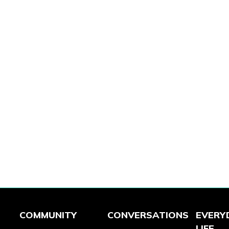
COMMUNITY
CONVERSATIONS
EVERY
LIFE