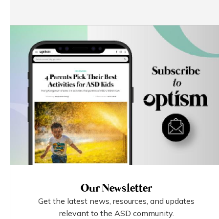
Our Newsletter
Get the latest news, resources, and updates
relevant to the ASD community.