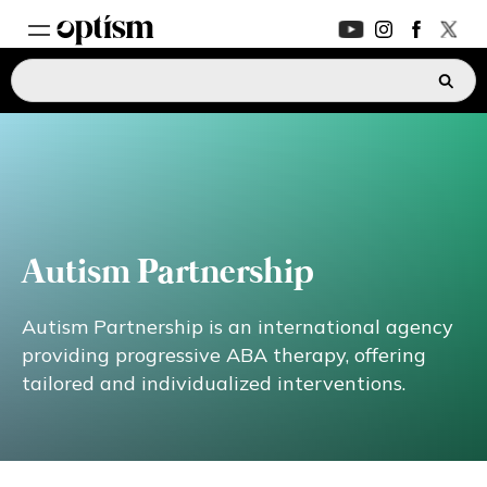
EXPERT HUB
New
PARENTS FORUM
New
CONVERSATIONS
Autism Partnership
EVERYDAY LIFE
Autism Partnership is an international agency
providing progressive ABA therapy, offering
tailored and individualized interventions.
AUTISM MARKETPLACE
New
ASK OPTISM
Enhanced
LOGIN