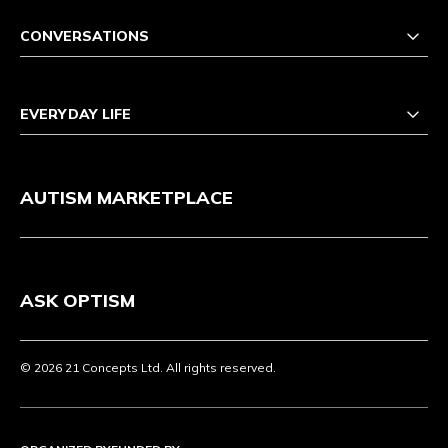
CONVERSATIONS
EVERYDAY LIFE
AUTISM MARKETPLACE
ASK OPTISM
© 2026 21 Concepts Ltd. All rights reserved.