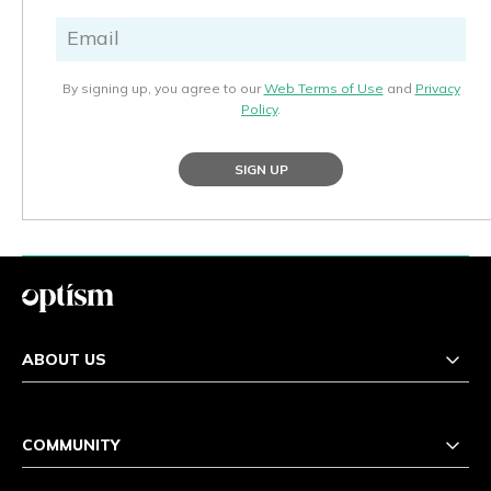
By signing up, you agree to our
Web Terms of Use
and
Privacy
Policy
.
SIGN UP
ABOUT US
COMMUNITY