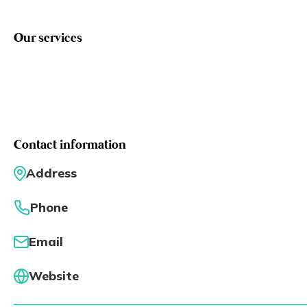
Eng
繁體
Our services
© 2026 21 Concepts Ltd. All rights reserved.
Contact information
Address
Phone
Email
Website