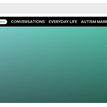
CONVERSATIONS
EVERYDAY LIFE
AUTISM MAR
New
Spotlight
News
Ask The Experts
Features
Illuminary Parents
Recreation