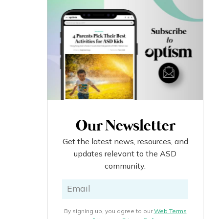
Our Newsletter
Get the latest news, resources, and
updates relevant to the ASD
community.
By signing up, you agree to our
Web Terms