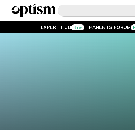
EXPERT HUB
PARENTS FORUM
New
EXPERT HUB
New
PARENTS FORUM
New
CONVERSATIONS
EVERYDAY LIFE
AUTISM MARKETPLACE
New
ASK OPTISM
Enhanced
LOGIN