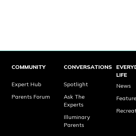
COMMUNITY
CONVERSATIONS
EVERY
LIFE
Expert Hub
Spotlight
News
Parents Forum
Ask The
Featur
Experts
Recrea
Illuminary
Parents