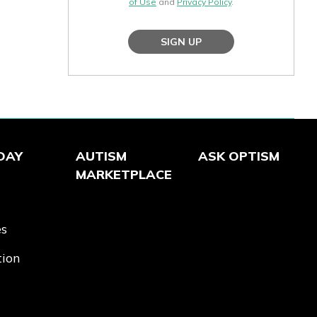
of Use
and
Privacy Policy
.
SIGN UP
DAY
AUTISM
ASK OPTISM
MARKETPLACE
es
tion