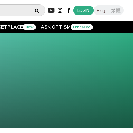
Eng
繁體
LOGIN
KETPLACE
ASK OPTISM
New
Enhanced