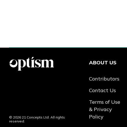
ABOUT US
Contributors
Contact Us
Terms of Use
& Privacy
Policy
© 2026 21 Concepts Ltd. All rights
reserved.