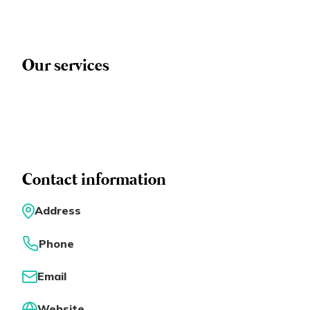
Eng
繁體
© 2026 21 Concepts Ltd. All rights reserved.
Our services
Contact information
Address
Phone
Email
Website