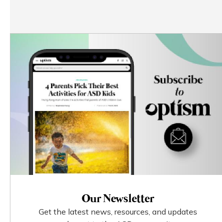
Our Newsletter
Get the latest news, resources, and updates