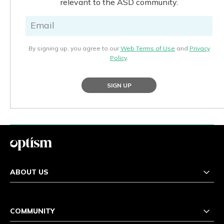
relevant to the ASD community.
By signing up, you agree to our
Web Terms of Use
and
Privacy
Policy
.
SIGN UP
ABOUT US
COMMUNITY