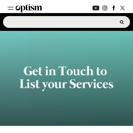
EXPERT HUB
New
PARENTS FORUM
New
CONVERSATIONS
EVERYDAY LIFE
AUTISM MARKETPLACE
New
ASK OPTISM
Enhanced
LOGIN