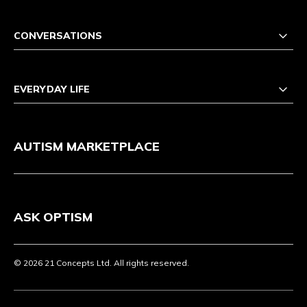
CONVERSATIONS
EVERYDAY LIFE
AUTISM MARKETPLACE
ASK OPTISM
© 2026 21 Concepts Ltd. All rights reserved.