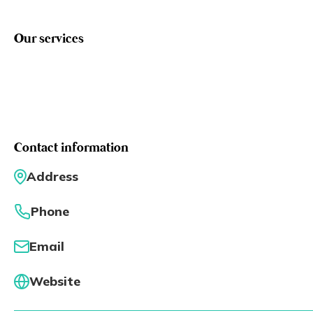
Eng
繁體
Our services
© 2026 21 Concepts Ltd. All rights reserved.
Contact information
Address
Phone
Email
Website